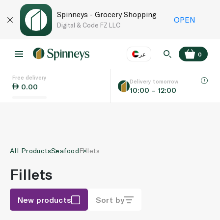
Spinneys - Grocery Shopping
OPEN
Digital & Code FZ LLC
عر
0
Free delivery
EN
عر
Language
Delivery tomorrow
0.00
10:00 – 12:00
UAE
KSA
All Products
Seafood
Fillets
Fillets
New products
Sort by