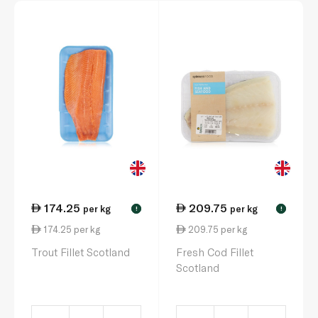
174.25
209.75
per kg
per kg
!
!
174.25 per kg
209.75 per kg
Trout Fillet Scotland
Fresh Cod Fillet
Scotland