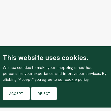
This website uses cookies.
We use cookies to make your shopping smoother,
personalize your experience, and improve our services. By
clicking “Accept,” you agree to
our cookie
policy.
Filters
ACCEPT
REJECT