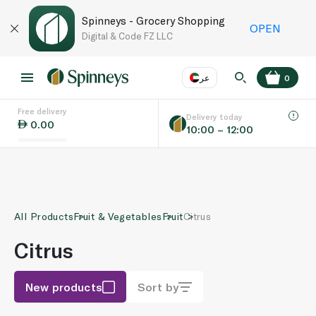
Spinneys - Grocery Shopping
OPEN
Digital & Code FZ LLC
عر
0
Free delivery
EN
عر
Language
Delivery today
0.00
10:00 – 12:00
UAE
KSA
All Products
Fruit & Vegetables
Fruit
Citrus
Citrus
New products
Sort by