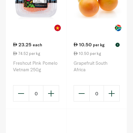
23.25
10.50
each
per kg
!
74.52 per kg
10.50 per kg
Freshcut Pink Pomelo
Grapefruit South
Vietnam 250g
Africa
0
0