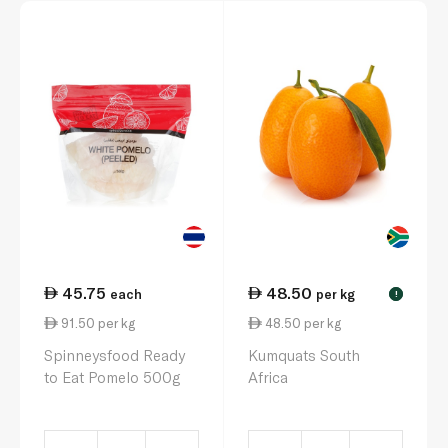
45.75
48.50
each
per kg
!
91.50 per kg
48.50 per kg
Spinneysfood Ready
Kumquats South
to Eat Pomelo 500g
Africa