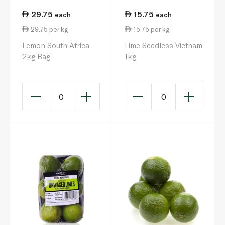
29.75
15.75
each
each
29.75 per kg
15.75 per kg
Lemon South Africa
Lime Seedless Vietnam
2kg Bag
1kg
0
0