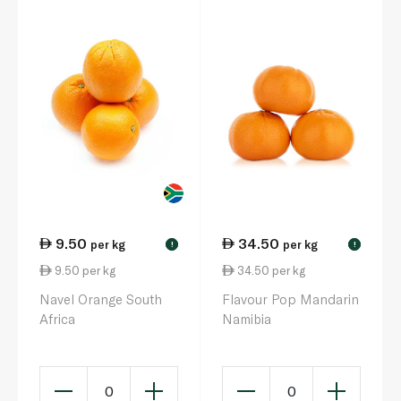
9.50
34.50
per kg
per kg
!
!
9.50 per kg
34.50 per kg
Navel Orange South
Flavour Pop Mandarin
Africa
Namibia
0
0