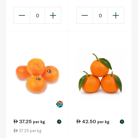
0
0
37.25
42.50
per kg
per kg
!
!
37.25 per kg