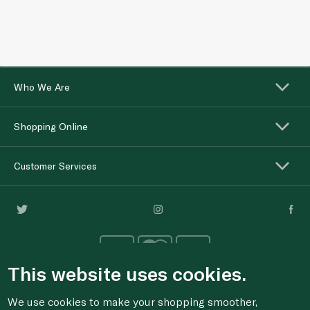
Who We Are
Shopping Online
Customer Services
This website uses cookies.
We use cookies to make your shopping smoother,