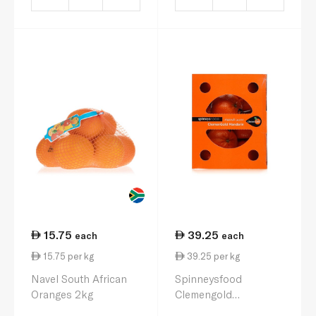
15.75
39.25
each
each
15.75 per kg
39.25 per kg
Navel South African
Spinneysfood
Oranges 2kg
Clemengold
Mandarins 1kg