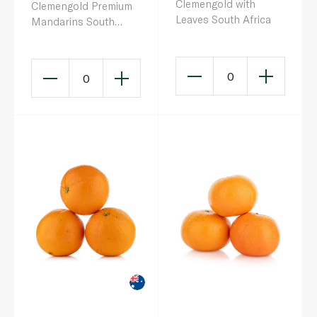
Clemengold with
Clemengold Premium
Leaves South Africa
Mandarins South
Africa
0
0