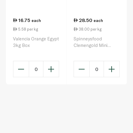
16.75
28.50
each
each
5.58 per kg
38.00 per kg
Valencia Orange Egypt
Spinneysfood
3kg Box
Clemengold Mini
Mandarins 750g
0
0