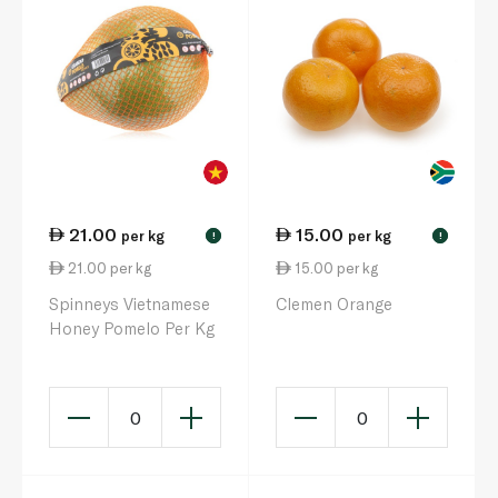
21.00
15.00
per kg
per kg
!
!
21.00 per kg
15.00 per kg
Spinneys Vietnamese
Clemen Orange
Honey Pomelo Per Kg
0
0