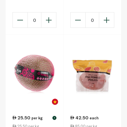
0
0
25.50
42.50
per kg
each
!
25.50 per kg
85.00 per kg