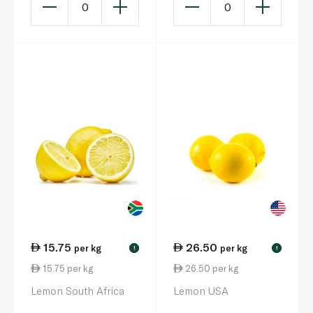
0
0
15.75
26.50
per kg
per kg
!
!
15.75 per kg
26.50 per kg
Lemon South Africa
Lemon USA