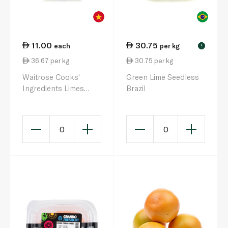
11.00
30.75
each
per kg
!
36.67 per kg
30.75 per kg
Waitrose Cooks'
Green Lime Seedless
Ingredients Limes
Brazil
Vietnam x 4
0
0