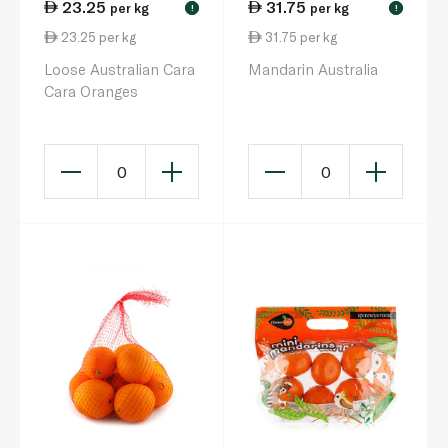
23.25
31.75
per kg
per kg
!
!
23.25 per kg
31.75 per kg
Loose Australian Cara
Mandarin Australia
Cara Oranges
0
0