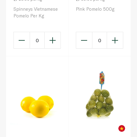
Spinneys Vietnamese
Pink Pomelo 500g
Pomelo Per Kg
0
0