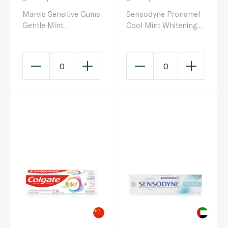
Marvis Sensitive Gums
Sensodyne Pronamel
Gentle Mint
Cool Mint Whitening
Toothpaste 75ml
Toothpaste 75ml
0
0