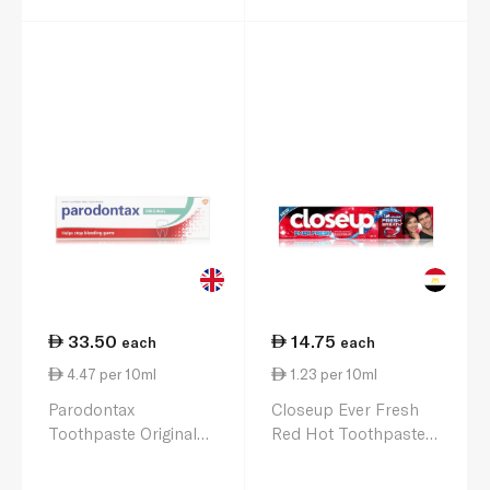
33.50
14.75
each
each
4.47 per 10ml
1.23 per 10ml
Parodontax
Closeup Ever Fresh
Toothpaste Original
Red Hot Toothpaste
75ml
120ml