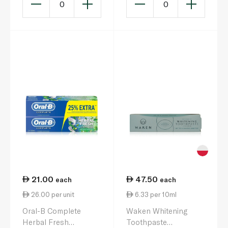
0
0
21.00
47.50
each
each
26.00 per unit
6.33 per 10ml
Oral-B Complete
Waken Whitening
Herbal Fresh
Toothpaste