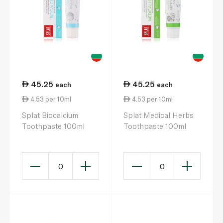
45.25
45.25
each
each
4.53 per 10ml
4.53 per 10ml
Splat Biocalcium
Splat Medical Herbs
Toothpaste 100ml
Toothpaste 100ml
0
0