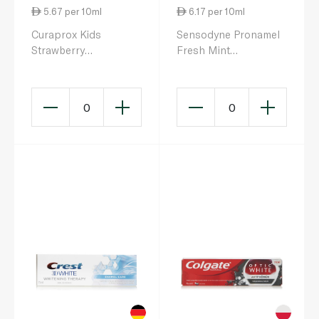
5.67 per 10ml
6.17 per 10ml
Curaprox Kids
Sensodyne Pronamel
Strawberry
Fresh Mint
Toothpaste Zero
Toothpaste 75ml
Fluoride 60ml
0
0