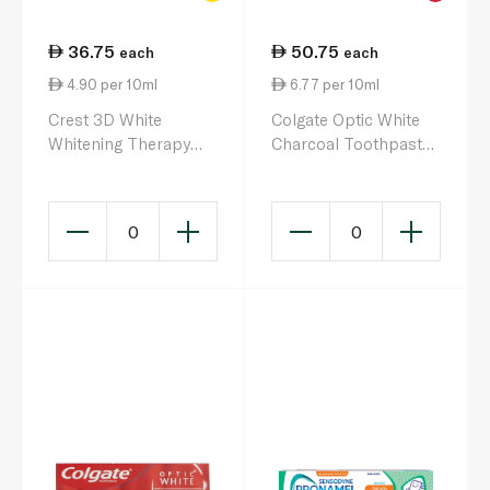
36.75
50.75
each
each
4.90 per 10ml
6.77 per 10ml
Crest 3D White
Colgate Optic White
Whitening Therapy
Charcoal Toothpaste
Enamel Care
75ml
Toothpaste 75ml
0
0