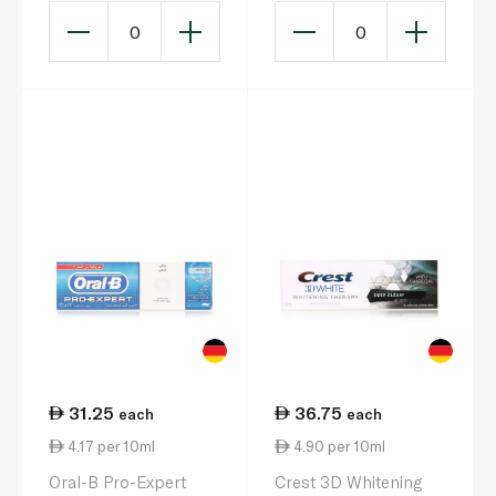
0
0
31.25
36.75
each
each
4.17 per 10ml
4.90 per 10ml
Oral-B Pro-Expert
Crest 3D Whitening