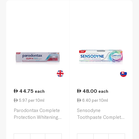
44.75
48.00
each
each
5.97 per 10ml
6.40 per 10ml
Parodontax Complete
Sensodyne
Protection Whitening
Toothpaste Complete
Toothpaste 75ml
Protection Advanced
Whitening 75ml