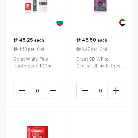
45.25
48.50
each
each
4.53 per 10ml
6.47 per 10ml
Splat White Plus
Crest 3D White
Toothpaste 100ml
Clinical Ultimate Fresh
Toothpaste 75ml
0
0