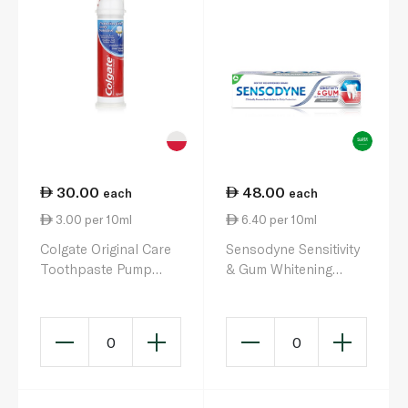
30.00
48.00
each
each
3.00 per 10ml
6.40 per 10ml
Colgate Original Care
Sensodyne Sensitivity
Toothpaste Pump
& Gum Whitening
100ml
Toothpaste 75ml
0
0