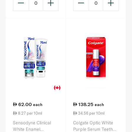
0
0
62.00
138.25
each
each
8.27 per 10ml
34.56 per 10ml
Sensodyne Clinical
Colgate Optic White
White Enamel
Purple Serum Teeth