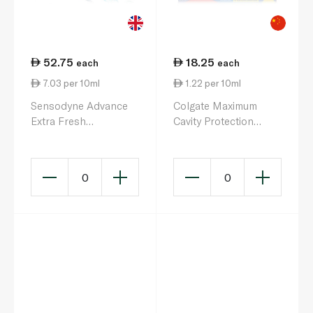
52.75
18.25
each
each
7.03 per 10ml
1.22 per 10ml
Sensodyne Advance
Colgate Maximum
Extra Fresh
Cavity Protection
Toothpaste 75ml
Great Regular Flavour
Toothpaste 150ml
0
0