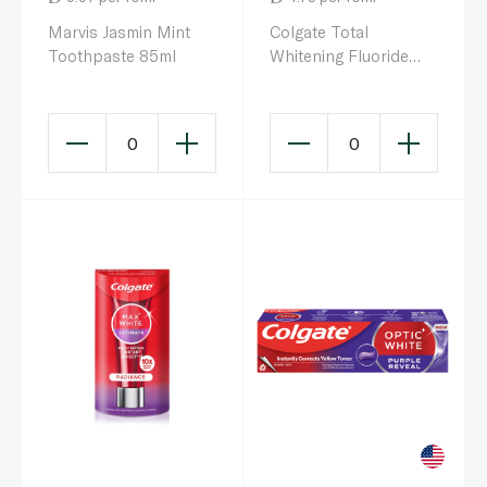
Marvis Jasmin Mint
Colgate Total
Toothpaste 85ml
Whitening Fluoride
Toothpaste Pump
100ml
0
0