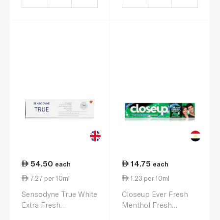
54.50
14.75
each
each
7.27 per 10ml
1.23 per 10ml
Sensodyne True White
Closeup Ever Fresh
Extra Fresh
Menthol Fresh
Toothpaste 75ml
Toothpaste 120ml