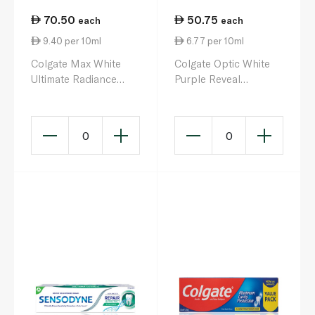
70.50
50.75
each
each
9.40 per 10ml
6.77 per 10ml
Colgate Max White
Colgate Optic White
Ultimate Radiance
Purple Reveal
Toothpaste 75ml
Whitening Toothpaste
75ml
0
0