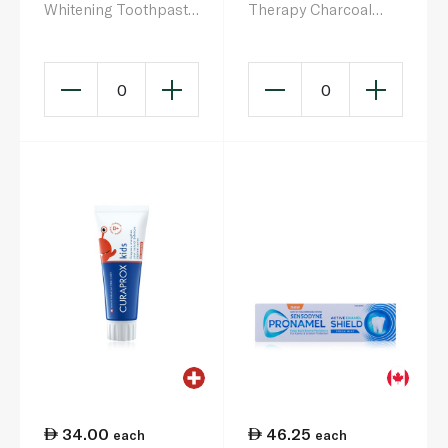
Whitening Toothpaste
Therapy Charcoal
75ml
75ml
0
0
34.00
46.25
each
each