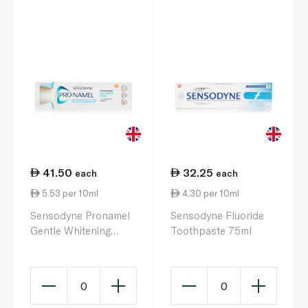
41.50
32.25
each
each
5.53 per 10ml
4.30 per 10ml
Sensodyne Pronamel
Sensodyne Fluoride
Gentle Whitening
Toothpaste 75ml
Toothpaste 75ml
0
0