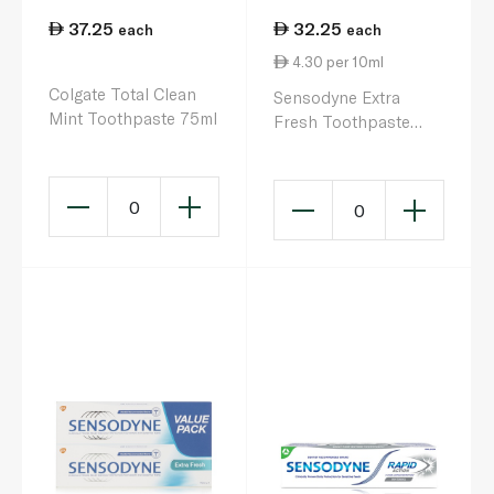
37.25
32.25
each
each
4.30 per 10ml
Colgate Total Clean
Sensodyne Extra
Mint Toothpaste 75ml
Fresh Toothpaste
75ml
0
0