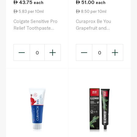
43.75
51.00
each
each
5.83 per 10ml
8.50 per 10ml
Colgate Sensitive Pro
Curaprox Be You
Relief Toothpaste
Grapefruit and
75ml
Bergamot Toothpaste
60ml
0
0