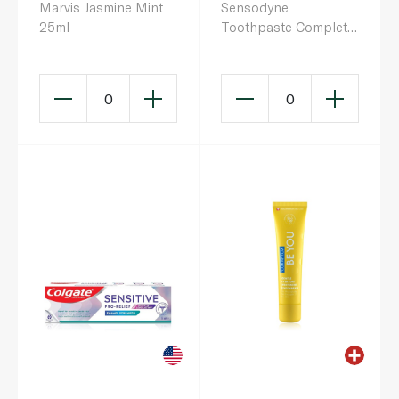
Marvis Jasmine Mint
Sensodyne
25ml
Toothpaste Complete
Protection Fresh
Breath 75ml
0
0