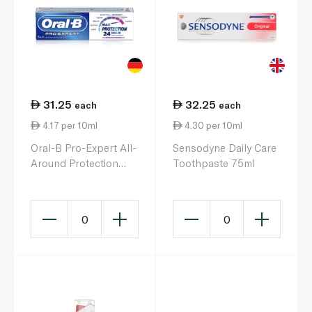
31.25
32.25
each
each
4.17 per 10ml
4.30 per 10ml
Oral-B Pro-Expert All-
Sensodyne Daily Care
Around Protection
Toothpaste 75ml
Fresh Mint
Toothpaste 75ml
0
0