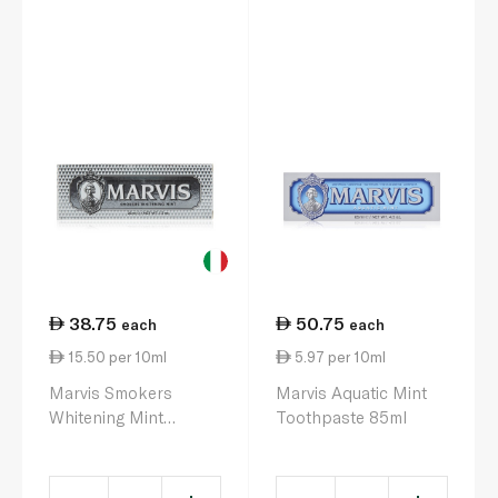
38.75
50.75
each
each
15.50 per 10ml
5.97 per 10ml
Marvis Smokers
Marvis Aquatic Mint
Whitening Mint
Toothpaste 85ml
Toothpaste 25ml