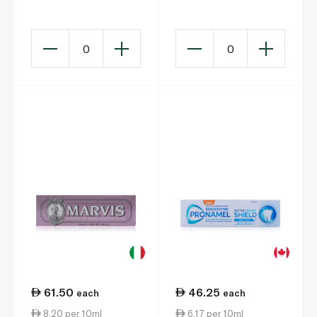
Toothpaste 100ml x 2
Peppermint 75ml
0
0
61.50
46.25
each
each
8.20 per 10ml
6.17 per 10ml