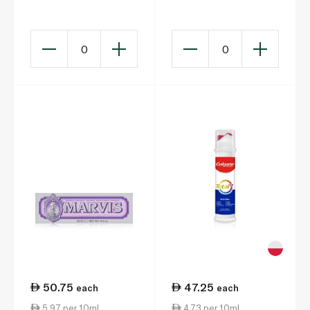
Strengthening
Whitening 40ml
Toothpaste 75ml
0
0
50.75
47.25
each
each
5.97 per 10ml
4.73 per 10ml