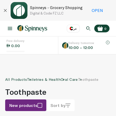
Spinneys - Grocery Shopping
OPEN
Digital & Code FZ LLC
عر
0
Free delivery
EN
عر
Language
Delivery tomorrow
0.00
10:00 – 12:00
UAE
KSA
All Products
Toiletries & Health
Oral Care
Toothpaste
Toothpaste
New products
Sort by