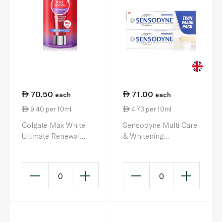
70.50
71.00
each
each
9.40 per 10ml
4.73 per 10ml
Colgate Max White
Sensodyne Multi Care
Ultimate Renewal
& Whitening
Toothpaste 75ml
Toothpaste 75ml x 2
0
0