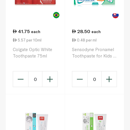
41.75
28.50
each
each
5.57 per 10ml
0.48 per ml
Colgate Optic White
Sensodyne Pronamel
Toothpaste 75ml
Toothpaste for Kids 3
to 5 Years 50ml
0
0