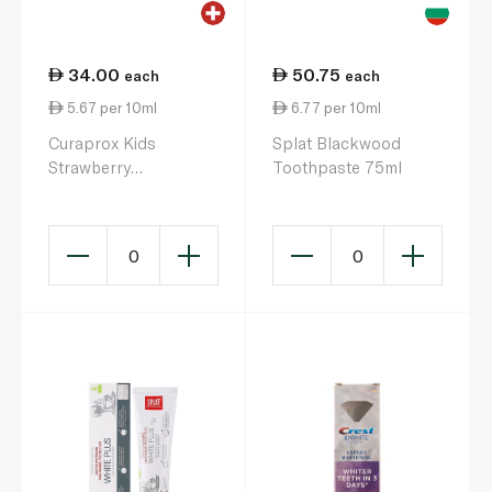
34.00
50.75
each
each
5.67 per 10ml
6.77 per 10ml
Curaprox Kids
Splat Blackwood
Strawberry
Toothpaste 75ml
Toothpaste 60ml
0
0