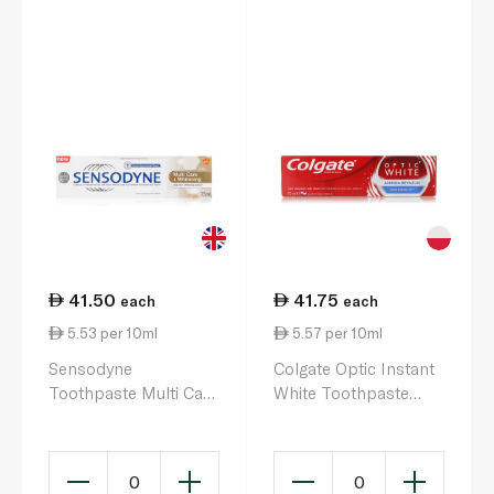
41.50
41.75
each
each
5.53 per 10ml
5.57 per 10ml
Sensodyne
Colgate Optic Instant
Toothpaste Multi Care
White Toothpaste
& Whitening 75ml
75ml
0
0