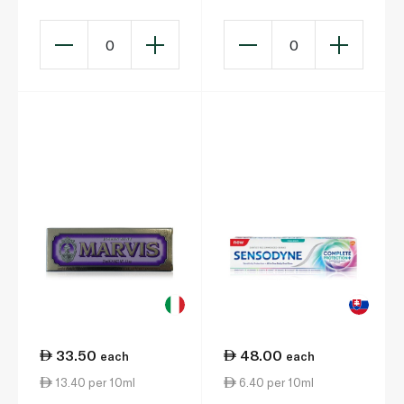
0
0
33.50
48.00
each
each
13.40 per 10ml
6.40 per 10ml