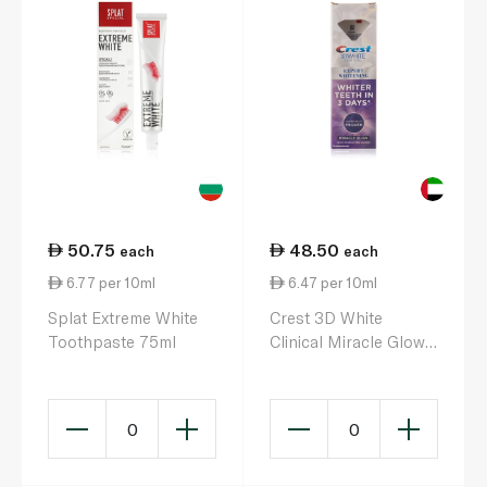
50.75
48.50
each
each
6.77 per 10ml
6.47 per 10ml
Splat Extreme White
Crest 3D White
Toothpaste 75ml
Clinical Miracle Glow
Toothpaste 75ml
0
0