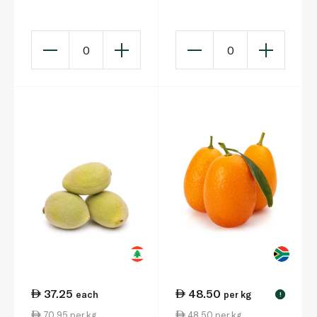
150g
0
0
37.25
48.50
each
per kg
!
70.95 per kg
48.50 per kg