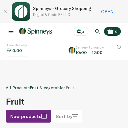
Spinneys - Grocery Shopping
OPEN
Digital & Code FZ LLC
عر
0
Free delivery
EN
عر
Language
Delivery tomorrow
0.00
10:00 – 12:00
UAE
KSA
All Products
Fruit & Vegetables
Fruit
Fruit
New products
Sort by