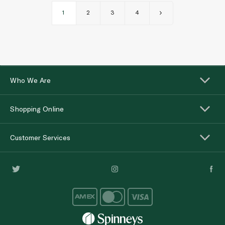
1
2
3
4
Who We Are
Shopping Online
Customer Services