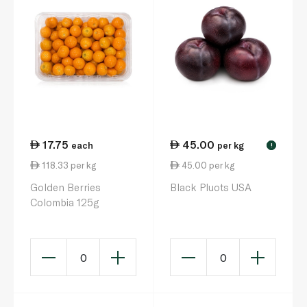
17.75
45.00
each
per kg
!
118.33 per kg
45.00 per kg
Golden Berries
Black Pluots USA
Colombia 125g
0
0