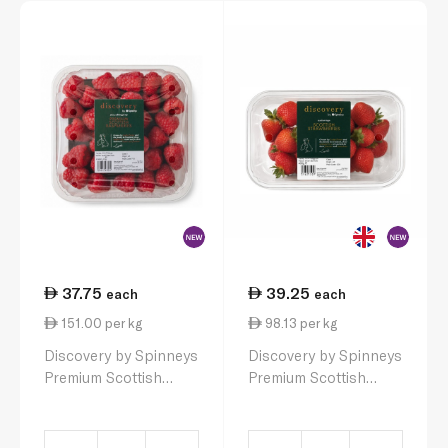
37.75
39.25
each
each
151.00 per kg
98.13 per kg
Discovery by Spinneys
Discovery by Spinneys
Premium Scottish
Premium Scottish
Raspberries 250g
Strawberries 400g