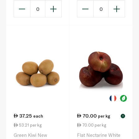
0
0
37.25
70.00
each
per kg
!
53.21 per kg
70.00 per kg
Green Kiwi New
Flat Nectarine White