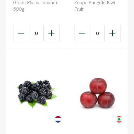
Green Plums Lebanon
Zespri Sungold Kiwi
500g
Fruit
0
0