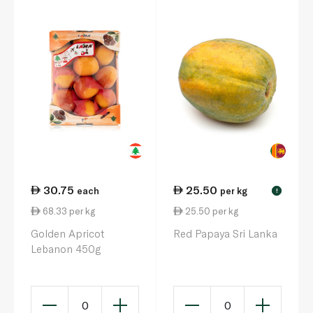
30.75
25.50
each
per kg
!
68.33 per kg
25.50 per kg
Golden Apricot
Red Papaya Sri Lanka
Lebanon 450g
0
0