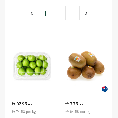
0
0
37.25
7.75
each
each
74.50 per kg
64.58 per kg