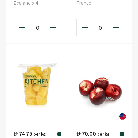
Zealand x 4
France
0
0
74.75
70.00
per kg
per kg
!
!