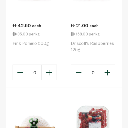
42.50
21.00
each
each
85.00 per kg
168.00 per kg
Pink Pomelo 500g
Driscoll's Raspberries
125g
0
0