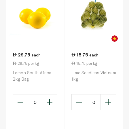
29.75
15.75
each
each
29.75 per kg
15.75 per kg
Lemon South Africa
Lime Seedless Vietnam
2kg Bag
1kg
0
0