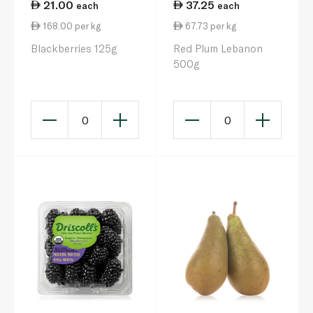
21.00
37.25
each
each
168.00 per kg
67.73 per kg
Blackberries 125g
Red Plum Lebanon
500g
0
0