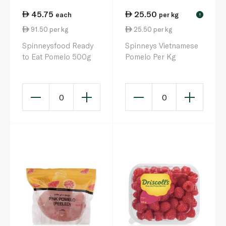
45.75
25.50
each
per kg
!
91.50 per kg
25.50 per kg
Spinneysfood Ready
Spinneys Vietnamese
to Eat Pomelo 500g
Pomelo Per Kg
0
0