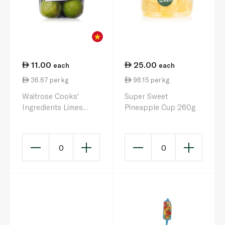
11.00
25.00
each
each
36.67 per kg
96.15 per kg
Waitrose Cooks'
Super Sweet
Ingredients Limes
Pineapple Cup 260g
Vietnam x 4
0
0