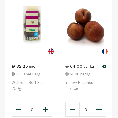
32.25
64.00
each
per kg
!
12.90 per 100g
64.00 per kg
Waitrose Soft Figs
Yellow Peaches
250g
France
0
0