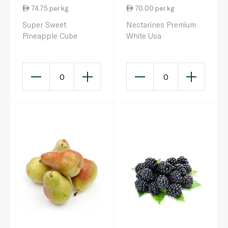
74.75 per kg
70.00 per kg
Super Sweet
Nectarines Premium
Pineapple Cube
White Usa
0
0