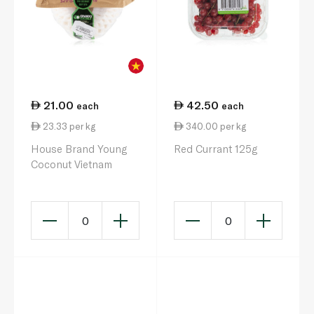
21.00
42.50
each
each
23.33 per kg
340.00 per kg
House Brand Young
Red Currant 125g
Coconut Vietnam
0
0