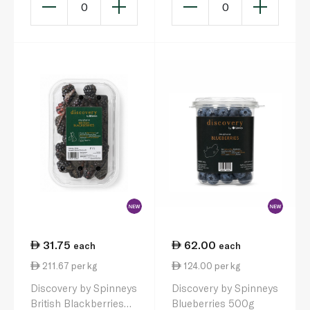
0
0
31.75
62.00
each
each
211.67 per kg
124.00 per kg
Discovery by Spinneys
Discovery by Spinneys
British Blackberries
Blueberries 500g