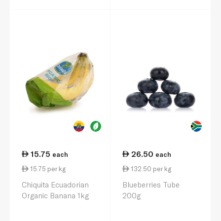
15.75
26.50
each
each
15.75 per kg
132.50 per kg
Chiquita Ecuadorian
Blueberries Tube
Organic Banana 1kg
200g