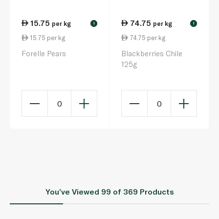
15.75
74.75
per kg
per kg
!
!
15.75 per kg
74.75 per kg
Forelle Pears
Blackberries Chile
125g
0
0
You’ve Viewed
99
of 369 Products