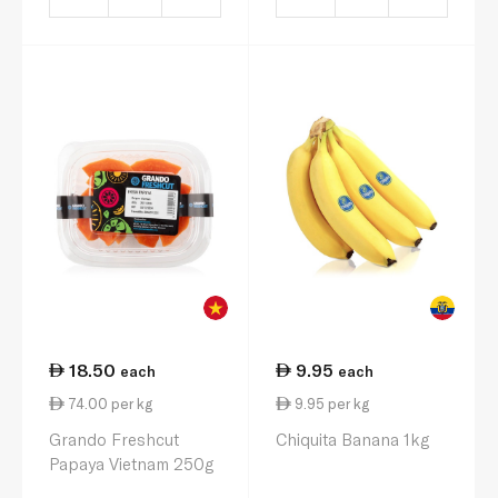
18.50
9.95
each
each
74.00 per kg
9.95 per kg
Grando Freshcut
Chiquita Banana 1kg
Papaya Vietnam 250g