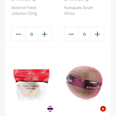
Almond Freek
Kumquats South
Lebanon 525g
Africa
0
0