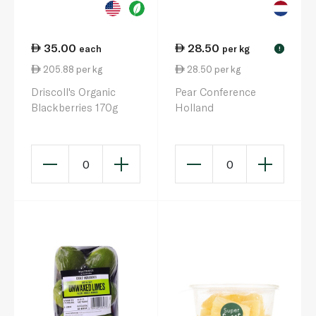
35.00
28.50
each
per kg
!
205.88 per kg
28.50 per kg
Driscoll's Organic
Pear Conference
Blackberries 170g
Holland
0
0