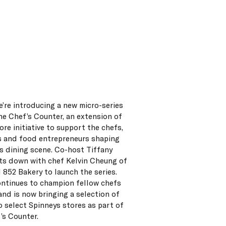
e’re introducing a new micro-series
he Chef’s Counter, an extension of
ore initiative to support the chefs,
 and food entrepreneurs shaping
s dining scene. Co-host Tiffany
its down with chef Kelvin Cheung of
d 852 Bakery to launch the series.
ontinues to champion fellow chefs
 and is now bringing a selection of
o select Spinneys stores as part of
’s Counter.