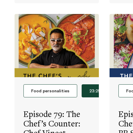
Food personalities
23:25
Foo
Episode 79: The
Epi
Chef’s Counter:
Che