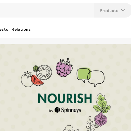
Products
Lang
estor Relations
U
K