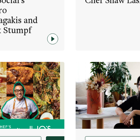
ocial’s
Chef Shaw Las
ro
agakis and
x Stumpf