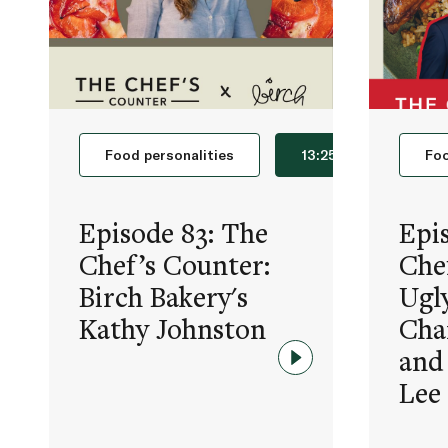
Food personalities
13:25
Foo
Episode 83: The
Epi
Chef’s Counter:
Che
Birch Bakery's
Ugl
Kathy Johnston
Cha
and
Lee