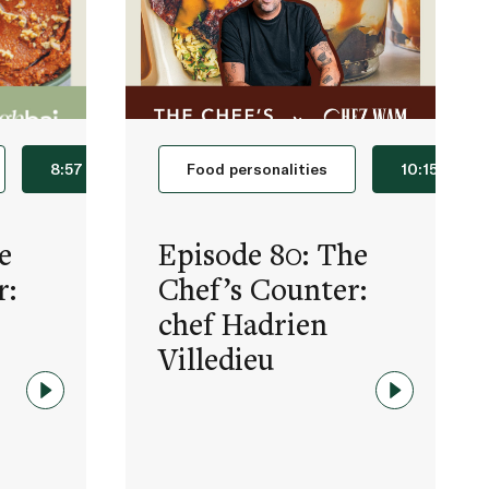
8:57
Food personalities
10:15
e
Episode 80: The
r:
Chef’s Counter:
chef Hadrien
Villedieu