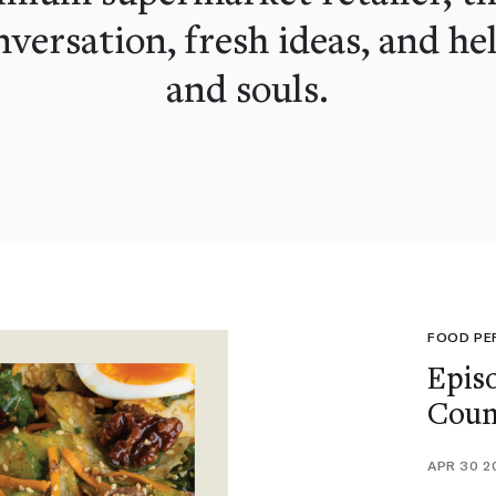
versation, fresh ideas, and he
and souls.
FOOD PE
Epis
Coun
APR 30 2