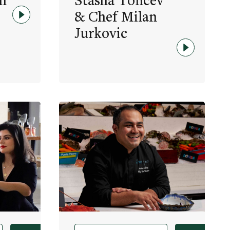
h
Stasha Toncev
& Chef Milan
Jurkovic