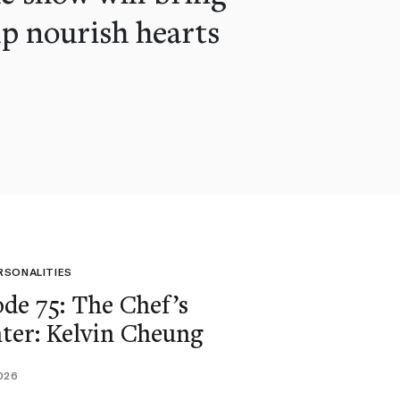
lp nourish hearts
RSONALITIES
ode 75: The Chef’s
ter: Kelvin Cheung
026