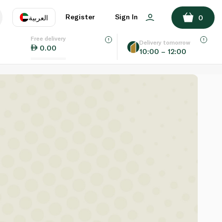
Register
Sign In
العربية
0
Free delivery
uage
EN
عر
Delivery tomorrow
0.00
10:00 – 12:00
AE
SA