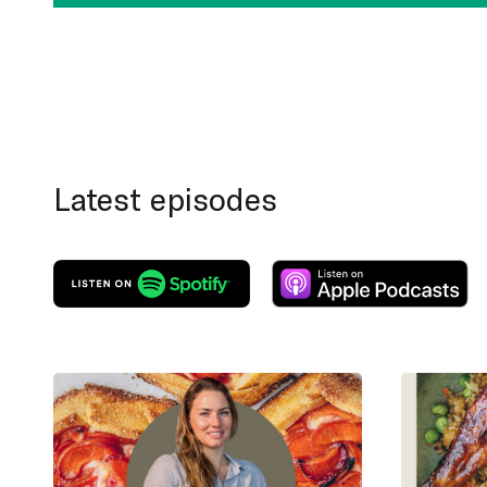
Latest episodes