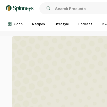
Shop
Recipes
Lifestyle
Podcast
Inv