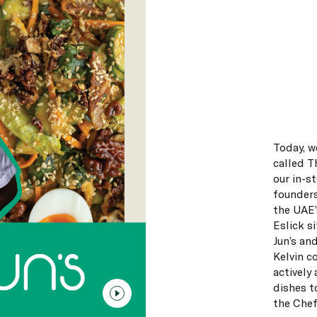
Today, w
called T
our in-st
founders
the UAE’
Eslick s
Jun’s an
Kelvin c
actively
dishes t
the Chef