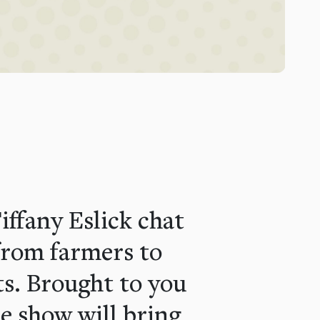
ffany Eslick chat
from farmers to
ts. Brought to you
e show will bring