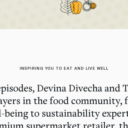
INSPIRING YOU TO EAT AND LIVE WELL
pisodes, Devina Divecha and Ti
layers in the food community, 
l-being to sustainability exper
mium supermarket retailer, th