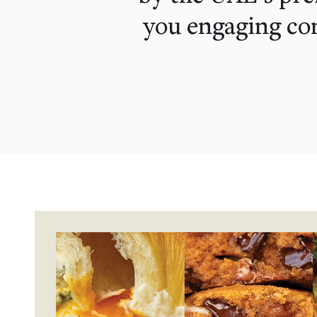
you engaging con