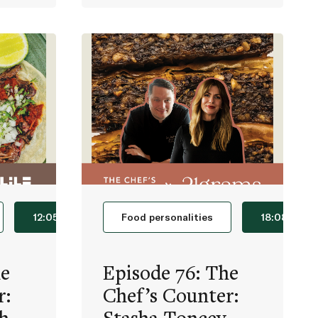
12:05
Food personalities
18:08
he
Episode 76: The
r:
Chef’s Counter: