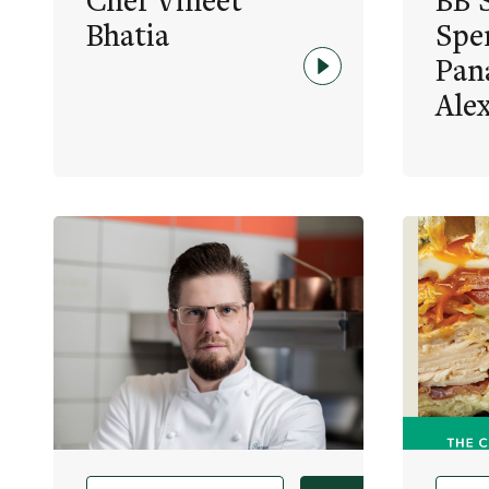
Chef Vineet
BB S
Bhatia
Spe
Pan
Ale