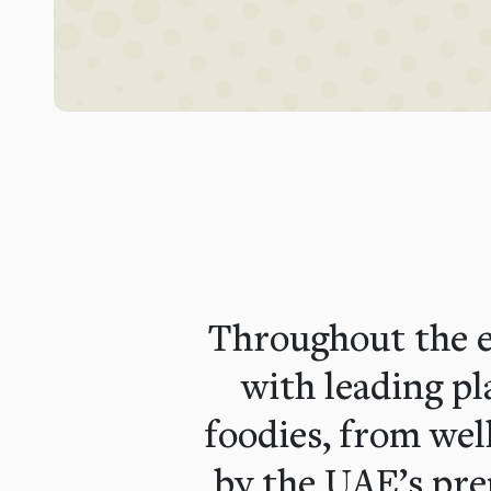
Throughout the e
with leading p
foodies, from wel
by the UAE’s pre