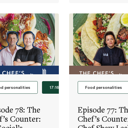
d personalities
17:16
Food personalities
sode 78: The
Episode 77: T
f’s Counter:
Chef’s Counte