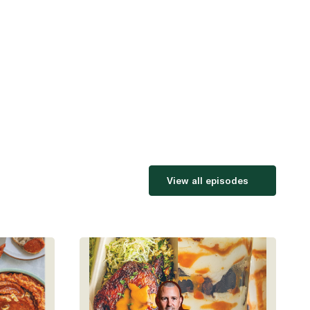
View all episodes