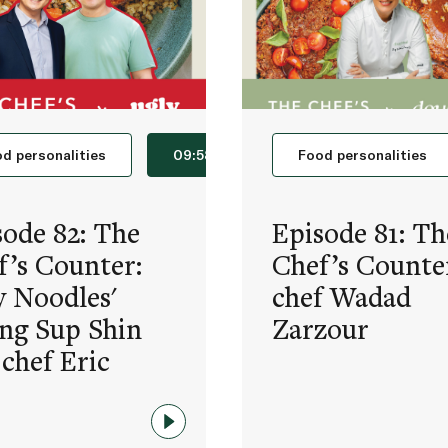
d personalities
09:58
Food personalities
sode 82: The
Episode 81: Th
f’s Counter:
Chef’s Counte
y Noodles'
chef Wadad
ng Sup Shin
Zarzour
 chef Eric