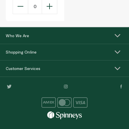
0
Who We Are
Shopping Online
Customer Services