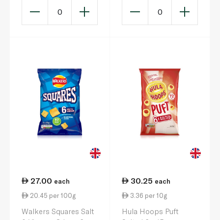
0
0
27.00
30.25
each
each
20.45 per 100g
3.36 per 10g
Walkers Squares Salt
Hula Hoops Puft