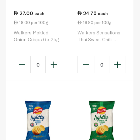
27.00
24.75
each
each
18.00 per 100g
19.80 per 100g
Walkers Pickled
Walkers Sensations
Onion Crisps 6 x 25g
Thai Sweet Chilli
Crisps 125g x 5
0
0