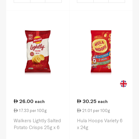
26.00
30.25
each
each
17.33 per 100g
21.01 per 100g
Walkers Lightly Salted
Hula Hoops Variety 6
Potato Crisps 25g x 6
x 24g