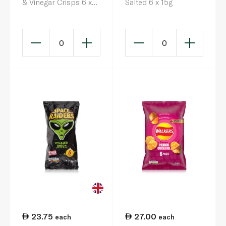
& Vinegar Crisps 6 x
Salted 6 x 15g
22g
0
0
23.75
27.00
each
each