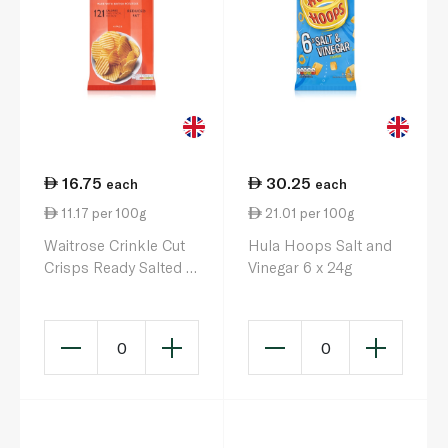
16.75
30.25
each
each
11.17 per 100g
21.01 per 100g
Waitrose Crinkle Cut
Hula Hoops Salt and
Crisps Ready Salted 6
Vinegar 6 x 24g
x 25g
0
0