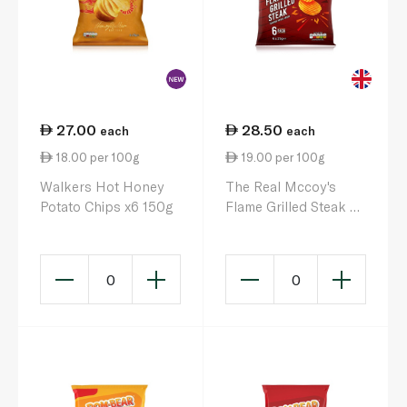
27.00
28.50
each
each
18.00 per 100g
19.00 per 100g
Walkers Hot Honey
The Real Mccoy's
Potato Chips x6 150g
Flame Grilled Steak 6
x 25g
0
0