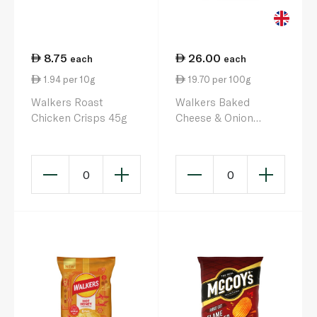
8.75
26.00
each
each
1.94 per 10g
19.70 per 100g
Walkers Roast
Walkers Baked
Chicken Crisps 45g
Cheese & Onion
Crisps 132g 6s
0
0