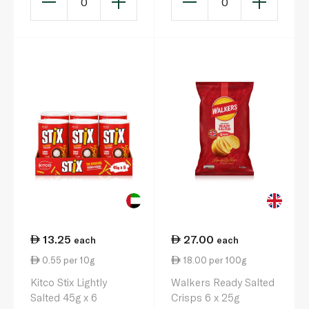
0
0
13.25
27.00
each
each
0.55 per 10g
18.00 per 100g
Kitco Stix Lightly
Walkers Ready Salted
Salted 45g x 6
Crisps 6 x 25g