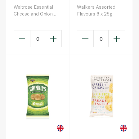
Waitrose Essential
Walkers Assorted
Cheese and Onion
Flavours 6 x 25g
Crisps 25g x 6
0
0