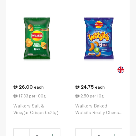
26.00
24.75
each
each
17.33 per 100g
2.50 per 10g
Walkers Salt &
Walkers Baked
Vinegar Crisps 6x25g
Wotsits Really Cheesy
6 x 16.5g