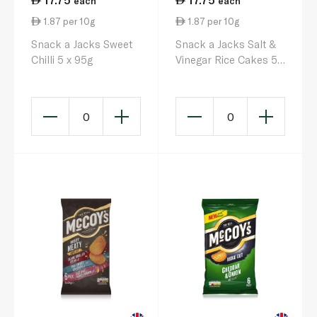
each
each
1.87 per 10g
1.87 per 10g
Snack a Jacks Sweet
Snack a Jacks Salt &
Chilli 5 x 95g
Vinegar Rice Cakes 5 x
95g
0
0