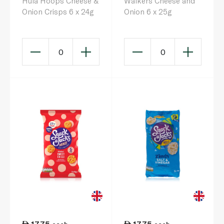
Hula Hoops Cheese &
Walkers Cheese and
Onion Crisps 6 x 24g
Onion 6 x 25g
0
0
17.75
17.75