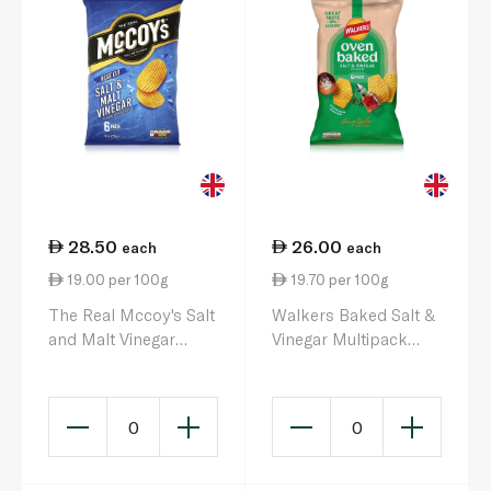
28.50
26.00
each
each
19.00 per 100g
19.70 per 100g
The Real Mccoy's Salt
Walkers Baked Salt &
and Malt Vinegar
Vinegar Multipack
Crisps 25g x 6
Crisps 132g 6s
0
0