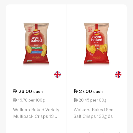
26.00
27.00
each
each
19.70 per 100g
20.45 per 100g
Walkers Baked Variety
Walkers Baked Sea
Multipack Crisps 132g
Salt Crisps 132g 6s
6s