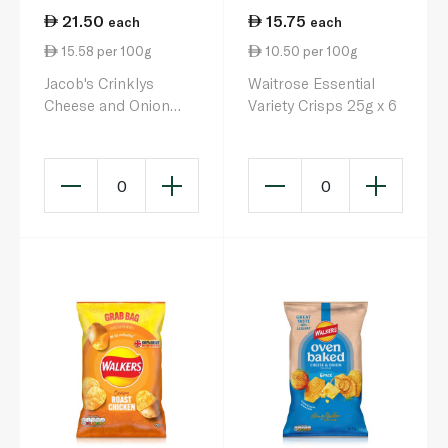
21.50
15.75
each
each
15.58 per 100g
10.50 per 100g
Jacob's Crinklys
Waitrose Essential
Cheese and Onion
Variety Crisps 25g x 6
23g 6 Pack
0
0