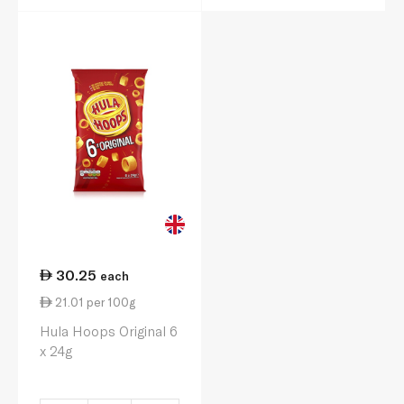
30.25
each
21.01 per 100g
Hula Hoops Original 6
x 24g