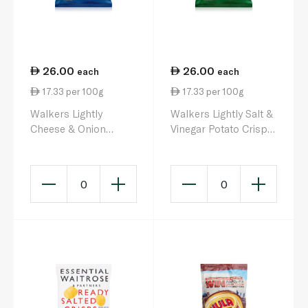
26.00
26.00
each
each
17.33 per 100g
17.33 per 100g
Walkers Lightly
Walkers Lightly Salt &
Cheese & Onion
Vinegar Potato Crisps
Potato Crisps 25g x 6
25g x 6
0
0