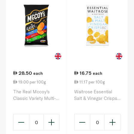
28.50
16.75
each
each
19.00 per 100g
11.17 per 100g
The Real Mccoy's
Waitrose Essential
Classic Variety Multi-
Salt & Vinegar Crisps
Pack 6 x 25g
25g x 6
0
0