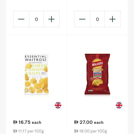
0
0
16.75
27.00
each
each
11.17 per 100g
18.00 per 100g