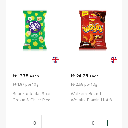
17.75
24.75
each
each
1.87 per 10g
2.58 per 10g
Snack a Jacks Sour
Walkers Baked
Cream & Chive Rice
Wotsits Flamin Hot 6 x
Cakes 5 x 95g
16g
0
0