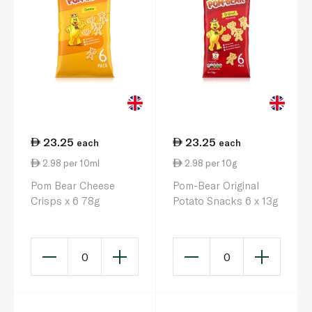
23.25
23.25
each
each
2.98 per 10ml
2.98 per 10g
Pom Bear Cheese
Pom-Bear Original
Crisps x 6 78g
Potato Snacks 6 x 13g
0
0