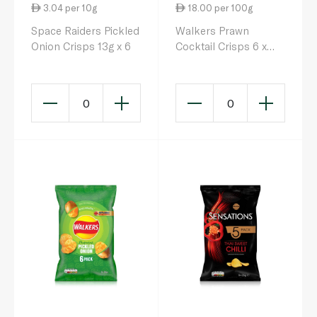
3.04 per 10g
18.00 per 100g
Space Raiders Pickled
Walkers Prawn
Onion Crisps 13g x 6
Cocktail Crisps 6 x
25g
0
0