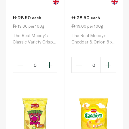
28.50
28.50
each
each
19.00 per 100g
19.00 per 100g
The Real Mccoy's
The Real Mccoy's
Classic Variety Crisps
Cheddar & Onion 6 x
25g x 6
25g
0
0