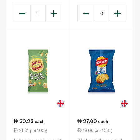
0
0
30.25
27.00
each
each
21.01 per 100g
18.00 per 100g