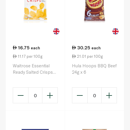
16.75
30.25
each
each
11.17 per 100g
21.01 per 100g
Waitrose Essential
Hula Hoops BBQ Beef
Ready Salted Crisps
24g x 6
25g x 6
0
0