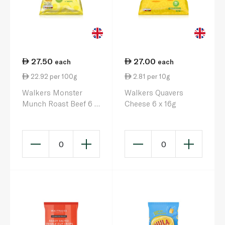
27.50
27.00
each
each
22.92 per 100g
2.81 per 10g
Walkers Monster
Walkers Quavers
Munch Roast Beef 6 x
Cheese 6 x 16g
20g
0
0