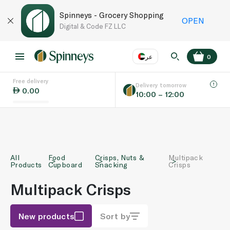
Spinneys - Grocery Shopping
OPEN
Digital & Code FZ LLC
عر
0
Free delivery
EN
عر
Language
Delivery tomorrow
0.00
10:00 – 12:00
UAE
KSA
All
Food
Crisps, Nuts &
Multipack
Products
Cupboard
Snacking
Crisps
Multipack Crisps
New products
Sort by