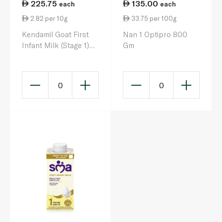
225.75
135.00
each
each
2.82 per 10g
33.75 per 100g
Kendamil Goat First
Nan 1 Optipro 800
Infant Milk (Stage 1)
Gm
800g
0
0