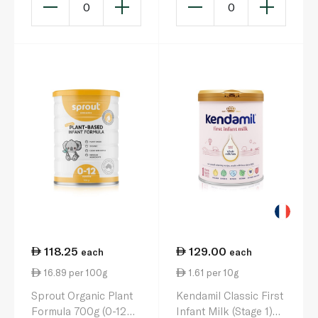
0
0
118.25
129.00
each
each
16.89 per 100g
1.61 per 10g
Sprout Organic Plant
Kendamil Classic First
Formula 700g (0-12
Infant Milk (Stage 1)