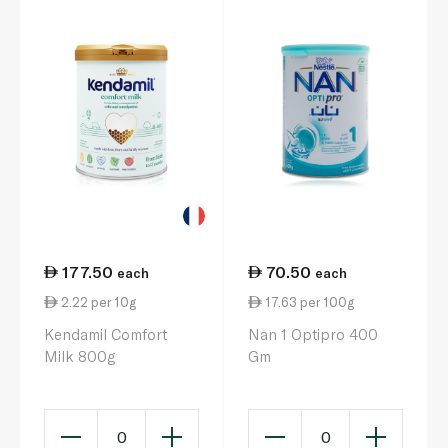
177.50
70.50
each
each
2.22 per 10g
17.63 per 100g
Kendamil Comfort
Nan 1 Optipro 400
Milk 800g
Gm
0
0