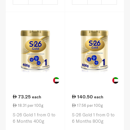
73.25
140.50
each
each
18.31 per 100g
17.56 per 100g
S-26 Gold 1 from 0 to
S-26 Gold 1 from 0 to
6 Months 400g
6 Months 800g