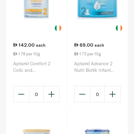
142.00
69.00
each
each
1.78 per 10g
1.73 per 10g
Aptamil Comfort 2
Aptamil Advance 2
Colic and
Nutri Biotik Infant
Constipation Milk
Milk Formula 6-12
Formula 6-12 Months
Months 400g
800g
0
0