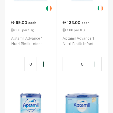
69.00
133.00
each
each
1.73 per 10g
1.66 per 10g
Aptamil Advance 1
Aptamil Advance 1
Nutri Biotik Infant
Nutri Biotik Infant
Milk Formula 0-6
Milk Formula 0-6
Months 400g
Months 800g
0
0