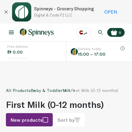
Spinneys - Grocery Shopping
OPEN
Digital & Code FZ LLC
عر
0
Free delivery
EN
عر
Language
Delivery today
0.00
15:00 – 17:00
UAE
KSA
All Products
Baby & Toddler
Milk
First Milk (0-12 months)
First Milk (0-12 months)
New products
Sort by