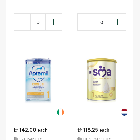
Months)
800g
0
0
142.00
118.25
each
each
1.78 per 10g
14.78 per 100g