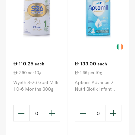
110.25
133.00
each
each
2.90 per 10g
1.66 per 10g
Wyeth S-26 Goat Milk
Aptamil Advance 2
1 0-6 Months 380g
Nutri Biotik Infant
Milk Formula 6-12
Months 800g
0
0