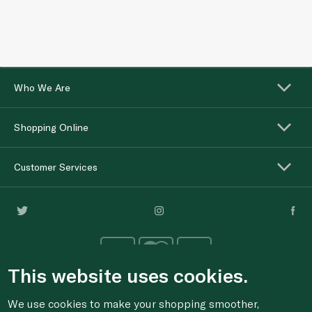
Who We Are
Shopping Online
Customer Services
This website uses cookies.
We use cookies to make your shopping smoother,