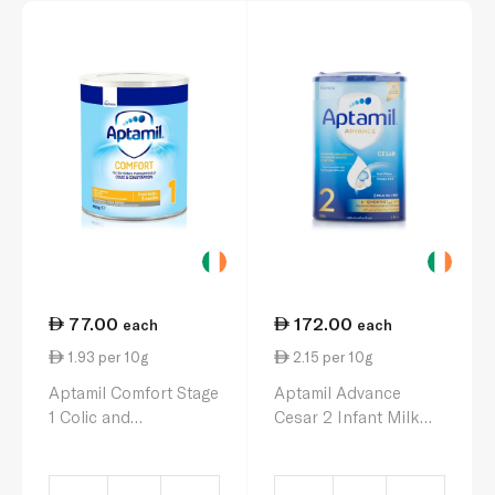
77.00
172.00
each
each
1.93 per 10g
2.15 per 10g
Aptamil Comfort Stage
Aptamil Advance
1 Colic and
Cesar 2 Infant Milk
Constipation Milk
Formula 6-12 Months
Formula 0-6 Months
800g
400g