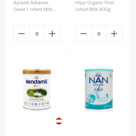
Aptamil Advance
Hipp Organic First
Cesar 1 Infant Milk
Infant Milk 800g
Formula 0-6 Months
800g
0
0