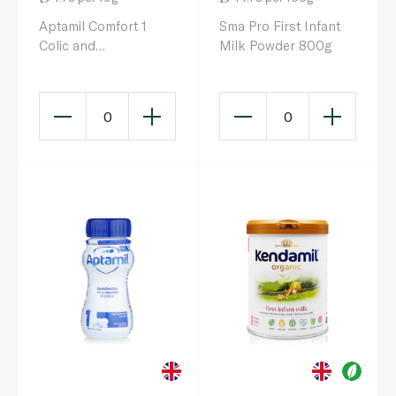
Aptamil Comfort 1
Sma Pro First Infant
Colic and
Milk Powder 800g
Constipation Milk
Formula 0-6 Months
800g
0
0