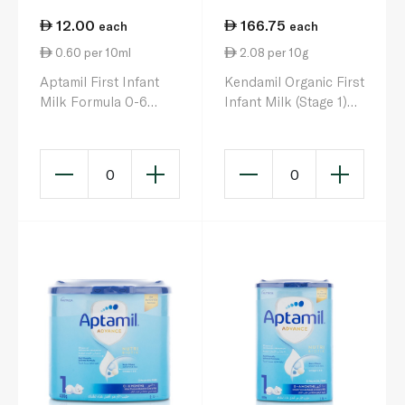
12.00
166.75
each
each
0.60 per 10ml
2.08 per 10g
Aptamil First Infant
Kendamil Organic First
Milk Formula 0-6
Infant Milk (Stage 1)
Months 200ml
800g
0
0