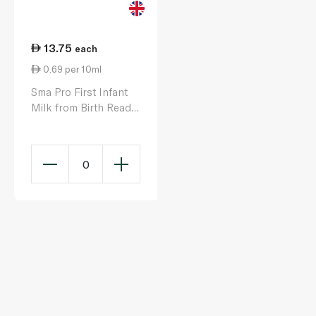
13.75
each
0.69 per 10ml
Sma Pro First Infant
Milk from Birth Ready
to Feed 200ml
0