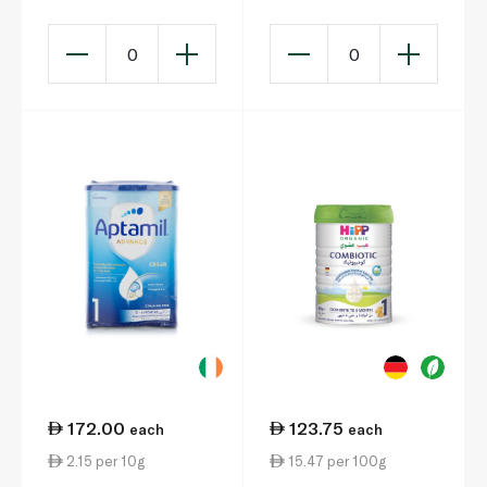
0
0
172.00
123.75
each
each
2.15 per 10g
15.47 per 100g