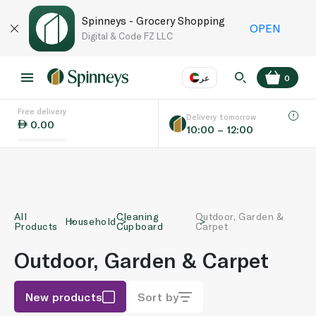
Spinneys - Grocery Shopping
OPEN
Digital & Code FZ LLC
عر
0
Free delivery
EN
عر
Language
Delivery tomorrow
0.00
10:00 – 12:00
UAE
KSA
All
Cleaning
Outdoor, Garden &
Household
Products
Cupboard
Carpet
Outdoor, Garden & Carpet
New products
Sort by