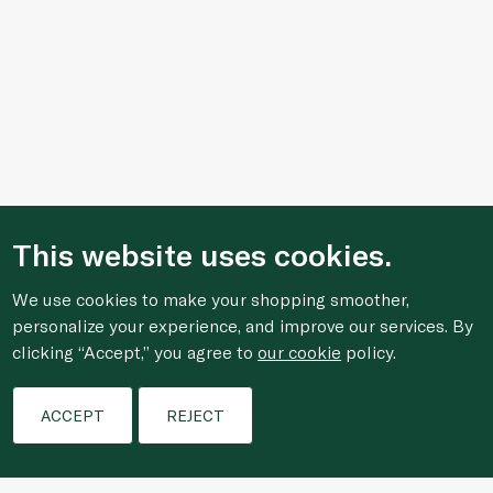
This website uses cookies.
We use cookies to make your shopping smoother,
personalize your experience, and improve our services. By
clicking “Accept,” you agree to
our cookie
policy.
Filters
ACCEPT
REJECT