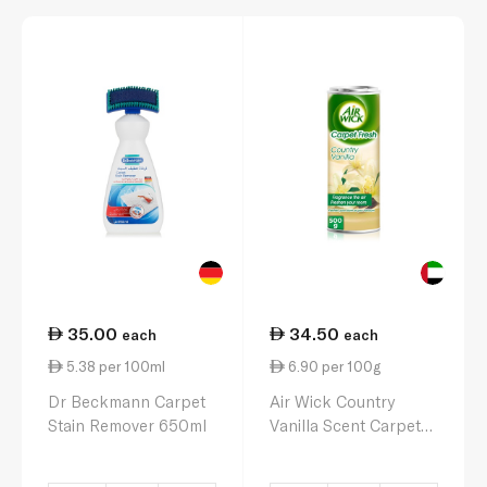
35.00
34.50
each
each
5.38 per 100ml
6.90 per 100g
Dr Beckmann Carpet
Air Wick Country
Stain Remover 650ml
Vanilla Scent Carpet
Fresh Powder 500g