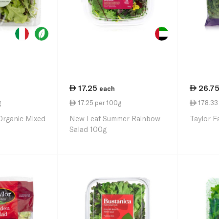
17.25
26.7
each
g
17.25 per 100g
178.33 
Organic Mixed
New Leaf Summer Rainbow
Taylor F
Salad 100g