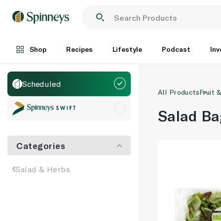
Shop
Recipes
Lifestyle
Podcast
Inv
Scheduled
All Products
Fruit 
Salad Ba
Categories
Salad & Herbs