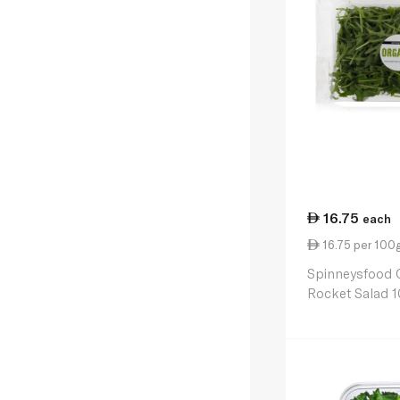
16.75
each
16.75 per 100
Spinneysfood 
Rocket Salad 