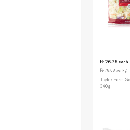
26.75
each
78.68 per kg
Taylor Farm G
340g