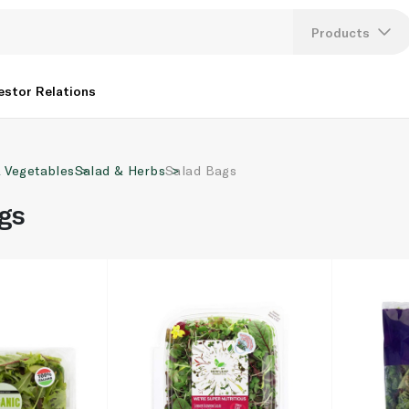
Products
Lang
estor Relations
U
& Vegetables
Salad & Herbs
Salad Bags
K
gs