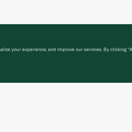
ize your experience, and improve our services. By clicking “A
Customer Services