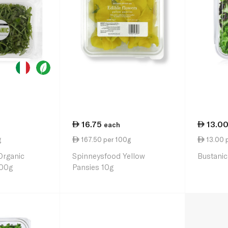
16.75
13.0
each
g
167.50 per 100g
13.00 
Organic
Spinneysfood Yellow
Bustanic
100g
Pansies 10g