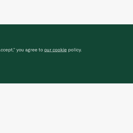
ccept,” you agree to
our cookie
policy.
Sign up for our newsletter to
receive
special offers, news, and events.