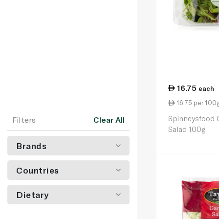
16.75
each
16.75 per 100
Spinneysfood 
Filters
Clear All
Salad 100g
Brands
Countries
Dietary