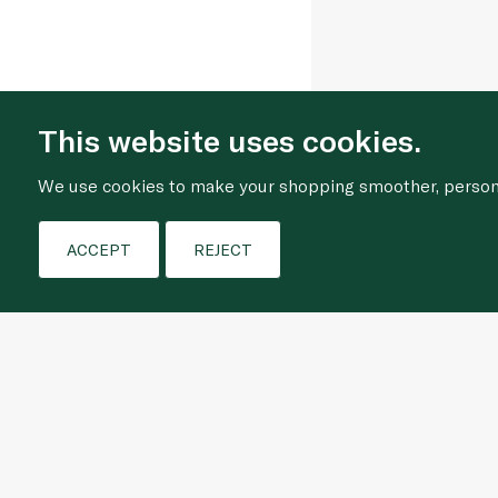
This website uses cookies.
We use cookies to make your shopping smoother, personal
ACCEPT
REJECT
Who We Are
Shopping Online