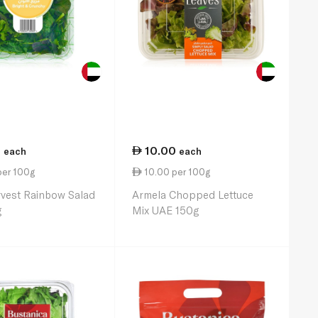
0
10.00
each
each
per 100g
10.00 per 100g
vest Rainbow Salad
Armela Chopped Lettuce
g
Mix UAE 150g