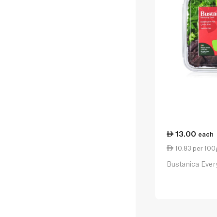
13.00
each
10.83 per 100
Bustanica Ever