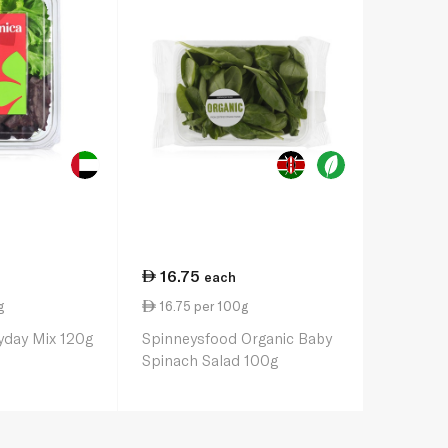
16.75
each
g
16.75 per 100g
yday Mix 120g
Spinneysfood Organic Baby
Spinach Salad 100g