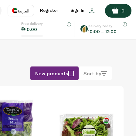
Register
Sign In
العربية
0
Free delivery
uage
EN
عر
Delivery today
0.00
10:00 – 12:00
AE
SA
New products
Sort by