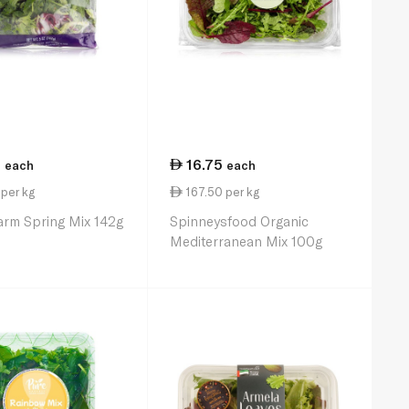
5
16.75
each
each
per kg
167.50 per kg
arm Spring Mix 142g
Spinneysfood Organic
Mediterranean Mix 100g