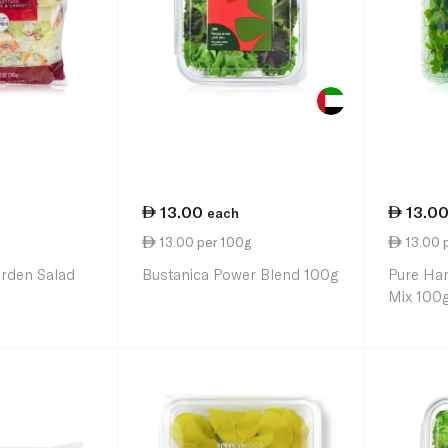
13.00
13.0
each
13.00 per 100g
13.00 
arden Salad
Bustanica Power Blend 100g
Pure Har
Mix 100