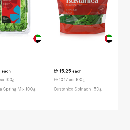
0
15.25
each
each
per 100g
10.17 per 100g
a Spring Mix 100g
Bustanica Spinach 150g