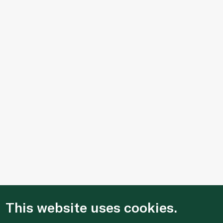
This website uses cookies.