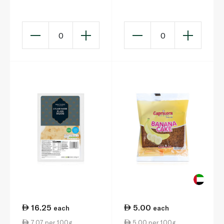
0
0
16.25
5.00
each
each
7.07 per 100g
5.00 per 100g