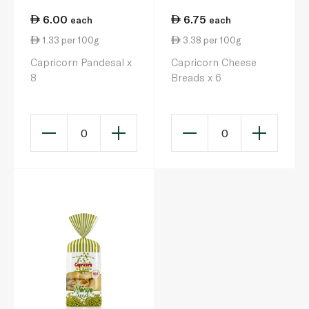
6.00
6.75
each
each
1.33 per 100g
3.38 per 100g
Capricorn Pandesal x
Capricorn Cheese
8
Breads x 6
0
0