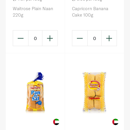
Waitrose Plain Naan
Capricorn Banana
220g
Cake 100g
0
0