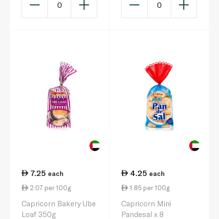
0
0
7.25
4.25
each
each
2.07 per 100g
1.85 per 100g
Capricorn Bakery Ube
Capricorn Mini
Loaf 350g
Pandesal x 8