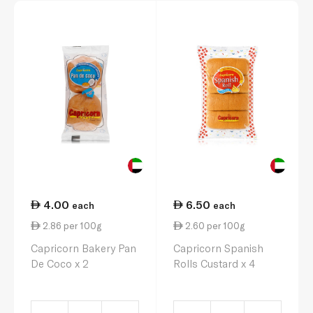
4.00
6.50
each
each
2.86 per 100g
2.60 per 100g
Capricorn Bakery Pan
Capricorn Spanish
De Coco x 2
Rolls Custard x 4