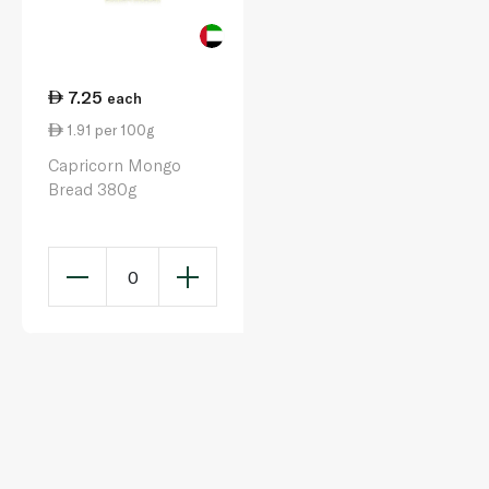
7.25
each
1.91 per 100g
Capricorn Mongo
Bread 380g
0