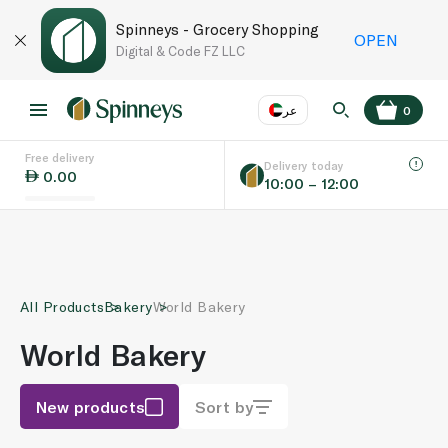
Spinneys - Grocery Shopping
OPEN
Digital & Code FZ LLC
عر
0
Free delivery
EN
عر
Language
Delivery today
0.00
10:00 – 12:00
UAE
KSA
All Products
Bakery
World Bakery
World Bakery
New products
Sort by