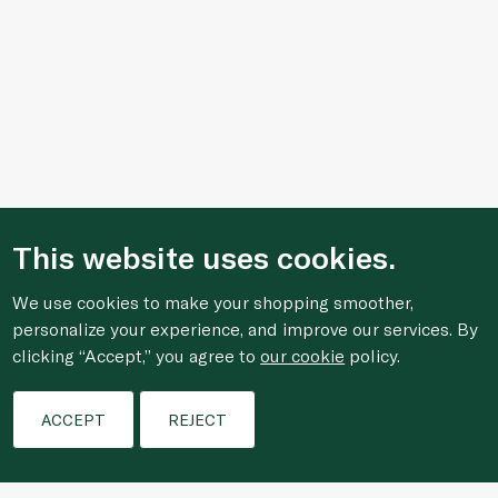
This website uses cookies.
We use cookies to make your shopping smoother,
personalize your experience, and improve our services. By
clicking “Accept,” you agree to
our cookie
policy.
Filters
ACCEPT
REJECT