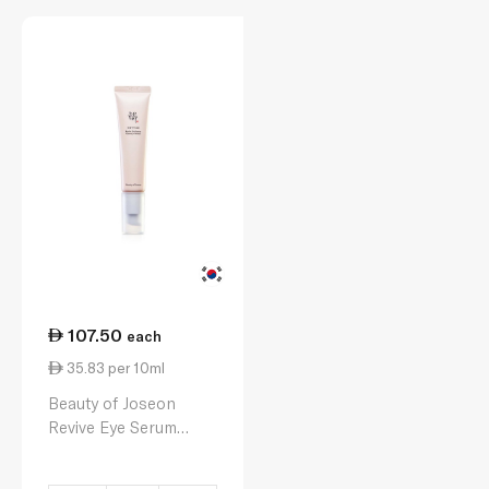
107.50
each
35.83 per 10ml
Beauty of Joseon
Revive Eye Serum
30ml