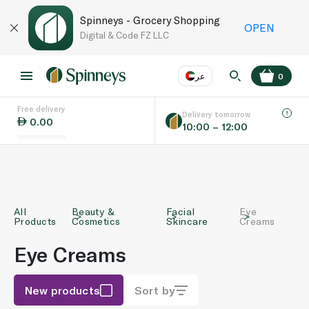
Spinneys - Grocery Shopping
OPEN
Digital & Code FZ LLC
عر
0
Free delivery
EN
عر
Language
Delivery tomorrow
0.00
10:00 – 12:00
UAE
KSA
All
Beauty &
Facial
Eye
Products
Cosmetics
Skincare
Creams
Eye Creams
New products
Sort by