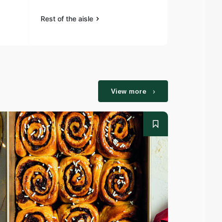
Rest of the aisle
Rest of the a
View more