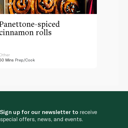
Panettone-spiced
cinnamon rolls
Other
50 Mins
Prep/Cook
Sign up for our newsletter to
receive
special offers, news, and events.