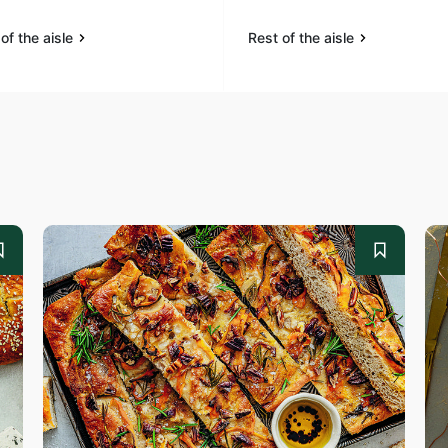
of the aisle
Rest of the aisle