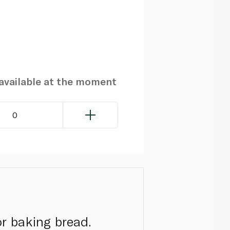
navailable at the moment
0
or baking bread.