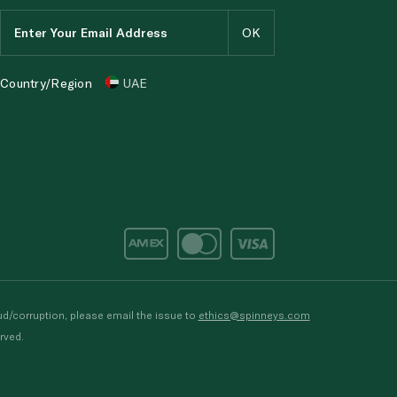
Country/Region
UAE
d/corruption, please email the issue to
ethics@spinneys.com
rved.