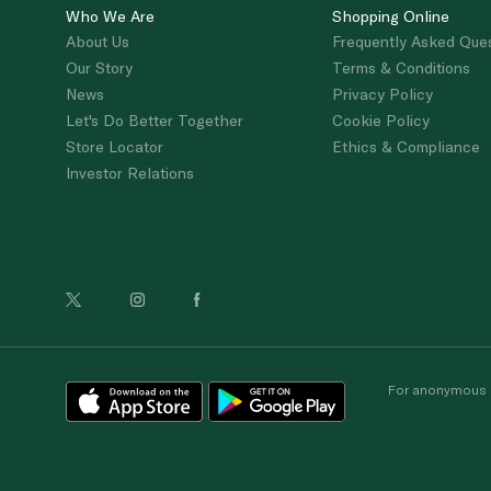
Who We Are
Shopping Online
About Us
Frequently Asked Que
Our Story
Terms & Conditions
News
Privacy Policy
Let's Do Better Together
Cookie Policy
Store Locator
Ethics & Compliance
Investor Relations
For anonymous re