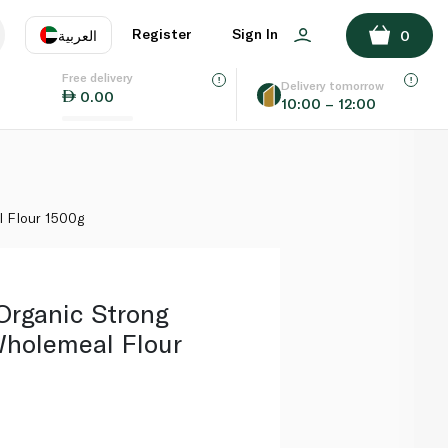
ADD TO BASKET
Register
Sign In
العربية
0
Free delivery
uage
EN
عر
Delivery tomorrow
0.00
10:00 – 12:00
AE
SA
 Flour 1500g
Organic Strong
holemeal Flour