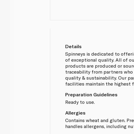
Details
Spinneys is dedicated to offer
of exceptional quality. All of 
products are produced or sou
traceability from partners who
quality & sustainability. Our p
facilities maintain the highest
Preparation Guidelines
Ready to use.
Allergies
Contains wheat and gluten. Prep
handles allergens, including nu