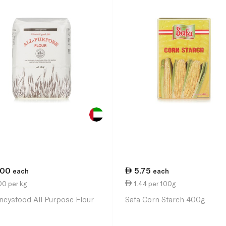
.00
5.75
each
each
00 per kg
1.44 per 100g
neysfood All Purpose Flour
Safa Corn Starch 400g