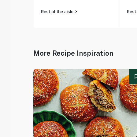
Rest of the aisle
Rest 
More Recipe Inspiration