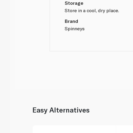
Storage
Store in a cool, dry place.
Brand
Spinneys
Easy Alternatives