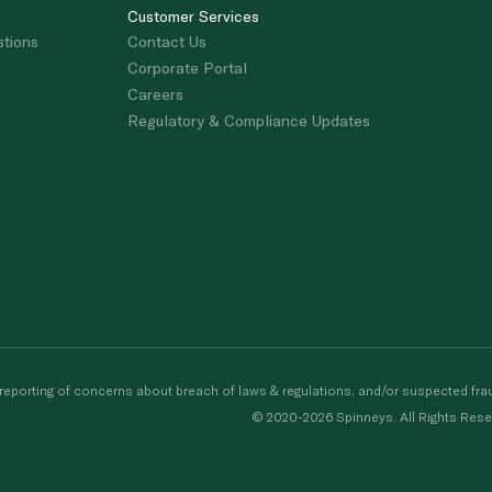
Customer Services
stions
Contact Us
Corporate Portal
Careers
Regulatory & Compliance Updates
porting of concerns about breach of laws & regulations, and/or suspected frau
© 2020-2026 Spinneys. All Rights Rese