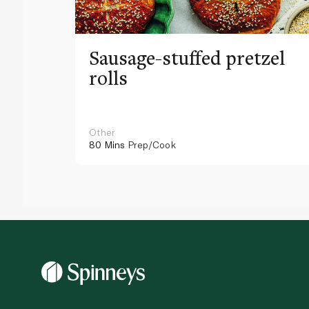
Sausage-stuffed pretzel
rolls
Other
80 Mins
Prep/Cook