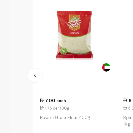
7.00
6
each
1.75 per 100g
6.
Bayara Gram Flour 400g
Spin
1kg