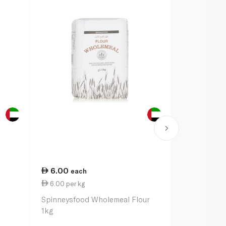
6.00
13.00
each
ea
6.00 per kg
13.00 per 
Spinneysfood Wholemeal Flour
Caputo Nuvo
1kg