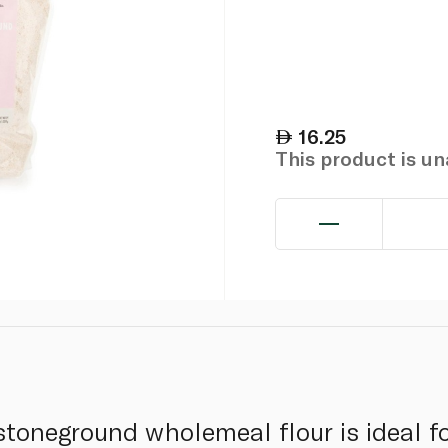
16.25
This product is u
stoneground wholemeal flour is ideal f