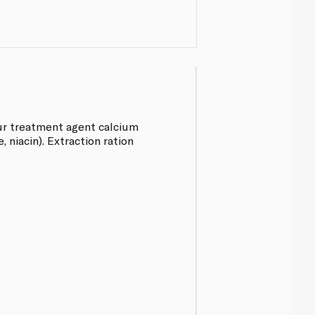
our treatment agent calcium
, niacin). Extraction ration