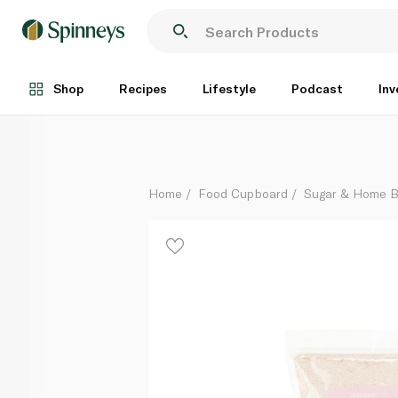
Spinneysfood Organic Strong Stoneground Wholemea
Each
Shop
Recipes
Lifestyle
Podcast
Inv
Home
Food Cupboard
Sugar & Home B