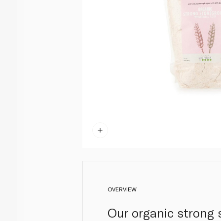
OVERVIEW
Our organic strong 