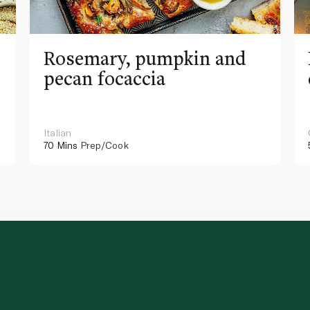
Rosemary, pumpkin and
pecan focaccia
Italian
70 Mins
Prep/Cook