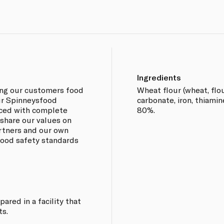
Ingredients
ing our customers food
Wheat flour (wheat, fl
our Spinneysfood
carbonate, iron, thiamine
rced with complete
80%.
 share our values on
artners and our own
 food safety standards
ared in a facility that
ts.