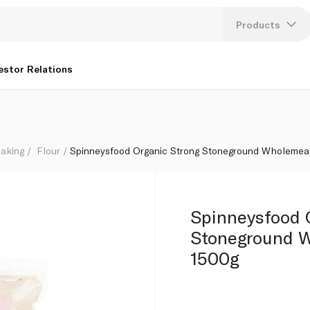
l Flour 1500g
Products
Lang
estor Relations
U
K
aking
Flour
Spinneysfood Organic Strong Stoneground Wholemeal
Spinneysfood 
Stoneground W
1500g