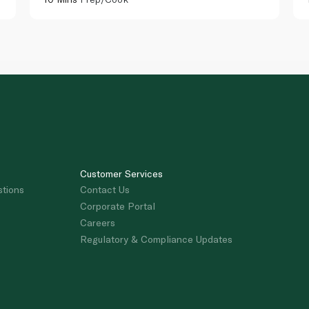
Customer Services
stions
Contact Us
Corporate Portal
Careers
Regulatory & Compliance Updates