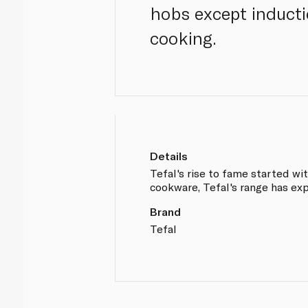
hobs except inducti
cooking.
Details
Tefal's rise to fame started wi
cookware, Tefal's range has ex
Brand
Tefal