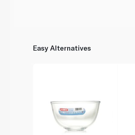
Easy Alternatives