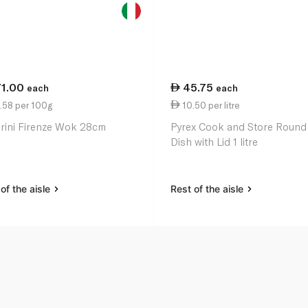
71.00
45.75
each
each
.58 per 100g
10.50 per litre
arini Firenze Wok 28cm
Pyrex Cook and Store Round
Dish with Lid 1 litre
of the aisle
Rest of the aisle