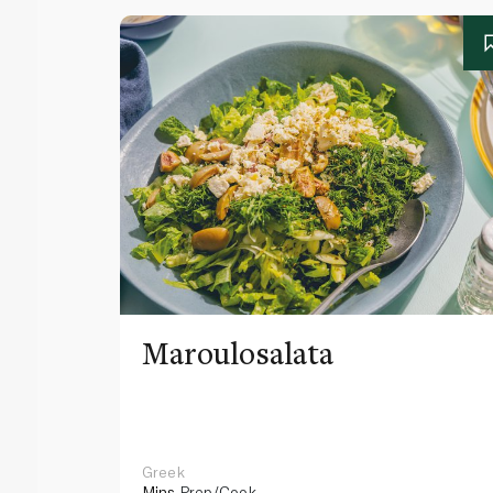
Maroulosalata
Greek
Mins
Prep/Cook