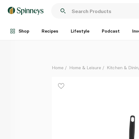
Tefal G6 Super Cook Frypan 28cm
Each
Shop
Recipes
Lifestyle
Podcast
Inv
Home
Home & Leisure
Kitchen & Dinin