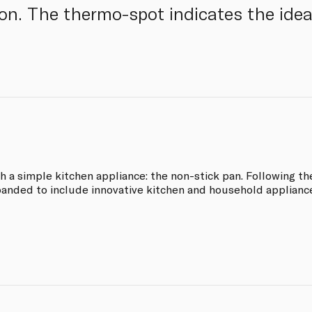
on. The thermo-spot indicates the ideal
th a simple kitchen appliance: the non-stick pan. Following th
panded to include innovative kitchen and household applianc