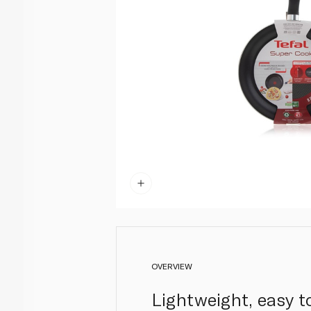
OVERVIEW
Lightweight, easy t