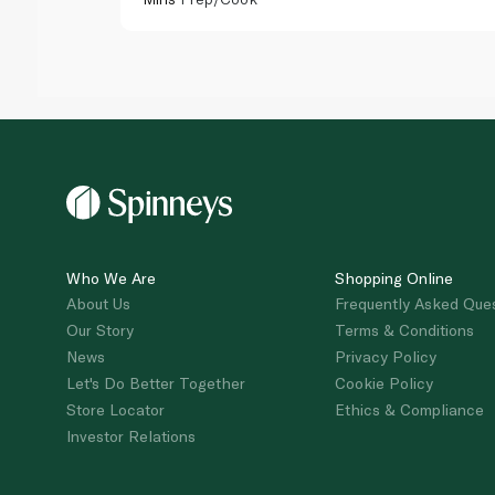
Who We Are
Shopping Online
About Us
Frequently Asked Que
Our Story
Terms & Conditions
News
Privacy Policy
Let's Do Better Together
Cookie Policy
Store Locator
Ethics & Compliance
Investor Relations