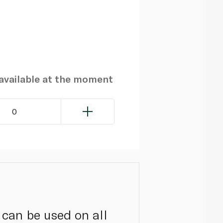
navailable at the moment
0
 can be used on all