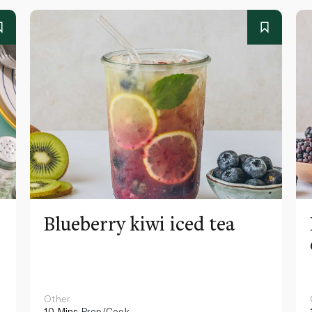
Blueberry kiwi iced tea
Other
10 Mins
Prep/Cook