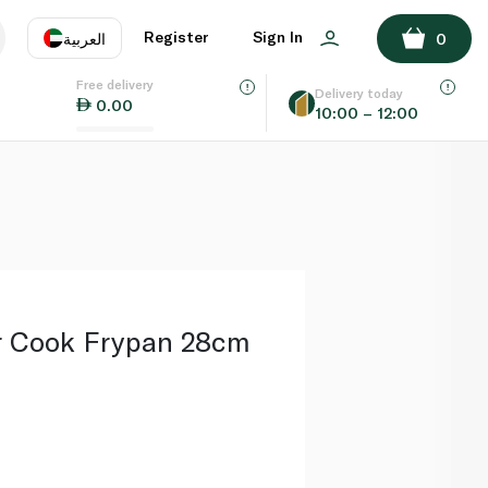
ADD TO BASKET
Register
Sign In
العربية
0
Free delivery
uage
EN
عر
Delivery today
0.00
10:00 – 12:00
AE
SA
r Cook Frypan 28cm