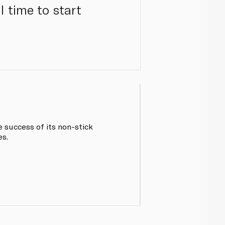
 time to start
e success of its non-stick
es.