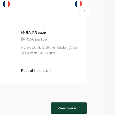
53.25
60.50
each
ea
10.50 per litre
35.94 per 
Pyrex Cook & Store Rectangular
Pyrex Bowl C
Dish with Lid 1.1 litre
Rest of the aisle
Rest of the a
View more