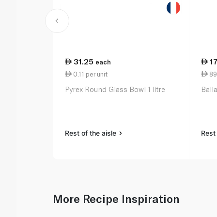
31.25
1
each
0.11 per unit
89
Pyrex Round Glass Bowl 1 litre
Ball
Rest of the aisle
Rest 
More Recipe Inspiration