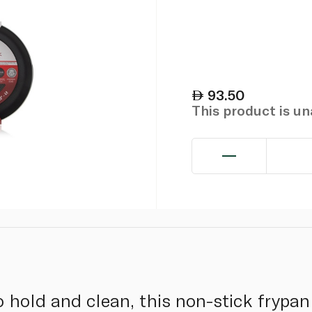
93.50
This product is u
o hold and clean, this non-stick frypan