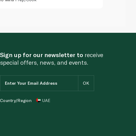
Sign up for our newsletter to
receive
special offers, news, and events.
Country/Region
UAE