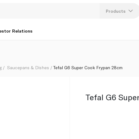
Products
Lang
estor Relations
U
K
g
Saucepans & Dishes
Tefal G6 Super Cook Frypan 28cm
Tefal G6 Supe