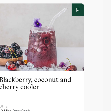
Blackberry, coconut and
Pinea
cherry cooler
lemo
Other
Other
10 Mins
Prep/Cook
10 Mins
Pr