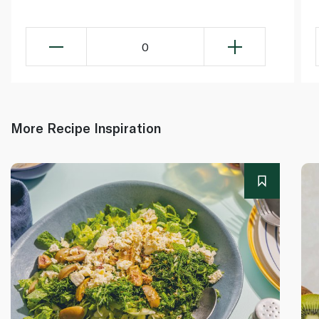
0
More Recipe Inspiration