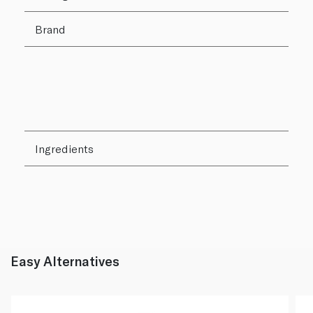
Brand
Ingredients
Easy Alternatives