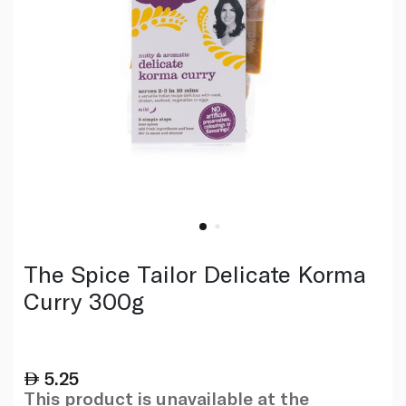
The Spice Tailor Delicate Korma
Curry 300g
5.25
This product is unavailable at the