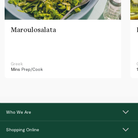
Maroulosalata
Greek
Mins
Prep/Cook
Who We Are
Shopping Online