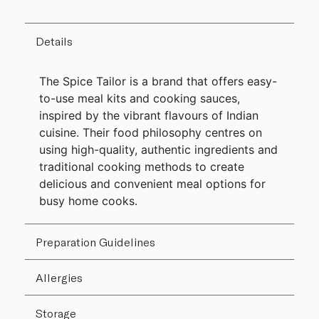
Details
The Spice Tailor is a brand that offers easy-
to-use meal kits and cooking sauces,
inspired by the vibrant flavours of Indian
cuisine. Their food philosophy centres on
using high-quality, authentic ingredients and
traditional cooking methods to create
delicious and convenient meal options for
busy home cooks.
Preparation Guidelines
Allergies
Storage