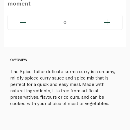
moment
0
OVERVIEW
The Spice Tailor delicate korma curry is a creamy,
mildly spiced curry sauce and spice mix that is
perfect for a quick and easy meal. Made with
natural ingredients, it is free from artificial
preservatives, flavours or colours, and can be
cooked with your choice of meat or vegetables.