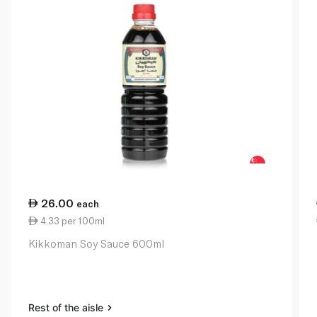
26.00
each
4.33 per 100ml
Kikkoman Soy Sauce 600ml
Rest of the aisle