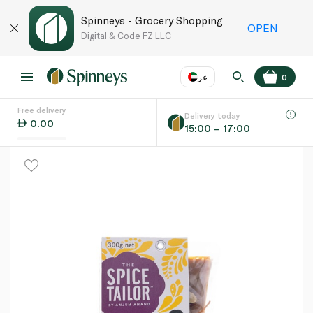
Spinneys - Grocery Shopping
OPEN
Digital & Code FZ LLC
عر
0
Free delivery
EN
عر
Language
Delivery today
0.00
15:00 – 17:00
UAE
KSA