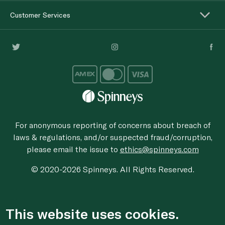
Customer Services
For anonymous reporting of concerns about breach of
laws & regulations, and/or suspected fraud/corruption,
please email the issue to
ethics@spinneys.com
© 2020-2026 Spinneys. All Rights Reserved.
This website uses cookies.