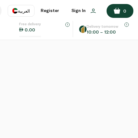
Register
Sign In
العربية
0
Free delivery
uage
EN
عر
Delivery tomorrow
0.00
10:00 – 12:00
AE
SA