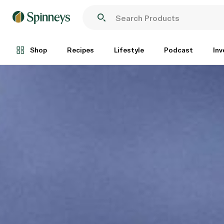
Shop
Recipes
Lifestyle
Podcast
Inv