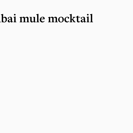
ai mule mocktail