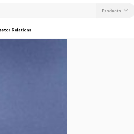
Products
Lang
estor Relations
U
K