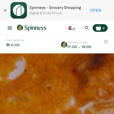
Spinneys - Grocery Shopping
OPEN
Digital & Code FZ LLC
عر
0
Free delivery
EN
عر
Language
Delivery today
0.00
17:00 – 19:00
UAE
KSA