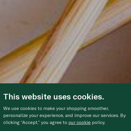
This website uses cookies.
We use cookies to make your shopping smoother,
personalize your experience, and improve our services. By
clicking “Accept,” you agree to
our cookie
policy.