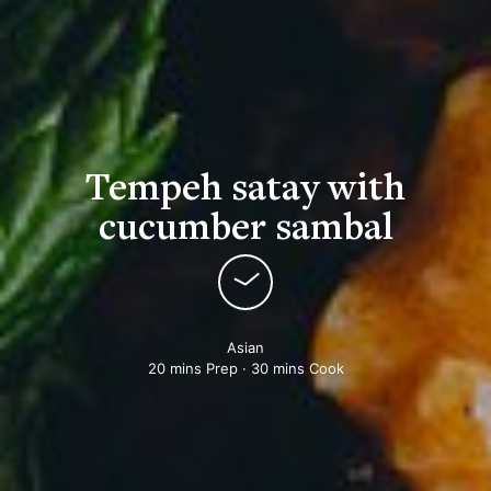
Tempeh satay with
cucumber sambal
Asian
20 mins Prep · 30 mins Cook