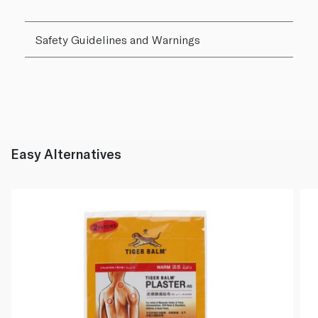
Safety Guidelines and Warnings
Easy Alternatives