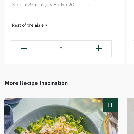
Normal Skin Legs & Body x 20
Rest of the aisle
0
More Recipe Inspiration