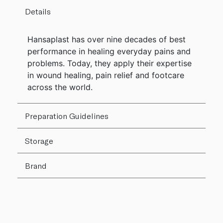
Details
Hansaplast has over nine decades of best
performance in healing everyday pains and
problems. Today, they apply their expertise
in wound healing, pain relief and footcare
across the world.
Preparation Guidelines
Storage
Brand