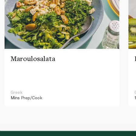
Maroulosalata
Greek
Mins
Prep/Cook