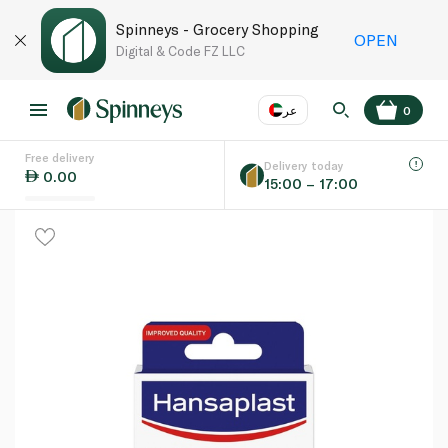
Spinneys - Grocery Shopping
OPEN
Digital & Code FZ LLC
عر
0
Free delivery
EN
عر
Language
Delivery today
0.00
15:00 – 17:00
UAE
KSA