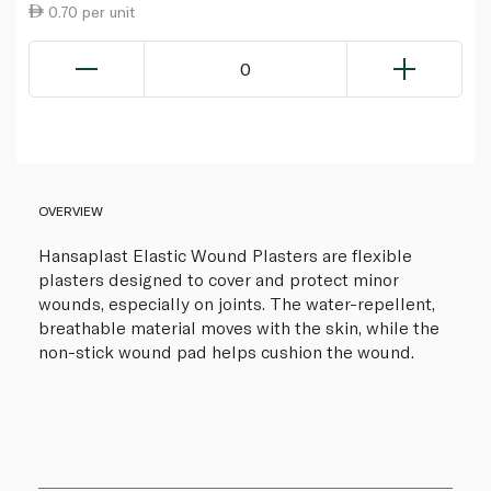
0.70 per unit
0
OVERVIEW
Hansaplast Elastic Wound Plasters are flexible
plasters designed to cover and protect minor
wounds, especially on joints. The water-repellent,
breathable material moves with the skin, while the
non-stick wound pad helps cushion the wound.