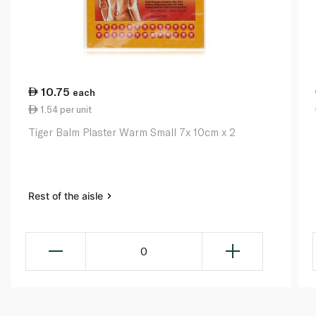
10.75
each
1.54 per unit
Tiger Balm Plaster Warm Small 7x 10cm x 2
Rest of the aisle
0