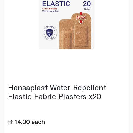
Hansaplast Water-Repellent
Elastic Fabric Plasters x20
14.00
each