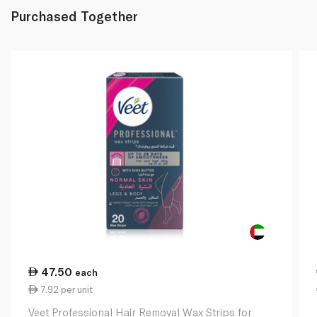
Purchased Together
47.50
each
7.92 per unit
Veet Professional Hair Removal Wax Strips for