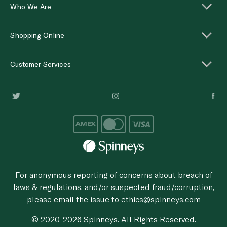
Who We Are
Shopping Online
Customer Services
For anonymous reporting of concerns about breach of
laws & regulations, and/or suspected fraud/corruption,
please email the issue to
ethics@spinneys.com
© 2020-2026 Spinneys. All Rights Reserved.