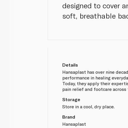
designed to cover a
soft, breathable ba
Details
Hansaplast has over nine deca
performance in healing everyd
Today, they apply their experti
pain relief and footcare across
Storage
Store in a cool, dry place.
Brand
Hansaplast