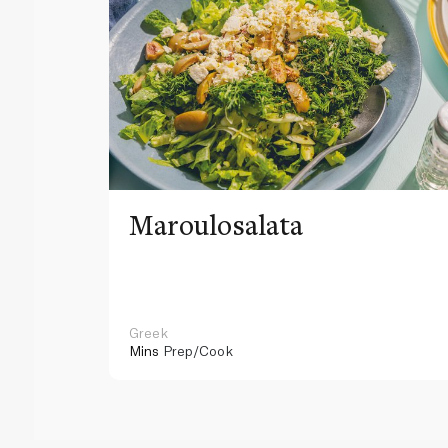
Maroulosalata
Greek
Mins
Prep/Cook