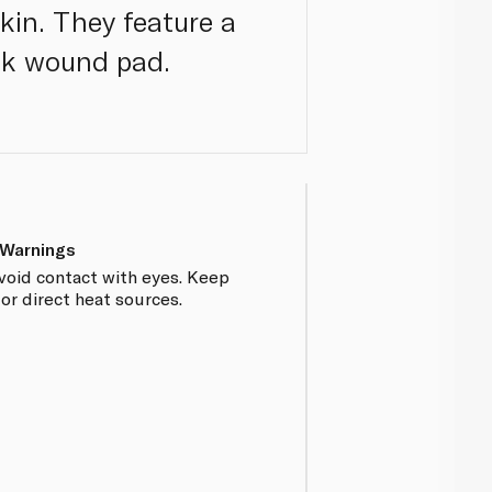
kin. They feature a
ck wound pad.
 Warnings
Avoid contact with eyes. Keep
r direct heat sources.