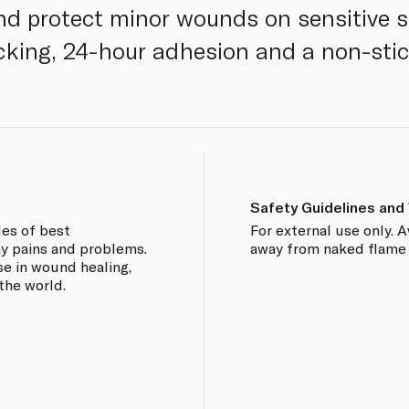
nd protect minor wounds on sensitive s
cking, 24-hour adhesion and a non-sti
Safety Guidelines and
des of best
For external use only. 
ay pains and problems.
away from naked flame o
se in wound healing,
 the world.