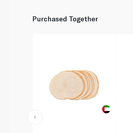
Purchased Together