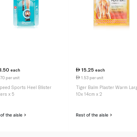
3.50
15.25
each
each
70 per unit
1.53 per unit
eed Sports Heel Blister
Tiger Balm Plaster Warm Lar
ers x 5
10x 14cm x 2
of the aisle
Rest of the aisle