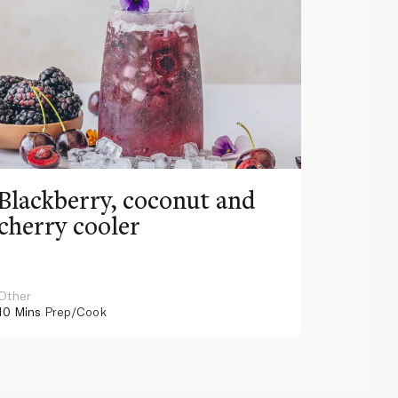
Blackberry, coconut and
Pinea
cherry cooler
lemo
Other
Other
10 Mins
Prep/Cook
10 Mins
Pr