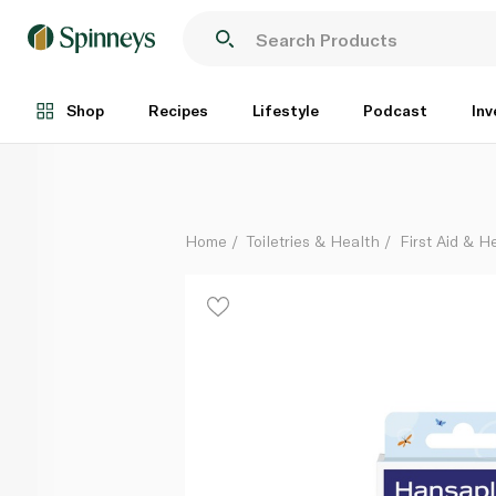
Hansaplast Sensitive Kids Plasters x20
Each
Shop
Recipes
Lifestyle
Podcast
Inv
Home
Toiletries & Health
First Aid & H