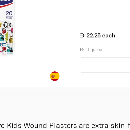
22.25
each
1.11 per unit
e Kids Wound Plasters are extra skin-f