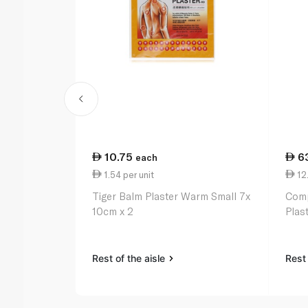
10.75
6
each
1.54 per unit
12.
Tiger Balm Plaster Warm Small 7x
Comp
10cm x 2
Plast
Rest of the aisle
Rest 