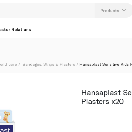
Products
Lang
estor Relations
U
K
ealthcare
Bandages, Strips & Plasters
Hansaplast Sensitive Kids 
Hansaplast Se
Plasters x20