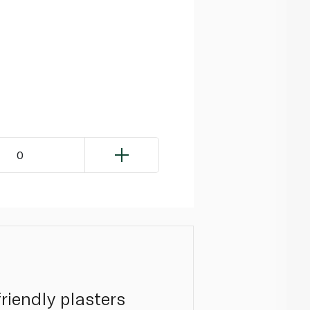
0
riendly plasters