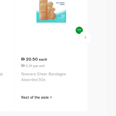
20.50
55.00
each
ea
0.41 per unit
11.00 per u
ge
Nexcare Sheer Bandages
Compeed Med
Assorted 50s
x 5
Rest of the aisle
Rest of the a