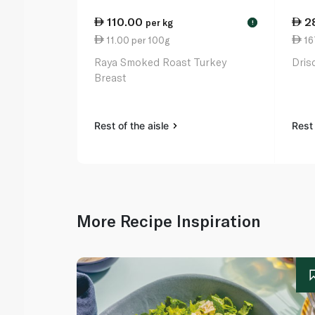
110.00
2
per kg
!
11.00 per 100g
167
Raya Smoked Roast Turkey
Dris
Breast
Rest of the aisle
Rest 
More Recipe Inspiration