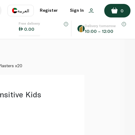
ADD TO BASKET
Register
Sign In
العربية
0
Free delivery
uage
EN
عر
Delivery tomorrow
0.00
10:00 – 12:00
AE
SA
Plasters x20
nsitive Kids