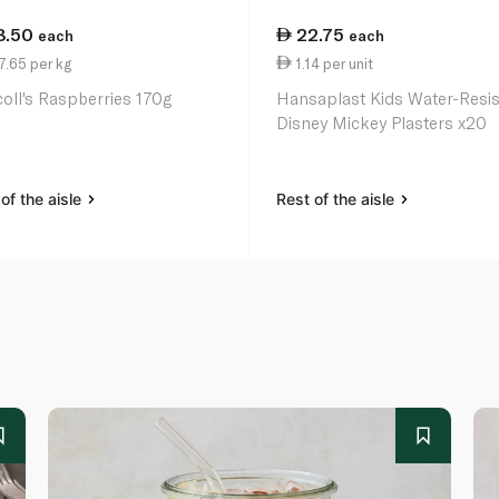
8.50
22.75
each
each
.65 per kg
1.14 per unit
coll's Raspberries 170g
Hansaplast Kids Water-Resis
Disney Mickey Plasters x20
of the aisle
Rest of the aisle