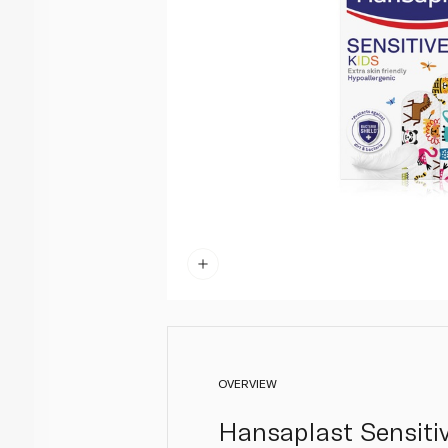
OVERVIEW
Hansaplast Sensitiv