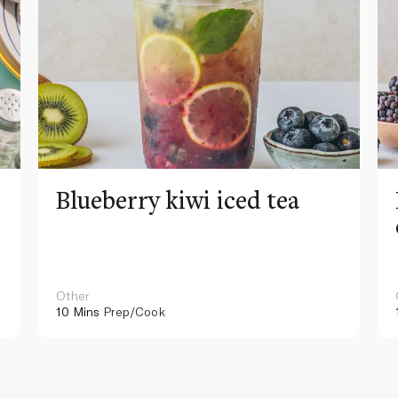
Blueberry kiwi iced tea
Other
10 Mins
Prep/Cook