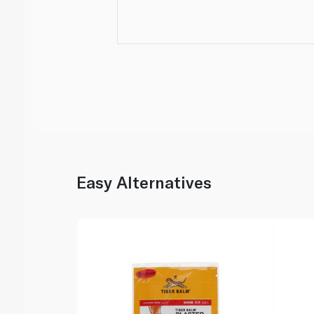
Easy Alternatives