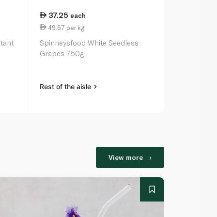
37.25
each
49.67 per kg
tant
Spinneysfood White Seedless
Grapes 750g
Rest of the aisle
View more