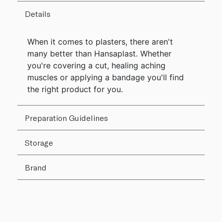
Details
When it comes to plasters, there aren't
many better than Hansaplast. Whether
you're covering a cut, healing aching
muscles or applying a bandage you'll find
the right product for you.
Preparation Guidelines
Storage
Brand