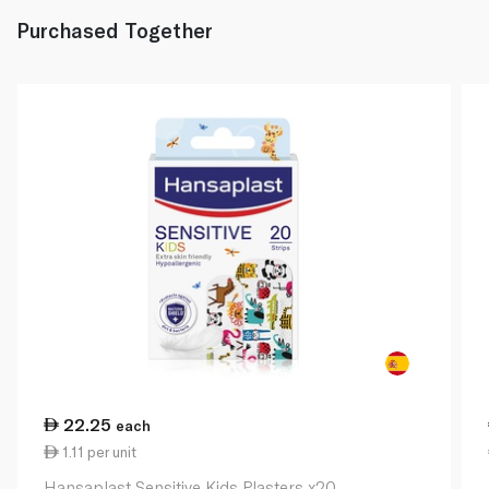
Purchased Together
22.25
each
1.11 per unit
Hansaplast Sensitive Kids Plasters x20