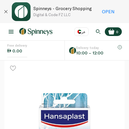
Spinneys - Grocery Shopping
OPEN
Digital & Code FZ LLC
عر
0
Free delivery
EN
عر
Language
Delivery today
0.00
10:00 – 12:00
UAE
KSA