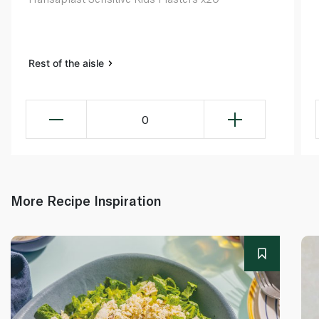
Rest of the aisle
0
More Recipe Inspiration