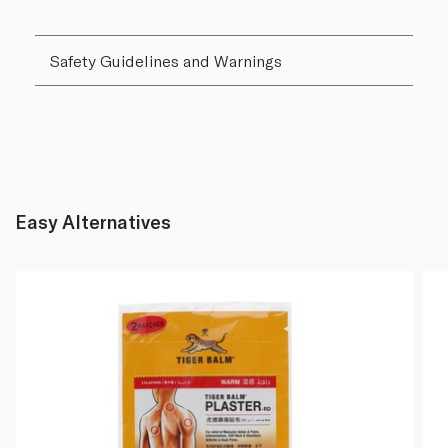
Safety Guidelines and Warnings
Easy Alternatives