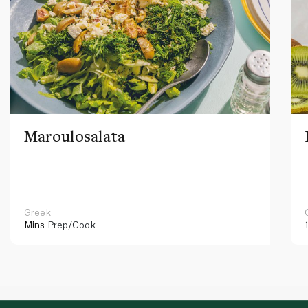
Maroulosalata
Greek
Mins
Prep/Cook