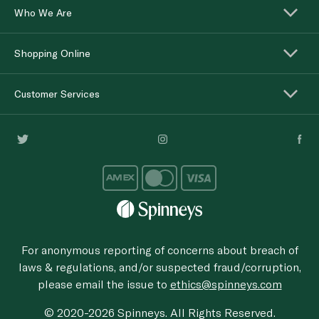
Who We Are
Shopping Online
Customer Services
For anonymous reporting of concerns about breach of
laws & regulations, and/or suspected fraud/corruption,
please email the issue to
ethics@spinneys.com
© 2020-2026 Spinneys. All Rights Reserved.