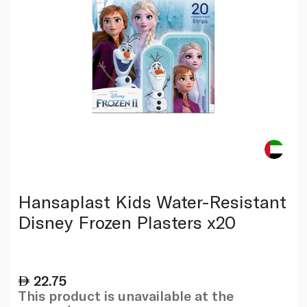
Hansaplast Kids Water-Resistant
Disney Frozen Plasters x20
22.75
This product is unavailable at the