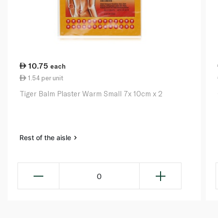
10.75
each
1.54 per unit
Tiger Balm Plaster Warm Small 7x 10cm x 2
Rest of the aisle
0