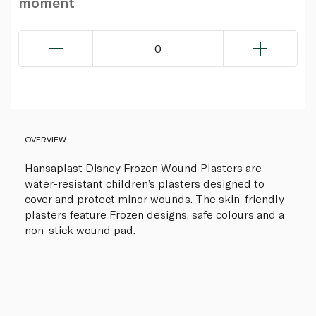
moment
0
OVERVIEW
Hansaplast Disney Frozen Wound Plasters are
water-resistant children’s plasters designed to
cover and protect minor wounds. The skin-friendly
plasters feature Frozen designs, safe colours and a
non-stick wound pad.