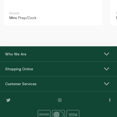
Greek
Mins
Prep/Cook
Who We Are
Shopping Online
Customer Services