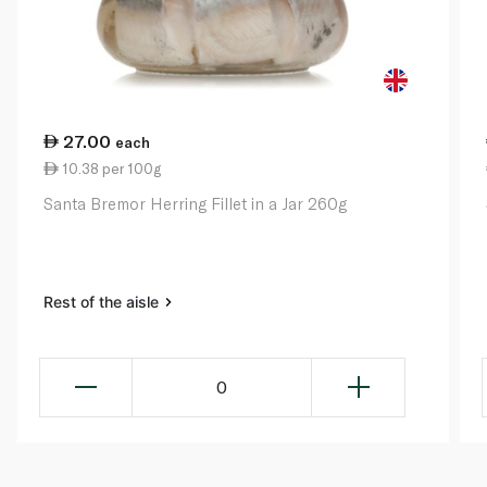
27.00
each
10.38 per 100g
Santa Bremor Herring Fillet in a Jar 260g
Rest of the aisle
0