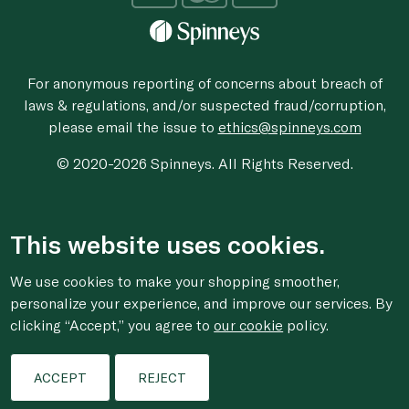
For anonymous reporting of concerns about breach of
laws & regulations, and/or suspected fraud/corruption,
please email the issue to
ethics@spinneys.com
© 2020-2026 Spinneys. All Rights Reserved.
This website uses cookies.
We use cookies to make your shopping smoother,
personalize your experience, and improve our services. By
clicking “Accept,” you agree to
our cookie
policy.
ACCEPT
REJECT