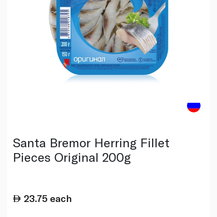
Santa Bremor Herring Fillet
Pieces Original 200g
23.75
each