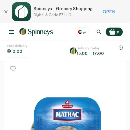
Spinneys - Grocery Shopping
OPEN
Digital & Code FZ LLC
عر
0
Free delivery
EN
عر
Language
Delivery today
0.00
15:00 – 17:00
UAE
KSA