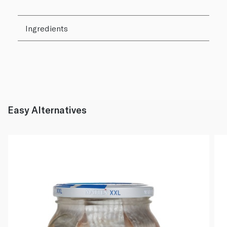
Ingredients
Easy Alternatives