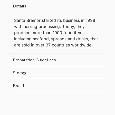
Details
Santa Bremor started its business in 1998
with herring processing. Today, they
produce more than 1000 food items,
including seafood, spreads and drinks, that
are sold in over 37 countries worldwide.
Preparation Guidelines
Storage
Brand