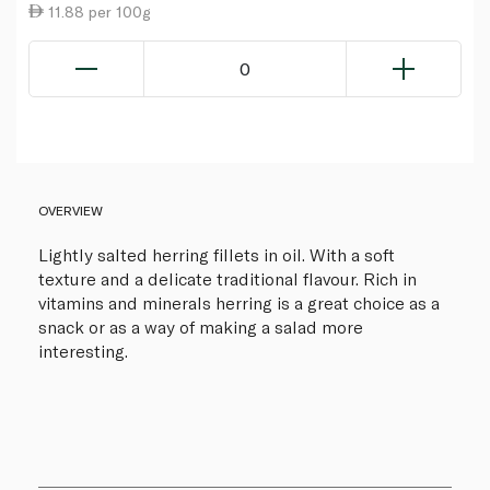
11.88 per 100g
0
OVERVIEW
Lightly salted herring fillets in oil. With a soft
texture and a delicate traditional flavour. Rich in
vitamins and minerals herring is a great choice as a
snack or as a way of making a salad more
interesting.