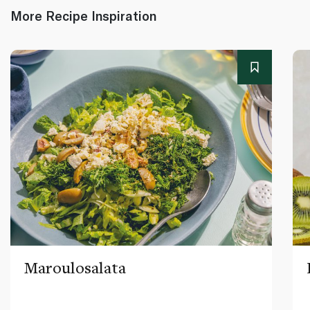
More Recipe Inspiration
Maroulosalata