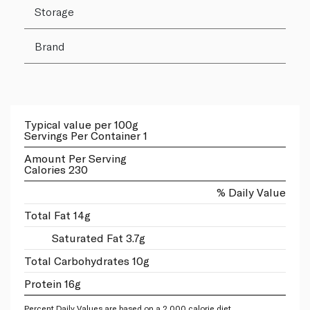
Storage
Brand
Typical value per 100g
Servings Per Container 1
Amount Per Serving
Calories 230
% Daily Value
Total Fat 14g
Saturated Fat 3.7g
Total Carbohydrates 10g
Protein 16g
Percent Daily Values are based on a 2,000 calorie diet.