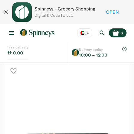
Spinneys - Grocery Shopping
OPEN
Digital & Code FZ LLC
عر
0
Free delivery
EN
عر
Language
Delivery today
0.00
10:00 – 12:00
UAE
KSA