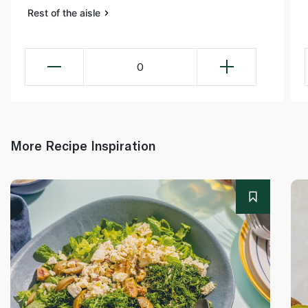
Rest of the aisle
0
More Recipe Inspiration