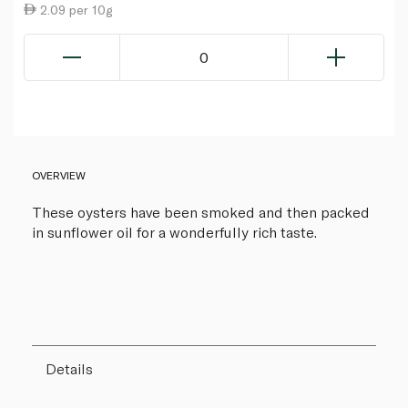
2.09 per 10g
0
OVERVIEW
These oysters have been smoked and then packed
in sunflower oil for a wonderfully rich taste.
Details