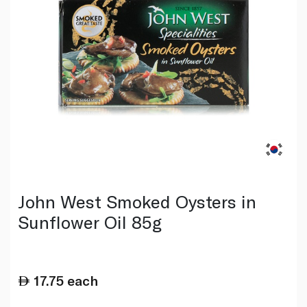
John West Smoked Oysters in
Sunflower Oil 85g
17.75
each