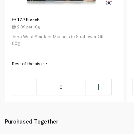
17.75
each
2.09 per 10g
John West Smoked Mussels in Sunflower Oil
85g
Rest of the aisle
0
Purchased Together