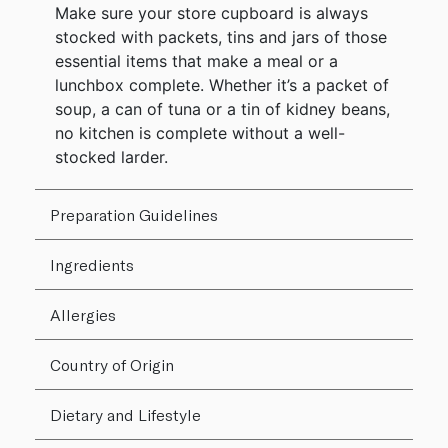
Make sure your store cupboard is always
stocked with packets, tins and jars of those
essential items that make a meal or a
lunchbox complete. Whether it’s a packet of
soup, a can of tuna or a tin of kidney beans,
no kitchen is complete without a well-
stocked larder.
Preparation Guidelines
Ingredients
Allergies
Country of Origin
Dietary and Lifestyle