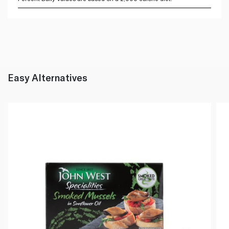
Easy Alternatives