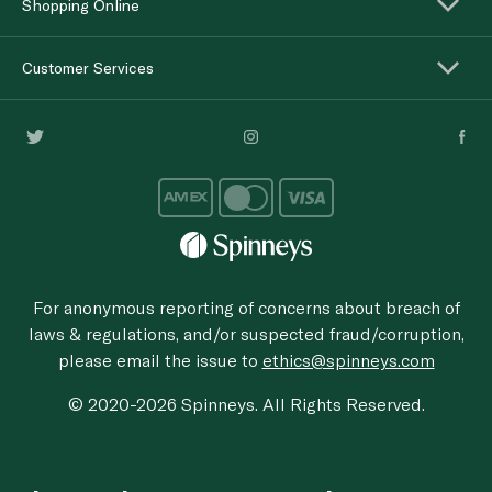
Shopping Online
Customer Services
For anonymous reporting of concerns about breach of
laws & regulations, and/or suspected fraud/corruption,
please email the issue to
ethics@spinneys.com
© 2020-2026 Spinneys. All Rights Reserved.