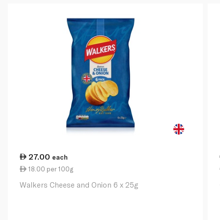
27.00
each
18.00 per 100g
Walkers Cheese and Onion 6 x 25g