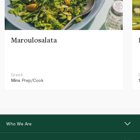
Maroulosalata
Greek
Mins
Prep/Cook
Who We Are