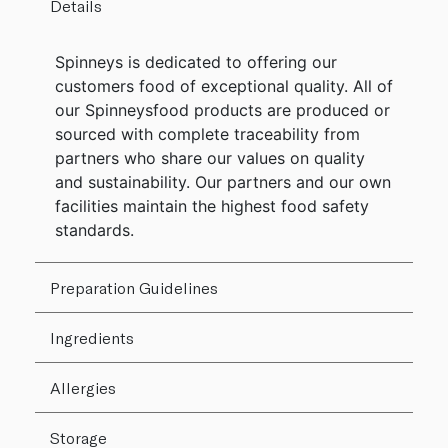
Details
Spinneys is dedicated to offering our
customers food of exceptional quality. All of
our Spinneysfood products are produced or
sourced with complete traceability from
partners who share our values on quality
and sustainability. Our partners and our own
facilities maintain the highest food safety
standards.
Preparation Guidelines
Ingredients
Allergies
Storage