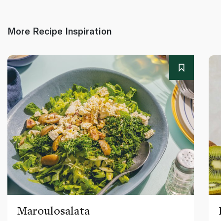
More Recipe Inspiration
Maroulosalata