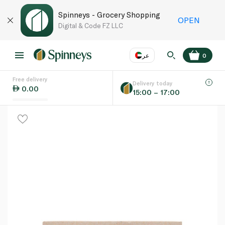
Spinneys - Grocery Shopping
OPEN
Digital & Code FZ LLC
عر
0
Free delivery
EN
عر
Language
Delivery today
0.00
15:00 – 17:00
UAE
KSA