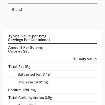
Brand
Typical value per 125g
Servings Per Container 1
Amount Per Serving
Calories 225
% Daily Value
Total Fat 15g
Saturated Fat 3.4g
Cholesterol 61mg
Sodium 1250mg
Total Carbohydrates 0.5g