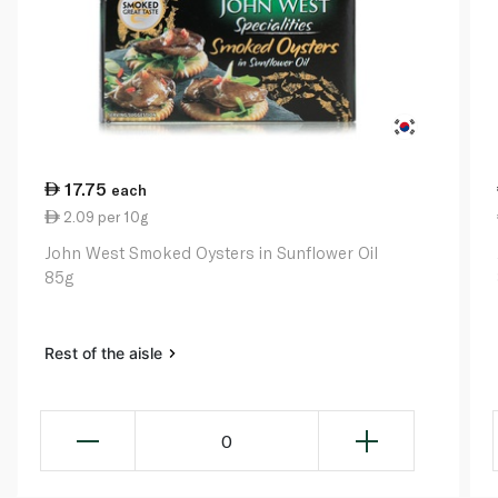
17.75
each
2.09 per 10g
John West Smoked Oysters in Sunflower Oil
85g
Rest of the aisle
0