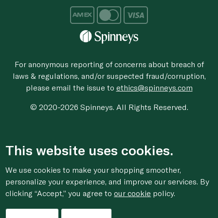
For anonymous reporting of concerns about breach of
laws & regulations, and/or suspected fraud/corruption,
please email the issue to
ethics@spinneys.com
© 2020-2026 Spinneys. All Rights Reserved.
This website uses cookies.
We use cookies to make your shopping smoother,
personalize your experience, and improve our services. By
clicking “Accept,” you agree to
our cookie
policy.