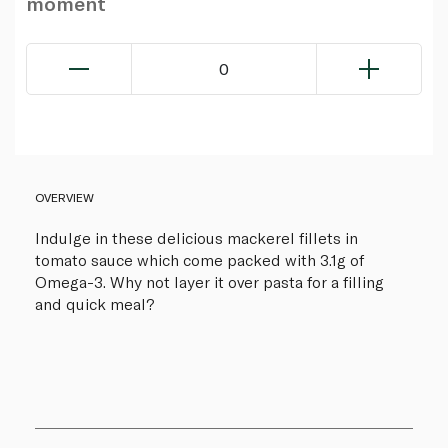
moment
0
OVERVIEW
Indulge in these delicious mackerel fillets in
tomato sauce which come packed with 3.1g of
Omega-3. Why not layer it over pasta for a filling
and quick meal?