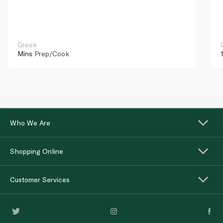
Greek
Mins
Prep/Cook
Who We Are
Shopping Online
Customer Services