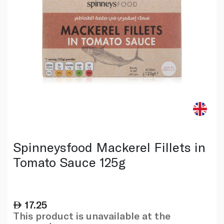
Spinneysfood Mackerel Fillets in
Tomato Sauce 125g
17.25
This product is unavailable at the