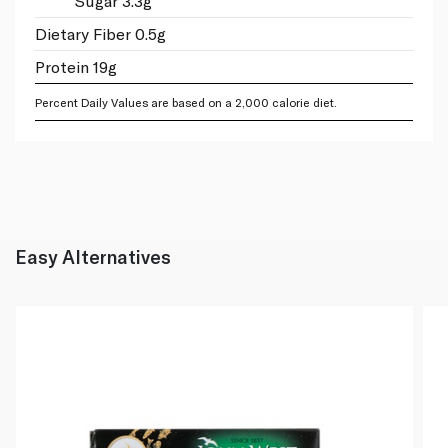
Sugar 3.3g
Dietary Fiber 0.5g
Protein 19g
Percent Daily Values are based on a 2,000 calorie diet.
Easy Alternatives