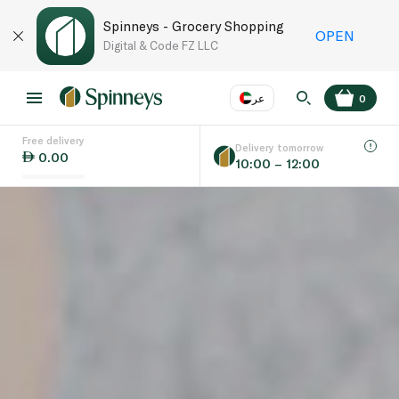
Spinneys - Grocery Shopping
OPEN
Digital & Code FZ LLC
عر
0
Free delivery
EN
عر
Language
Delivery tomorrow
0.00
10:00 – 12:00
UAE
KSA