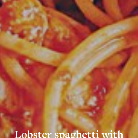
Lobster spaghetti with