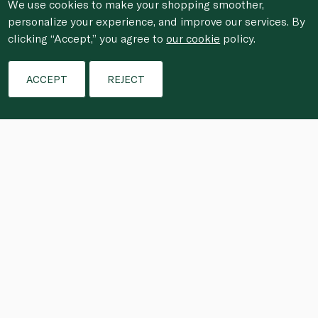
We use cookies to make your shopping smoother,
personalize your experience, and improve our services. By
clicking “Accept,” you agree to
our cookie
policy.
ACCEPT
REJECT
The spicy tomato sauce in the striking 
seafood spaghetti is rich with the 
essence of lobster