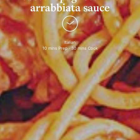
arrabbiata sauce
Italian
10 mins Prep · 30 mins Cook