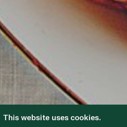
This website uses cookies.