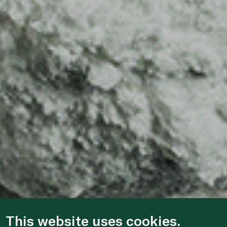
This website uses cookies.