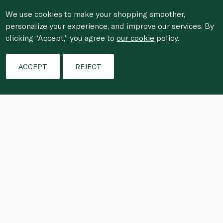
We use cookies to make your shopping smoother,
personalize your experience, and improve our services. By
clicking “Accept,” you agree to
our cookie
policy.
ACCEPT
REJECT
These wintery treats combine sweet, 
salty and fruity flavours in bite-size 