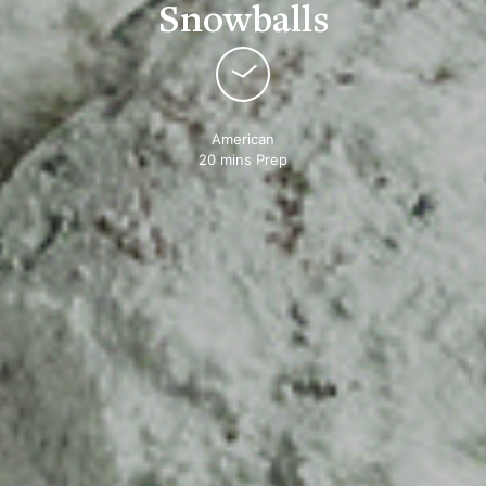
Snowballs
American
20 mins Prep