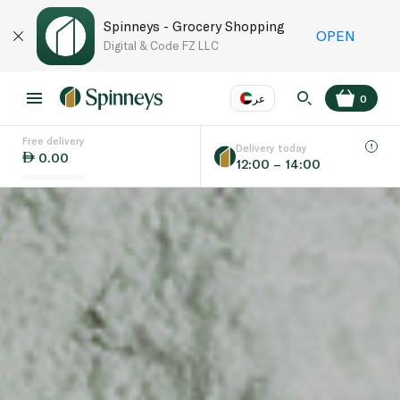
Spinneys - Grocery Shopping
OPEN
Digital & Code FZ LLC
عر
0
Free delivery
EN
عر
Language
Delivery today
0.00
12:00 – 14:00
UAE
KSA