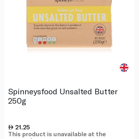
Spinneysfood Unsalted Butter
250g
21.25
This product is unavailable at the