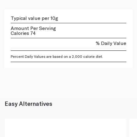
Typical value per 10g
Amount Per Serving
Calories 74
% Daily Value
Percent Daily Values are based on a 2,000 calorie diet.
Easy Alternatives