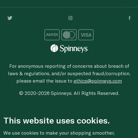
For anonymous reporting of concerns about breach of
laws & regulations, and/or suspected fraud/corruption,
please email the issue to
ethics@spinneys.com
© 2020-2026 Spinneys. All Rights Reserved.
This website uses cookies.
We use cookies to make your shopping smoother,