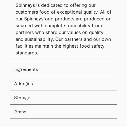
Spinneys is dedicated to offering our
customers food of exceptional quality. All of
our Spinneysfood products are produced or
sourced with complete traceability from
partners who share our values on quality
and sustainability. Our partners and our own
facilities maintain the highest food safety
standards.
Ingredients
Allergies
Storage
Brand