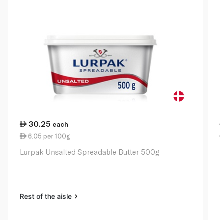
30.25
each
6.05 per 100g
Lurpak Unsalted Spreadable Butter 500g
Rest of the aisle