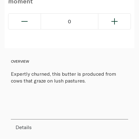
moment
0
OVERVIEW
Expertly churned, this butter is produced from
cows that graze on lush pastures.
Details