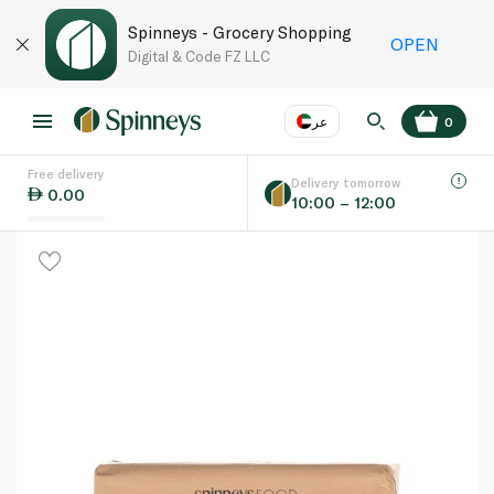
Spinneys - Grocery Shopping
OPEN
Digital & Code FZ LLC
عر
0
Free delivery
EN
عر
Language
Delivery tomorrow
0.00
10:00 – 12:00
UAE
KSA