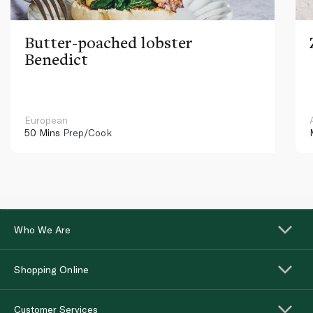
Butter-poached lobster
Benedict
European
50 Mins
Prep/Cook
Who We Are
Shopping Online
Customer Services