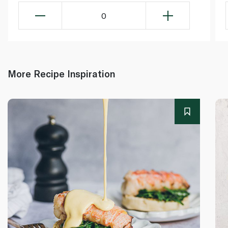
0
More Recipe Inspiration