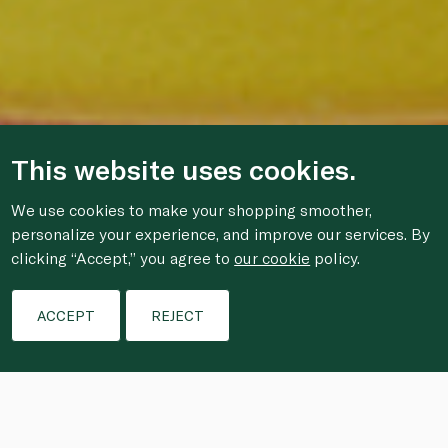
This website uses cookies.
We use cookies to make your shopping smoother,
personalize your experience, and improve our services. By
clicking “Accept,” you agree to
our cookie
policy.
ACCEPT
REJECT