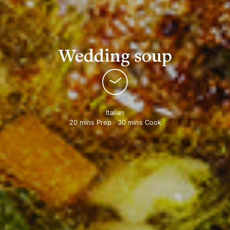
Wedding soup
Italian
20 mins Prep · 30 mins Cook