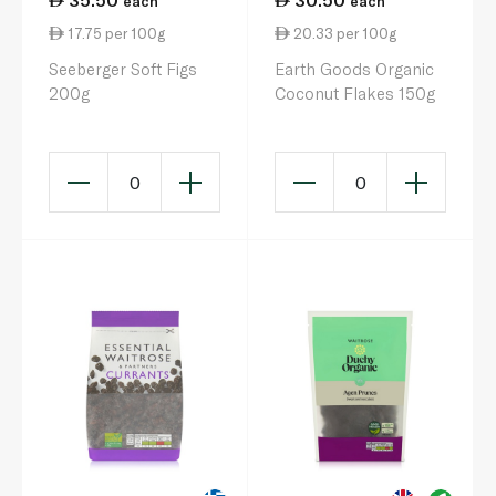
each
each
17.75 per 100g
20.33 per 100g
Seeberger Soft Figs
Earth Goods Organic
200g
Coconut Flakes 150g
0
0