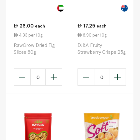
26.00
17.25
each
each
4.33 per 10g
6.90 per 10g
RawGrow Dried Fig
DJ&A Fruity
Slices 60g
Strawberry Crisps 25g
0
0