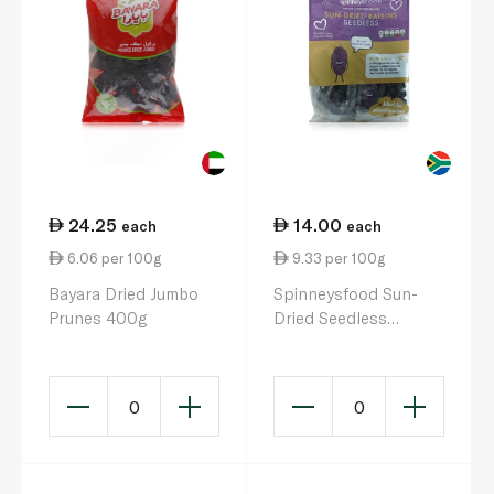
24.25
14.00
each
each
6.06 per 100g
9.33 per 100g
Bayara Dried Jumbo
Spinneysfood Sun-
Prunes 400g
Dried Seedless
Raisins 5s 150g
0
0