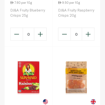
7.60 per 10g
9.50 per 10g
DJ&A Fruity Blueberry
DJ&A Fruity Raspberry
Crisps 25g
Crisps 20g
0
0