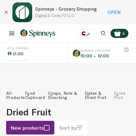
Spinneys - Grocery Shopping
OPEN
Digital & Code FZ LLC
عر
0
Free delivery
EN
عر
Language
Delivery tomorrow
0.00
10:00 – 12:00
UAE
KSA
All
Food
Crisps, Nuts &
Dates &
Dried
Products
Cupboard
Snacking
Dried Fruit
Fruit
Dried Fruit
New products
Sort by