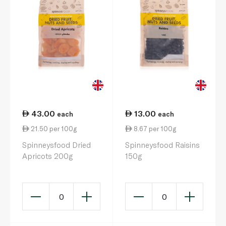
43.00
13.00
each
each
21.50 per 100g
8.67 per 100g
Spinneysfood Dried
Spinneysfood Raisins
Apricots 200g
150g
0
0