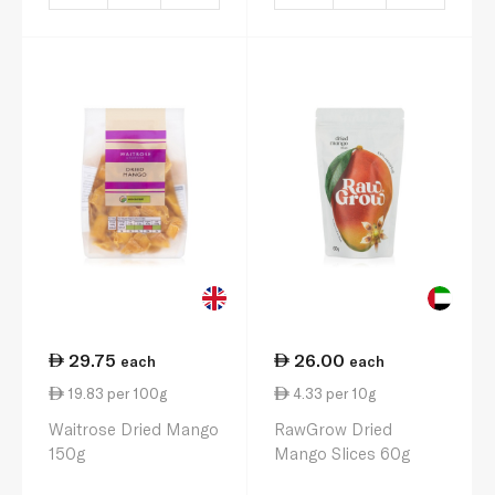
29.75
26.00
each
each
19.83 per 100g
4.33 per 10g
Waitrose Dried Mango
RawGrow Dried
150g
Mango Slices 60g