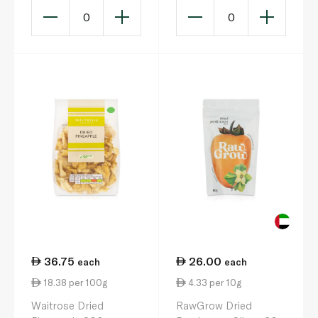
0
0
36.75
26.00
each
each
18.38 per 100g
4.33 per 10g
Waitrose Dried
RawGrow Dried