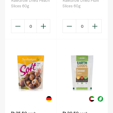
RawGrow Dried Peach
RawGrow Dried Plum
Slices 60g
Slices 60g
0
0
35.50
30.50