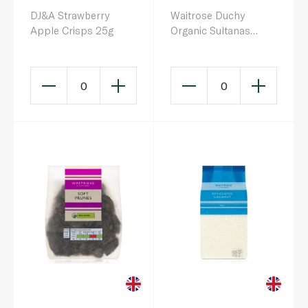
DJ&A Strawberry
Waitrose Duchy
Apple Crisps 25g
Organic Sultanas
500g
0
0