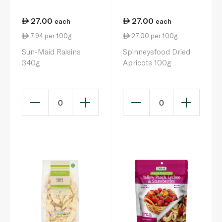
27.00
27.00
each
each
7.94 per 100g
27.00 per 100g
Sun-Maid Raisins
Spinneysfood Dried
340g
Apricots 100g
0
0