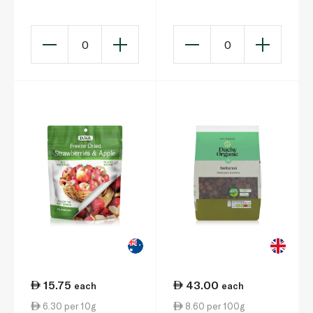
0
0
15.75
43.00
each
each
6.30 per 10g
8.60 per 100g