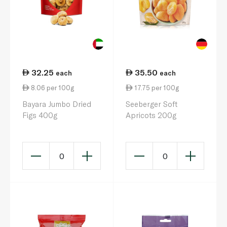
32.25
35.50
each
each
8.06 per 100g
17.75 per 100g
Bayara Jumbo Dried
Seeberger Soft
Figs 400g
Apricots 200g
0
0