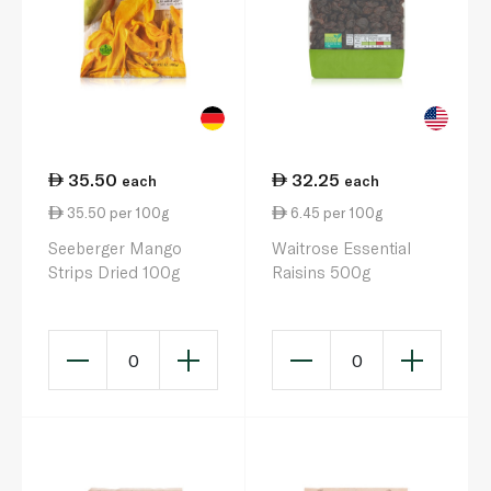
35.50
32.25
each
each
35.50 per 100g
6.45 per 100g
Seeberger Mango
Waitrose Essential
Strips Dried 100g
Raisins 500g
0
0