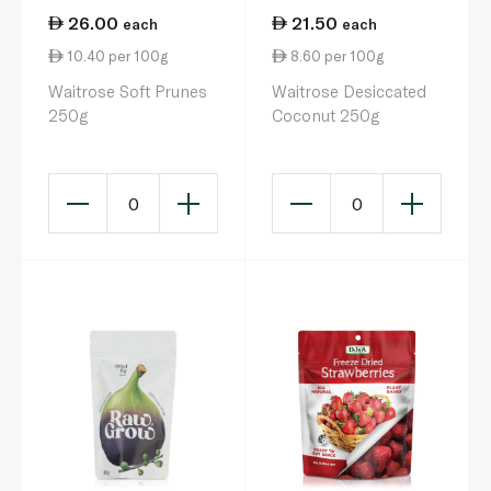
26.00
21.50
each
each
10.40 per 100g
8.60 per 100g
Waitrose Soft Prunes
Waitrose Desiccated
250g
Coconut 250g
0
0