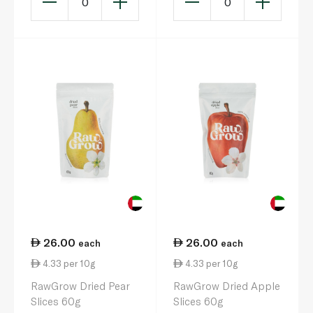
0
0
26.00
26.00
each
each
4.33 per 10g
4.33 per 10g
RawGrow Dried Pear
RawGrow Dried Apple
Slices 60g
Slices 60g