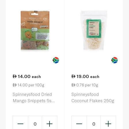
14.00
19.00
each
each
14.00 per 100g
0.76 per 10g
Spinneysfood Dried
Spinneysfood
Mango Snippets 5s
Coconut Flakes 250g
100g
0
0