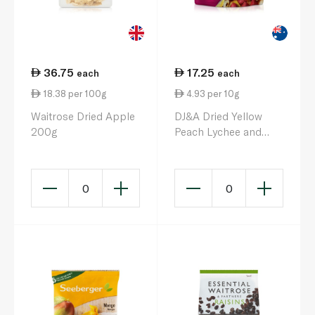
36.75
17.25
each
each
18.38 per 100g
4.93 per 10g
Waitrose Dried Apple
DJ&A Dried Yellow
200g
Peach Lychee and
Strawberries 35g
0
0