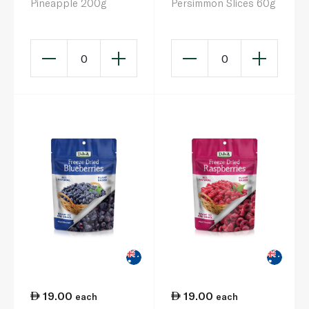
Pineapple 200g
Persimmon Slices 60g
0
0
19.00
19.00
each
each