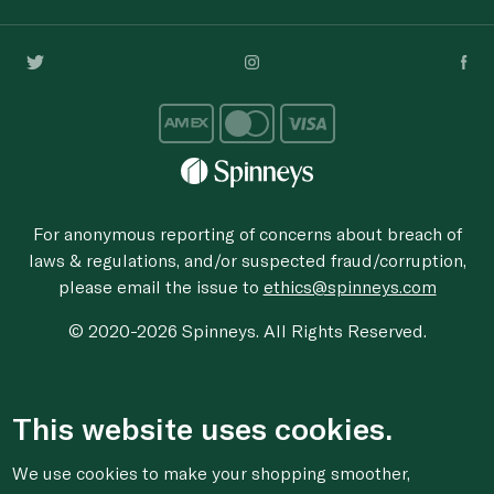
For anonymous reporting of concerns about breach of
laws & regulations, and/or suspected fraud/corruption,
please email the issue to
ethics@spinneys.com
© 2020-2026 Spinneys. All Rights Reserved.
This website uses cookies.
We use cookies to make your shopping smoother,