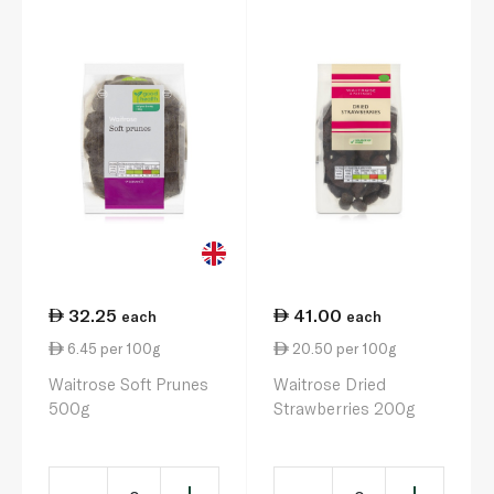
32.25
41.00
each
each
6.45 per 100g
20.50 per 100g
Waitrose Soft Prunes
Waitrose Dried
500g
Strawberries 200g