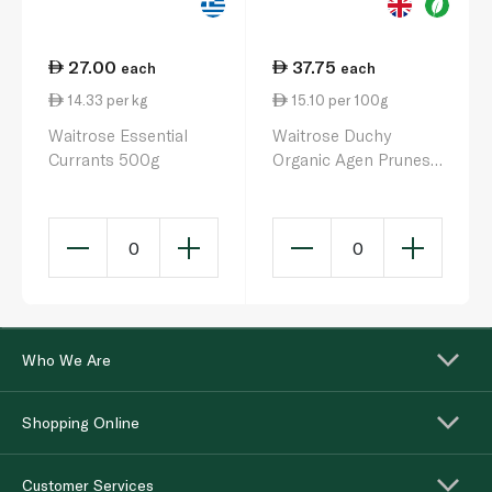
27.00
37.75
each
each
14.33 per kg
15.10 per 100g
Waitrose Essential
Waitrose Duchy
Currants 500g
Organic Agen Prunes
250g
0
0
Who We Are
Shopping Online
Customer Services