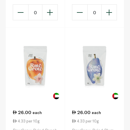
0
0
26.00
26.00
each
each
4.33 per 10g
4.33 per 10g