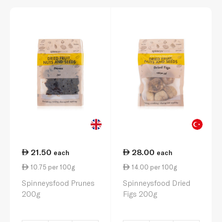
21.50
28.00
each
each
10.75 per 100g
14.00 per 100g
Spinneysfood Prunes
Spinneysfood Dried
200g
Figs 200g