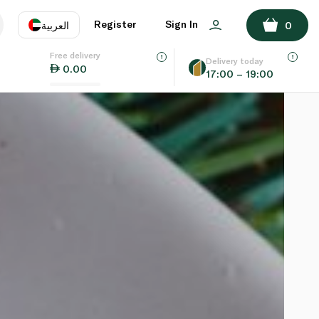
Register
Sign In
العربية
0
Free delivery
uage
EN
عر
Delivery today
0.00
17:00 – 19:00
AE
SA