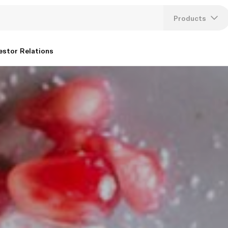
Products
Lang
estor Relations
U
K