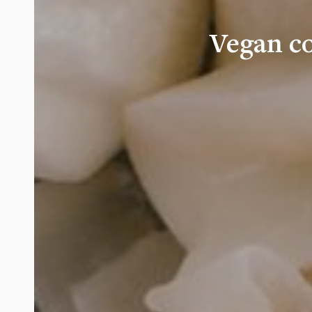
Vegan c