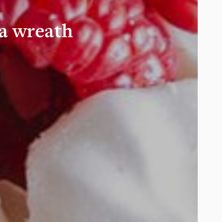
a wreath