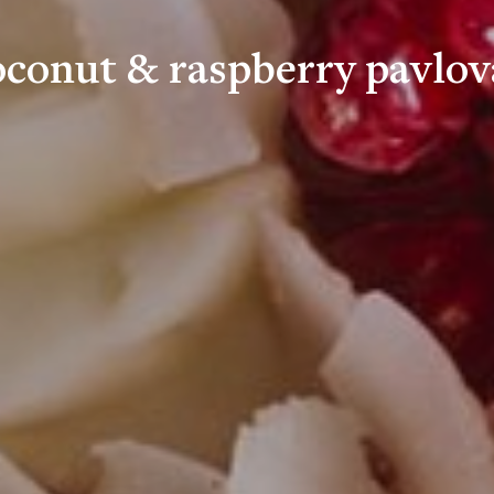
oconut & raspberry pavlov