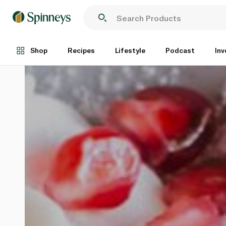
Shop
Recipes
Lifestyle
Podcast
Inv