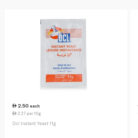
2.50
each
2.27 per 10g
Dcl Instant Yeast 11g