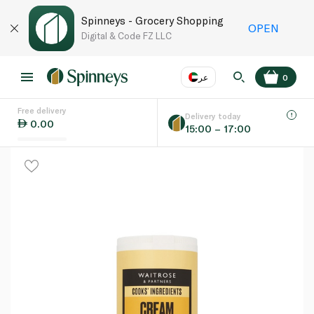
Spinneys - Grocery Shopping
OPEN
Digital & Code FZ LLC
عر
0
Free delivery
EN
عر
Language
Delivery today
0.00
15:00 – 17:00
UAE
KSA