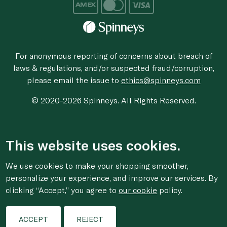
For anonymous reporting of concerns about breach of
laws & regulations, and/or suspected fraud/corruption,
please email the issue to
ethics@spinneys.com
© 2020-2026 Spinneys. All Rights Reserved.
This website uses cookies.
We use cookies to make your shopping smoother,
personalize your experience, and improve our services. By
clicking “Accept,” you agree to
our cookie
policy.
ACCEPT
REJECT