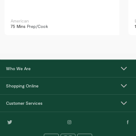
American
75 Mins
Prep/Cook
Who We Are
Shopping Online
Customer Services