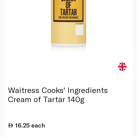
Waitress Cooks' Ingredients
Cream of Tartar 140g
16.25
each