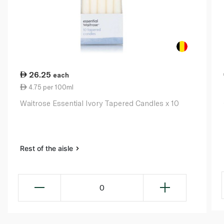
26.25
each
4.75 per 100ml
Waitrose Essential Ivory Tapered Candles x 10
Rest of the aisle
0