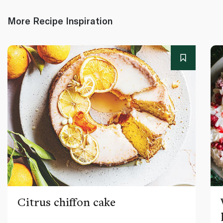
More Recipe Inspiration
Citrus chiffon cake