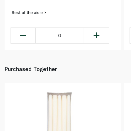
Rest of the aisle
0
Purchased Together