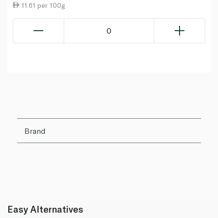
11.61 per 100g
0
Brand
Easy Alternatives