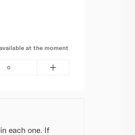
navailable at the moment
0
in each one. If