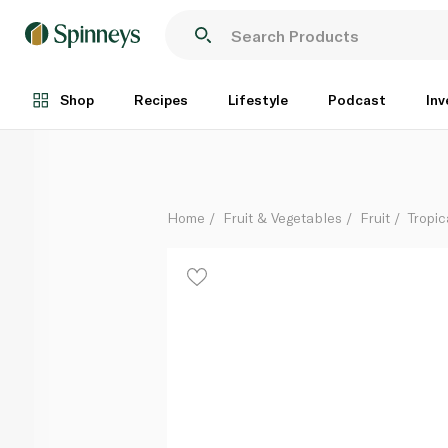
Badami Mango India
Per Kg
Shop
Recipes
Lifestyle
Podcast
Inv
Home
Fruit & Vegetables
Fruit
Tropic