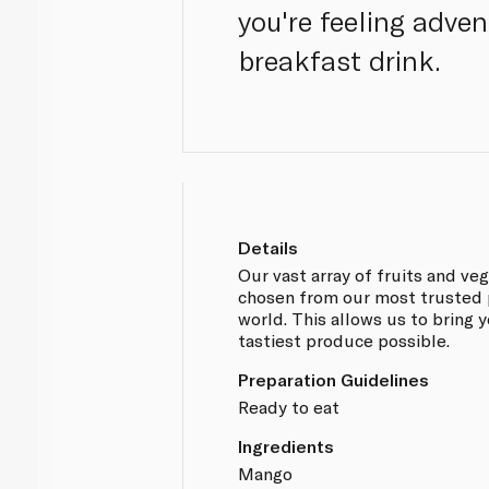
you're feeling adve
breakfast drink.
Details
Our vast array of fruits and v
chosen from our most trusted 
world. This allows us to bring 
tastiest produce possible.
Preparation Guidelines
Ready to eat
Ingredients
Mango