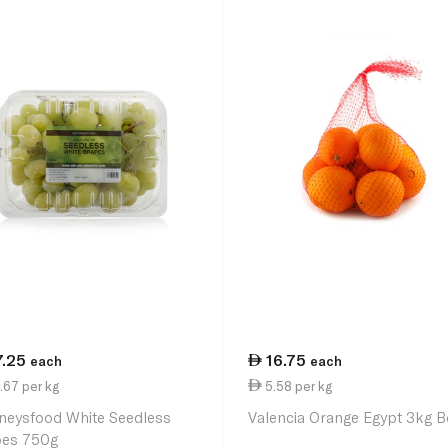
7.25
16.75
each
each
.67 per kg
5.58 per kg
neysfood White Seedless
Valencia Orange Egypt 3kg B
es 750g