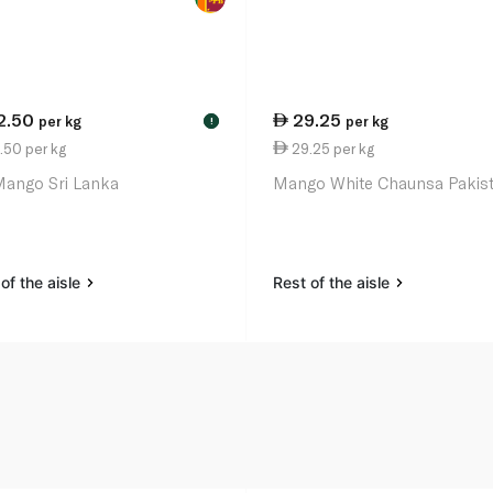
2.50
29.25
per kg
per kg
!
.50 per kg
29.25 per kg
Mango Sri Lanka
Mango White Chaunsa Pakis
of the aisle
Rest of the aisle