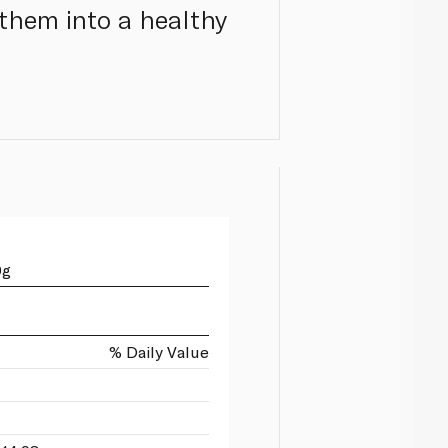
 them into a healthy
0g
% Daily Value