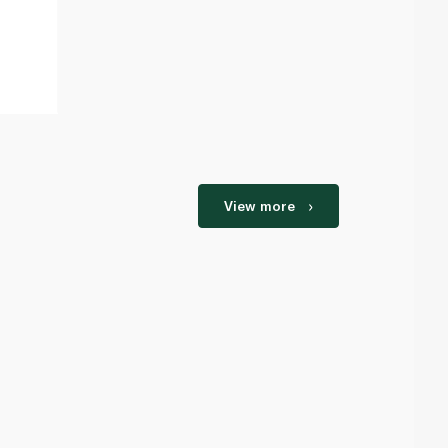
View more