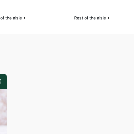
of the aisle
Rest of the aisle