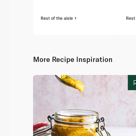
Rest of the aisle
Rest 
More Recipe Inspiration