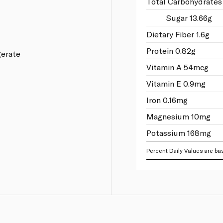
Total Carbohydrates
Sugar 13.66g
Dietary Fiber 1.6g
Protein 0.82g
gerate
Vitamin A 54mcg
Vitamin E 0.9mg
Iron 0.16mg
Magnesium 10mg
Potassium 168mg
Percent Daily Values are bas