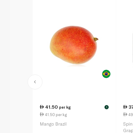
41.50
3
per kg
!
41.50 per kg
49
Mango Brazil
Spin
Grap