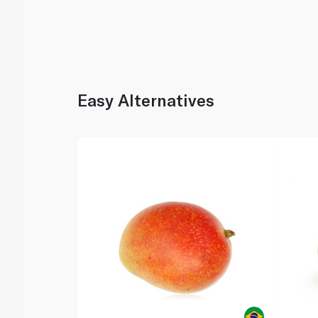
Easy Alternatives