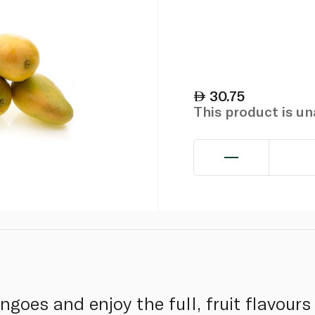
30.75
This product is u
goes and enjoy the full, fruit flavours 