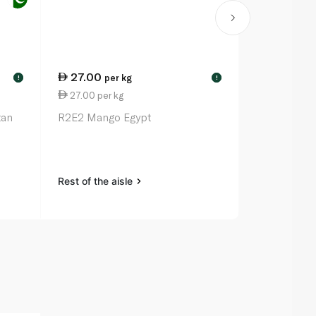
27.00
80.75
per kg
pe
!
!
27.00 per kg
80.75 per 
tan
R2E2 Mango Egypt
Mango Colo
Rest of the aisle
Rest of the a