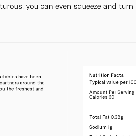
nturous, you can even squeeze and turn
Nutrition Facts
egetables have been
Typical value per 10
partners around the
you the freshest and
Amount Per Serving
Calories 60
Total Fat 0.38g
Sodium 1g