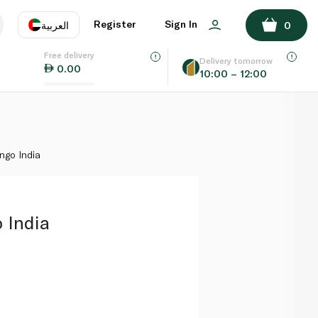
ADD TO BASKET
Register
Sign In
العربية
0
Free delivery
uage
EN
عر
Delivery tomorrow
0.00
10:00 – 12:00
AE
SA
go India
 India