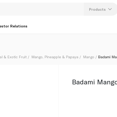
Products
Lang
estor Relations
U
K
al & Exotic Fruit
Mango, Pineapple & Papaya
Mango
Badami Man
Badami Mango