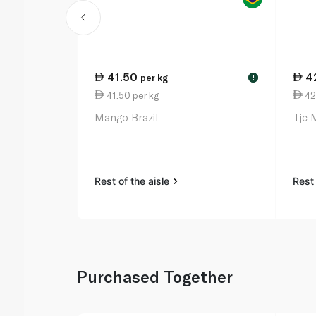
41.50
4
per kg
!
41.50 per kg
42
Mango Brazil
Tjc 
Rest of the aisle
Rest 
Purchased Together