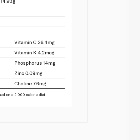
 14.98g
Vitamin C 36.4mg
Vitamin K 4.2mcg
Phosphorus 14mg
Zinc 0.09mg
Choline 7.6mg
ed on a 2,000 calorie diet.