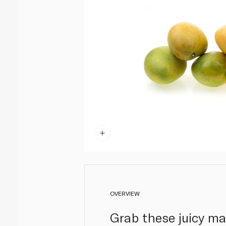
OVERVIEW
Grab these juicy man