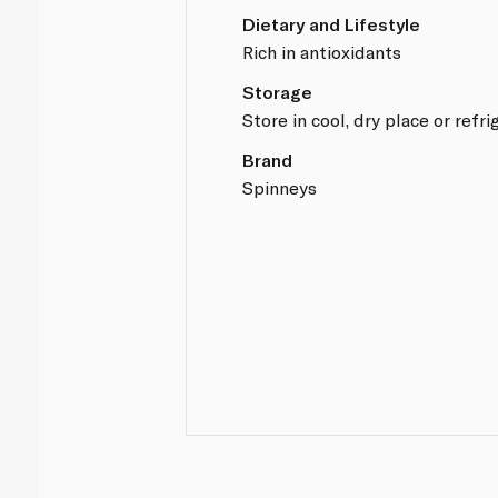
Dietary and Lifestyle
Rich in antioxidants
Storage
Store in cool, dry place or refri
Brand
Spinneys