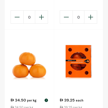
0
0
34.50
39.25
per kg
each
!
34.50 per kg
39.25 per kg