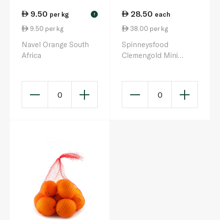
9.50
28.50
per kg
each
!
9.50 per kg
38.00 per kg
Navel Orange South
Spinneysfood
Africa
Clemengold Mini
Mandarins 750g
0
0