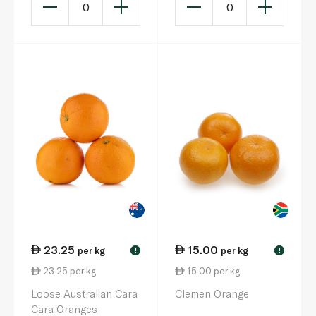
0
0
23.25
15.00
per kg
per kg
!
!
23.25 per kg
15.00 per kg
Loose Australian Cara
Clemen Orange
Cara Oranges