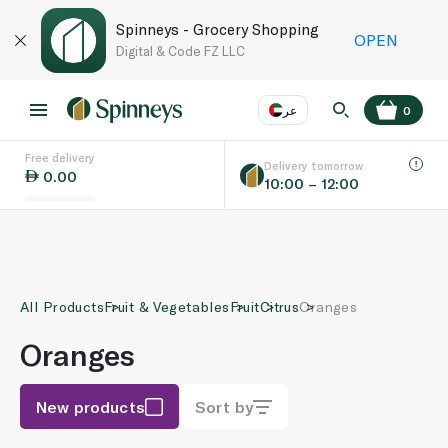
Spinneys - Grocery Shopping
OPEN
Digital & Code FZ LLC
عر
0
Free delivery
EN
عر
Language
Delivery tomorrow
0.00
10:00 – 12:00
UAE
KSA
All Products
Fruit & Vegetables
Fruit
Citrus
Oranges
Oranges
New products
Sort by