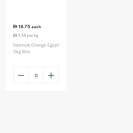
16.75
each
5.58 per kg
Valencia Orange Egypt
3kg Box
0