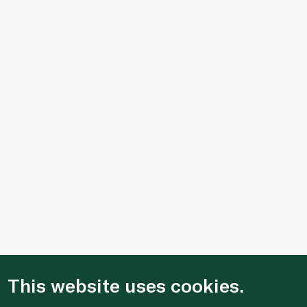
This website uses cookies.