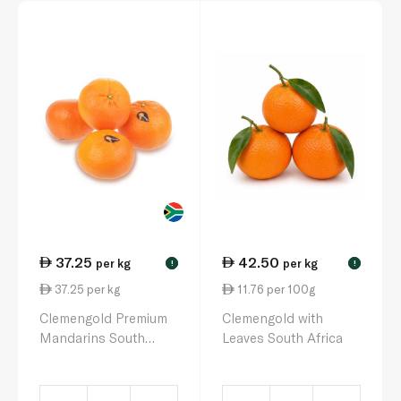
37.25
42.50
per kg
per kg
!
!
37.25 per kg
11.76 per 100g
Clemengold Premium
Clemengold with
Mandarins South
Leaves South Africa
Africa