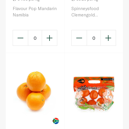
Flavour Pop Mandarin
Spinneysfood
Namibia
Clemengold
Mandarins 1kg
0
0