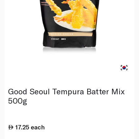
Good Seoul Tempura Batter Mix
500g
17.25
each