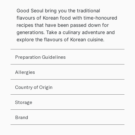
Good Seoul bring you the traditional
flavours of Korean food with time-honoured
recipes that have been passed down for
generations. Take a culinary adventure and
explore the flavours of Korean cuisine.
Preparation Guidelines
Allergies
Country of Origin
Storage
Brand