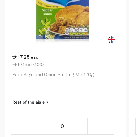
17.25
each
10.15 per 100g
Paxo Sage and Onion Stuffing Mix 170g
Rest of the aisle
0