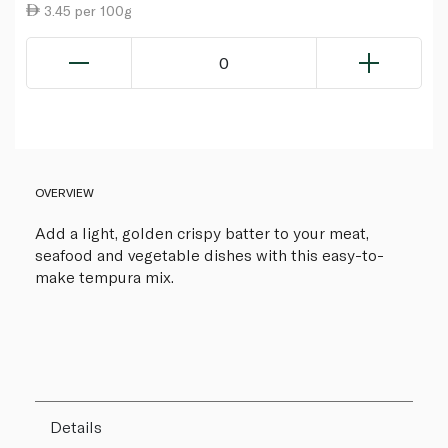
3.45 per 100g
0
OVERVIEW
Add a light, golden crispy batter to your meat,
seafood and vegetable dishes with this easy-to-
make tempura mix.
Details