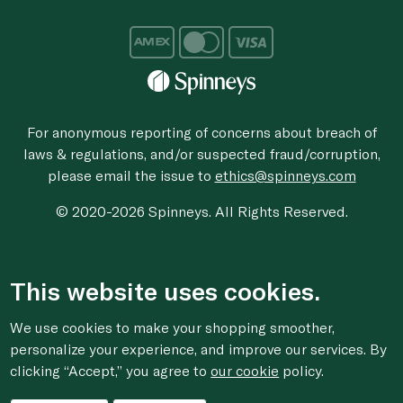
For anonymous reporting of concerns about breach of
laws & regulations, and/or suspected fraud/corruption,
please email the issue to
ethics@spinneys.com
© 2020-2026 Spinneys. All Rights Reserved.
This website uses cookies.
We use cookies to make your shopping smoother,
personalize your experience, and improve our services. By
clicking “Accept,” you agree to
our cookie
policy.