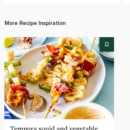
More Recipe Inspiration
Tempura squid and vegetable