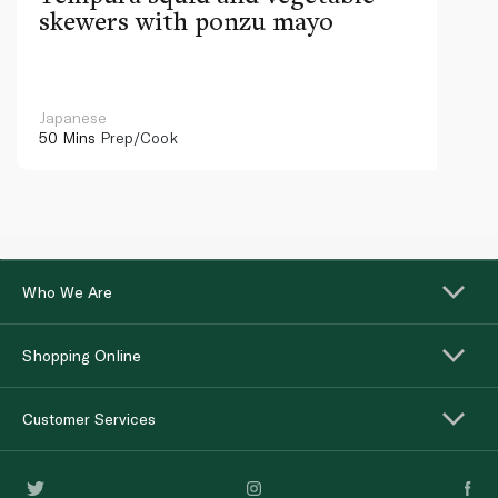
skewers with ponzu mayo
Japanese
50 Mins
Prep/Cook
Who We Are
Shopping Online
Customer Services