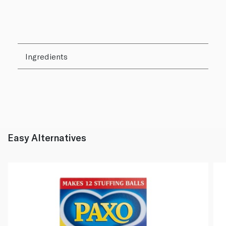
Ingredients
Easy Alternatives