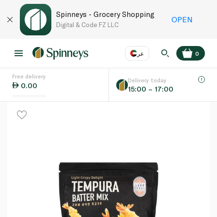
Spinneys - Grocery Shopping
OPEN
Digital & Code FZ LLC
عر
0
Free delivery
EN
عر
Language
Delivery today
0.00
15:00 – 17:00
UAE
KSA