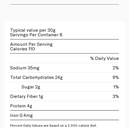
Typical value per 30g
Servings Per Container 8
Amount Per Serving
Calories 110
% Daily Value
Sodium 35mg
2%
Total Carbohydrates 24g
9%
Sugar 2g
1%
Dietary Fiber 1g
3%
Protein 4g
Iron 0.4mg
Percent Daily Values are based on a 2,000 calorie diet.