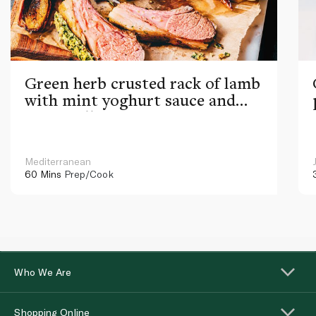
Green herb crusted rack of lamb
with mint yoghurt sauce and
ratatouille
Mediterranean
60 Mins
Prep/Cook
Who We Are
Shopping Online