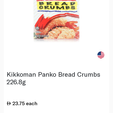
Kikkoman Panko Bread Crumbs
226.8g
23.75
each