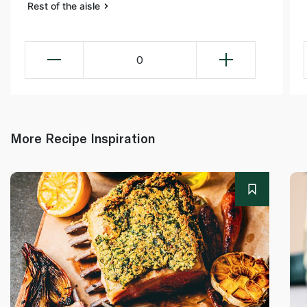
Rest of the aisle
0
More Recipe Inspiration