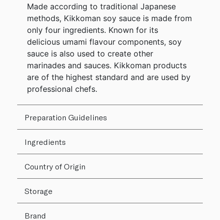
Made according to traditional Japanese
methods, Kikkoman soy sauce is made from
only four ingredients. Known for its
delicious umami flavour components, soy
sauce is also used to create other
marinades and sauces. Kikkoman products
are of the highest standard and are used by
professional chefs.
Preparation Guidelines
Ingredients
Country of Origin
Storage
Brand