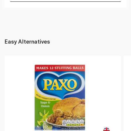
Easy Alternatives