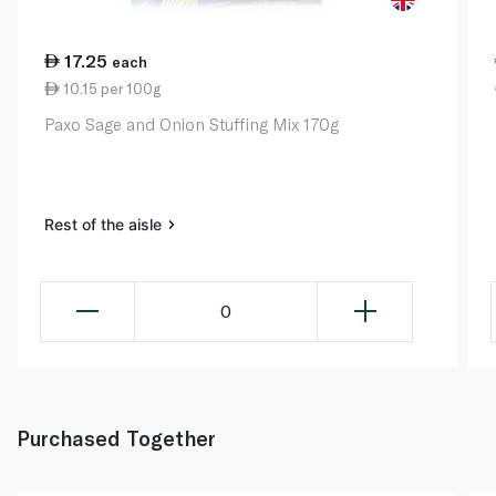
17.25
each
10.15 per 100g
Paxo Sage and Onion Stuffing Mix 170g
Rest of the aisle
0
Purchased Together