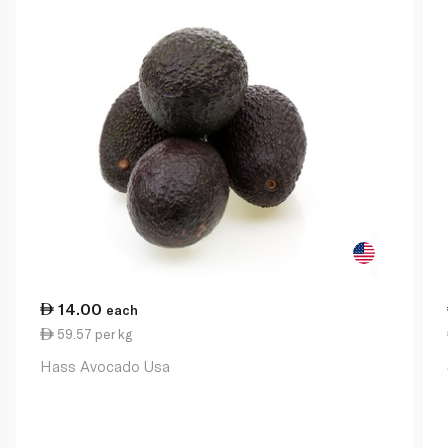
14.00
each
59.57 per kg
Hass Avocado Usa