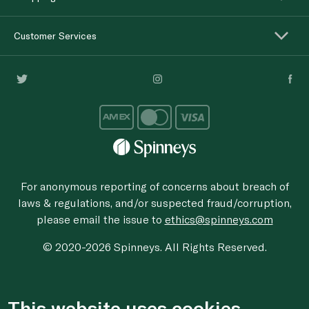
Customer Services
For anonymous reporting of concerns about breach of
laws & regulations, and/or suspected fraud/corruption,
please email the issue to
ethics@spinneys.com
© 2020-2026 Spinneys. All Rights Reserved.
This website uses cookies.