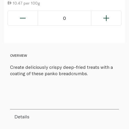
10.47 per 100g
0
OVERVIEW
Create deliciously crispy deep-fried treats with a
coating of these panko breadcrumbs.
Details