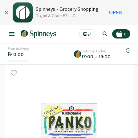
Spinneys - Grocery Shopping
OPEN
Digital & Code FZ LLC
عر
0
Free delivery
EN
عر
Language
Delivery today
0.00
17:00 – 19:00
UAE
KSA