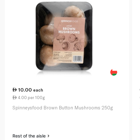
10.00
each
4.00 per 100g
Spinneysfood Brown Button Mushrooms 250g
Rest of the aisle