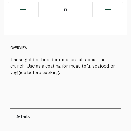
0
OVERVIEW
These golden breadcrumbs are all about the
crunch. Use as a coating for meat, tofu, seafood or
veggies before cooking.
Details