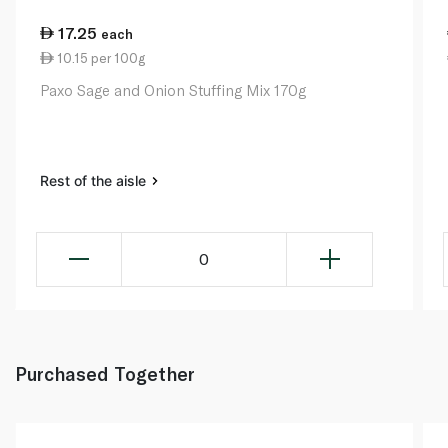
17.25
each
10.15 per 100g
Paxo Sage and Onion Stuffing Mix 170g
Rest of the aisle
0
Purchased Together