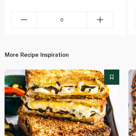
0
More Recipe Inspiration