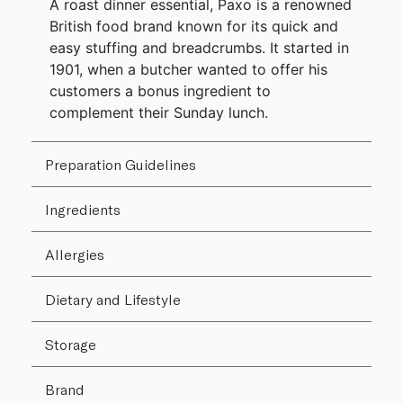
A roast dinner essential, Paxo is a renowned
British food brand known for its quick and
easy stuffing and breadcrumbs. It started in
1901, when a butcher wanted to offer his
customers a bonus ingredient to
complement their Sunday lunch.
Preparation Guidelines
Ingredients
Allergies
Dietary and Lifestyle
Storage
Brand