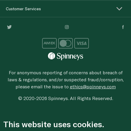
Customer Services
For anonymous reporting of concerns about breach of
laws & regulations, and/or suspected fraud/corruption,
please email the issue to
ethics@spinneys.com
© 2020-2026 Spinneys. All Rights Reserved.
This website uses cookies.