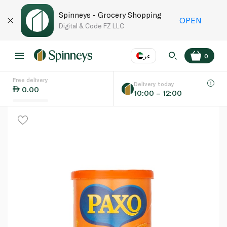
Spinneys - Grocery Shopping
OPEN
Digital & Code FZ LLC
عر
0
Free delivery
EN
عر
Language
Delivery today
0.00
10:00 – 12:00
UAE
KSA