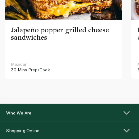
Jalapeño popper grilled cheese
sandwiches
Mexican
30 Mins
Prep/Cook
Who We Are
Shopping Online