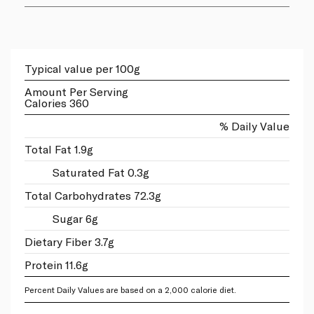
Typical value per 100g
Amount Per Serving
Calories 360
% Daily Value
Total Fat 1.9g
Saturated Fat 0.3g
Total Carbohydrates 72.3g
Sugar 6g
Dietary Fiber 3.7g
Protein 11.6g
Percent Daily Values are based on a 2,000 calorie diet.