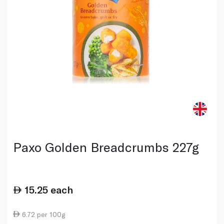
Paxo Golden Breadcrumbs 227g
15.25
each
6.72 per 100g