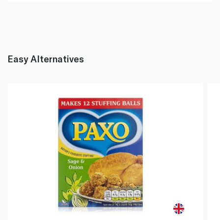
Easy Alternatives