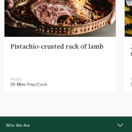
Pistachio-crusted rack of lamb
Arabic
35 Mins
Prep/Cook
Who We Are