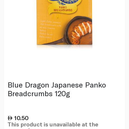
Blue Dragon Japanese Panko
Breadcrumbs 120g
10.50
This product is unavailable at the