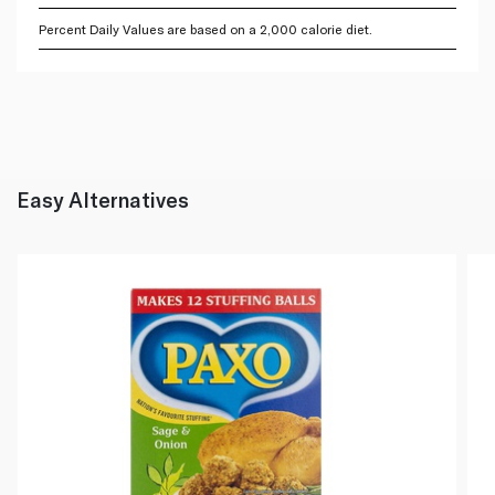
Percent Daily Values are based on a 2,000 calorie diet.
Easy Alternatives