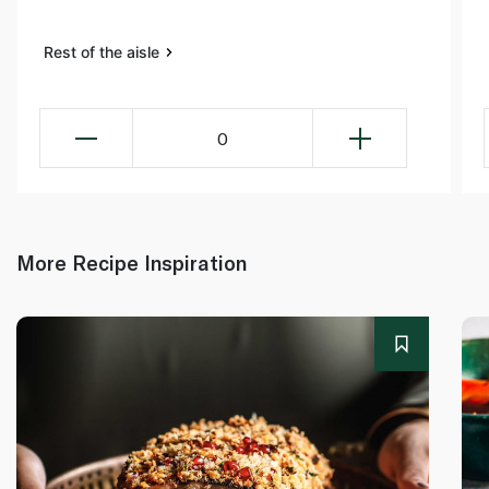
Rest of the aisle
0
More Recipe Inspiration