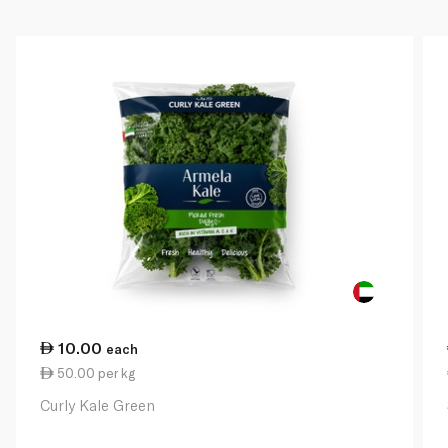
10.00
each
50.00 per kg
Curly Kale Green