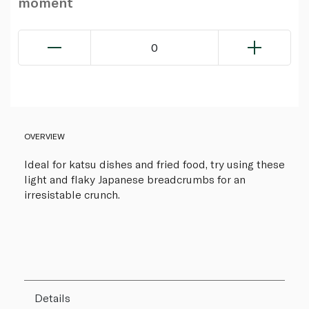
moment
0
OVERVIEW
Ideal for katsu dishes and fried food, try using these
light and flaky Japanese breadcrumbs for an
irresistable crunch.
Details