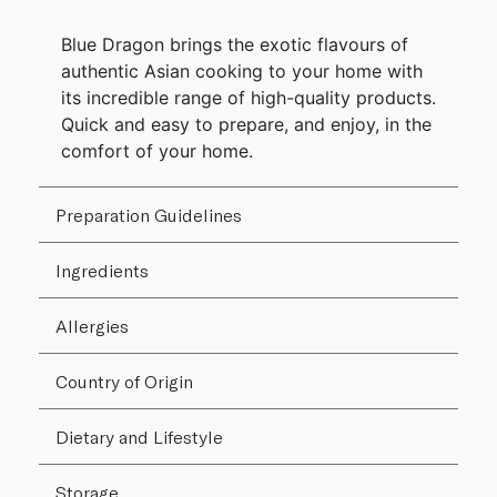
Blue Dragon brings the exotic flavours of
authentic Asian cooking to your home with
its incredible range of high-quality products.
Quick and easy to prepare, and enjoy, in the
comfort of your home.
Preparation Guidelines
Ingredients
Allergies
Country of Origin
Dietary and Lifestyle
Storage