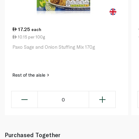
17.25
each
10.15 per 100g
Paxo Sage and Onion Stuffing Mix 170g
Rest of the aisle
0
Purchased Together