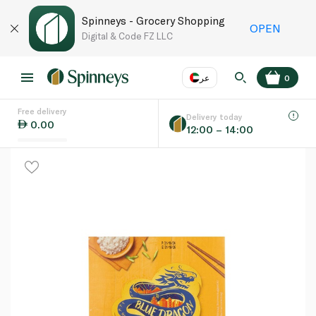
Spinneys - Grocery Shopping
OPEN
Digital & Code FZ LLC
عر
0
Free delivery
EN
عر
Language
Delivery today
0.00
12:00 – 14:00
UAE
KSA