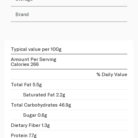
Brand
Typical value per 100g
Amount Per Serving
Calories 266
% Daily Value
Total Fat 5.5g
Saturated Fat 2.2g
Total Carbohydrates 46.9g
Sugar 0.6g
Dietary Fiber 1.3g
Protein 7.7g