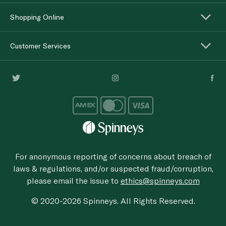
Shopping Online
Customer Services
For anonymous reporting of concerns about breach of
laws & regulations, and/or suspected fraud/corruption,
please email the issue to
ethics@spinneys.com
© 2020-2026 Spinneys. All Rights Reserved.