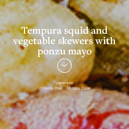
Tempura squid and
vegetable skewers with
ponzu mayo
Japanese
20 mins Prep · 30 mins Cook