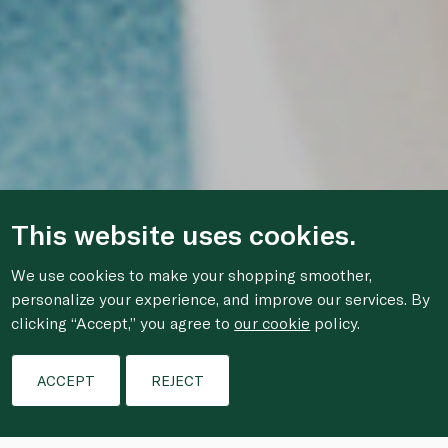
This website uses cookies.
We use cookies to make your shopping smoother,
personalize your experience, and improve our services. By
clicking “Accept,” you agree to
our cookie
policy.
ACCEPT
REJECT