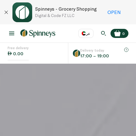
Spinneys - Grocery Shopping
OPEN
Digital & Code FZ LLC
عر
0
Free delivery
EN
عر
Language
Delivery today
0.00
17:00 – 19:00
UAE
KSA