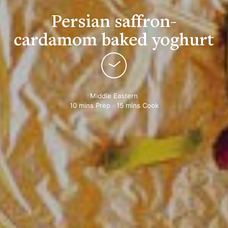
Persian saffron-
cardamom baked yoghurt
Middle Eastern
10 mins Prep · 15 mins Cook