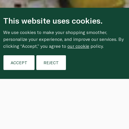
This website uses cookies.
We use cookies to make your shopping smoother,
personalize your experience, and improve our services. By
clicking “Accept,” you agree to
our cookie
policy.
ACCEPT
REJECT