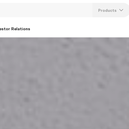
Products
Lang
estor Relations
U
K