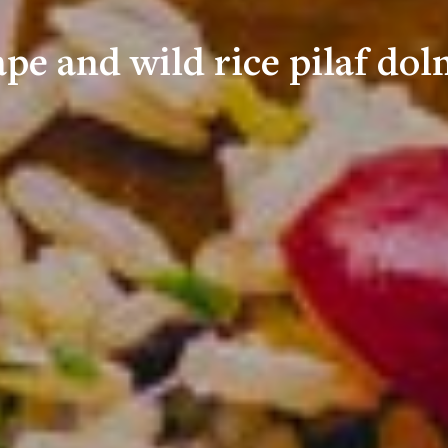
pe and wild rice pilaf do