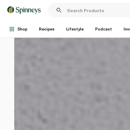
Shop
Recipes
Lifestyle
Podcast
Inv