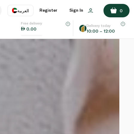
Register
Sign In
العربية
0
Free delivery
uage
EN
عر
Delivery today
0.00
10:00 – 12:00
AE
SA