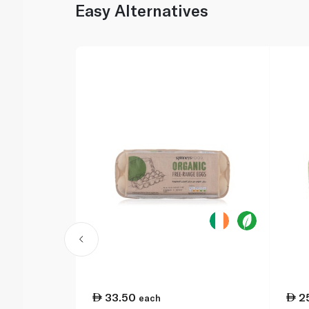
Easy Alternatives
33.50
2
each