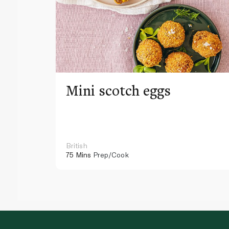
Mini scotch eggs
British
75 Mins
Prep/Cook