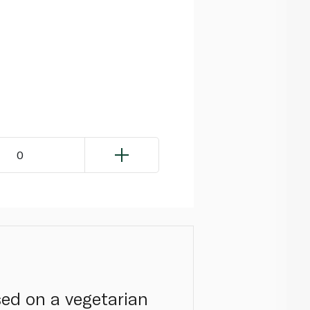
0
sed on a vegetarian