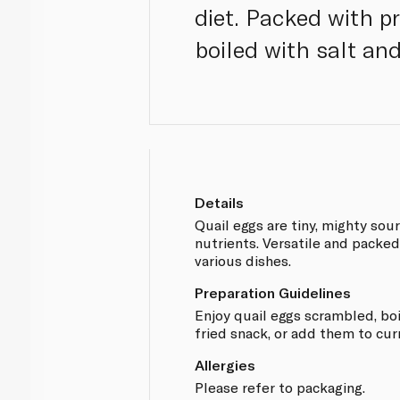
diet. Packed with pr
boiled with salt and
Details
Quail eggs are tiny, mighty sou
nutrients. Versatile and packe
various dishes.
Preparation Guidelines
Enjoy quail eggs scrambled, boi
fried snack, or add them to curr
Allergies
Please refer to packaging.