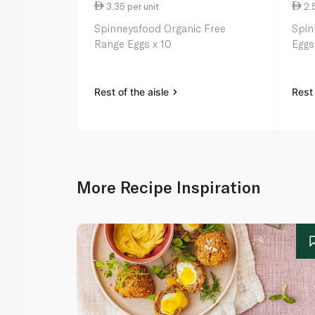
3.35 per unit
2.5
Spinneysfood Organic Free
Spin
Range Eggs x 10
Eggs
Rest of the aisle
Rest 
More Recipe Inspiration