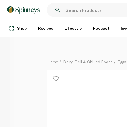
Al Bustan Quail Eggs x 18
Each
Shop
Recipes
Lifestyle
Podcast
Inv
Home
Dairy, Deli & Chilled Foods
Eggs