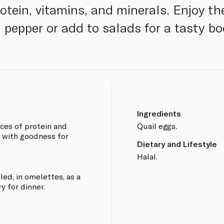
otein, vitamins, and minerals. Enjoy the
 pepper or add to salads for a tasty bo
Ingredients
rces of protein and
Quail eggs.
d with goodness for
Dietary and Lifestyle
Halal.
led, in omelettes, as a
y for dinner.