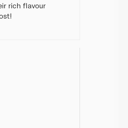
ir rich flavour
ost!