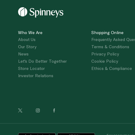
Who We Are
Shopping Online
About Us
Frequently Asked Que
Our Story
Terms & Conditions
News
Privacy Policy
Let's Do Better Together
Cookie Policy
Store Locator
Ethics & Compliance
Investor Relations
For anonymous re