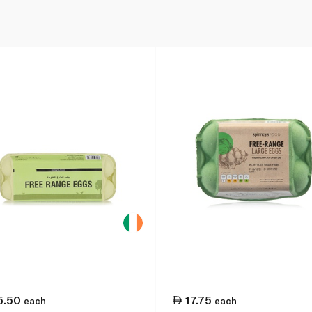
5.50
17.75
each
each