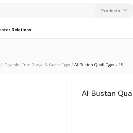
Products
Lang
estor Relations
U
K
Organic, Free Range & Game Eggs
Al Bustan Quail Eggs x 18
Al Bustan Quai