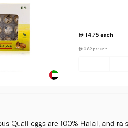
14.75
each
0.82 per unit
ious Quail eggs are 100% Halal, and rai