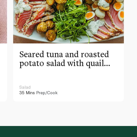
Seared tuna and roasted
potato salad with quail
eggs
Salad
35 Mins
Prep/Cook