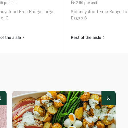
5 per unit
2.96 per unit
neysfood Free Range Large
Spinneysfood Free Range La
 x 10
Eggs x 6
of the aisle
Rest of the aisle