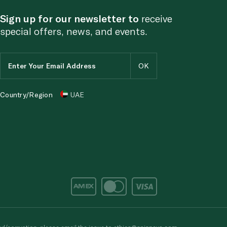
Sign up for our newsletter to
receive
special offers, news, and events.
Country/Region
UAE
d/corruption, please email the issue to
ethics@spinneys.com