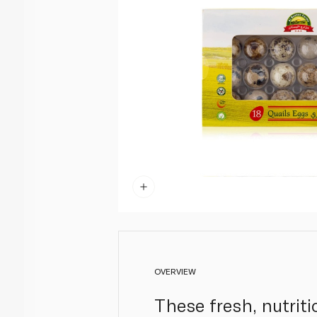
OVERVIEW
These fresh, nutrit