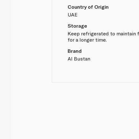
Country of Origin
UAE
Storage
Keep refrigerated to maintain 
for a longer time.
Brand
Al Bustan