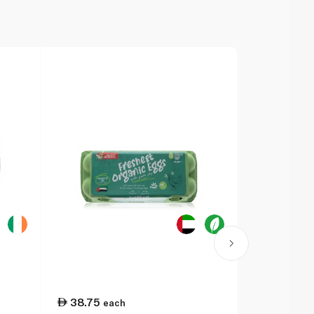
38.75
25.50
each
ea