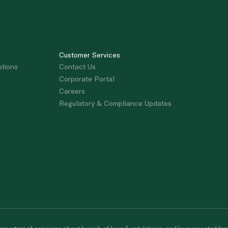
Customer Services
stions
Contact Us
Corporate Portal
Careers
Regulatory & Compliance Updates
porting of concerns about breach of laws & regulations, and/or suspected frau