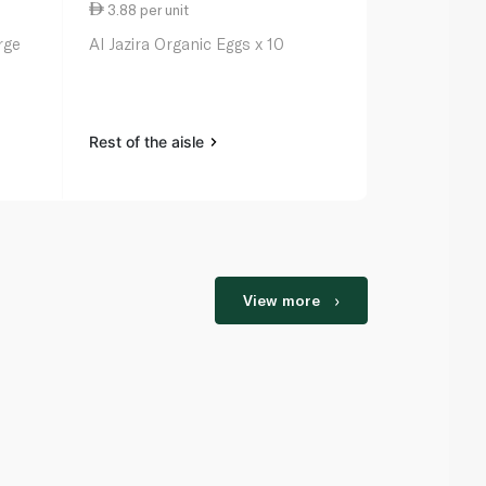
3.88 per unit
4.25 per un
rge
Al Jazira Organic Eggs x 10
Al Jazira Or
Rest of the aisle
Rest of the a
View more