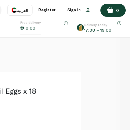
ADD TO BASKET
Register
Sign In
العربية
0
Free delivery
uage
EN
عر
Delivery today
0.00
17:00 – 19:00
AE
SA
l Eggs x 18