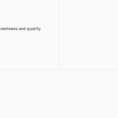
freshness and quality