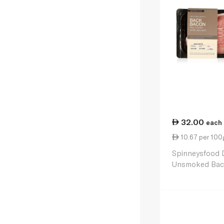
32.00
each
10.67 per 100
Spinneysfood 
Unsmoked Bac
300g