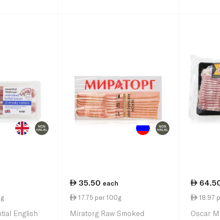
35.50
64.5
each
0g
17.75 per 100g
18.97 
tial English
Miratorg Raw Smoked
Oscar Ma