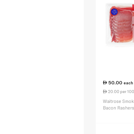
50.00
each
20.00 per 10
Waitrose Smok
Bacon Rasher