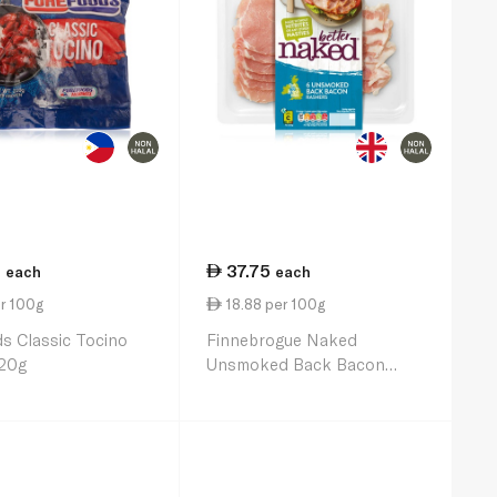
0
37.75
each
each
r 100g
18.88 per 100g
s Classic Tocino
Finnebrogue Naked
20g
Unsmoked Back Bacon
200g