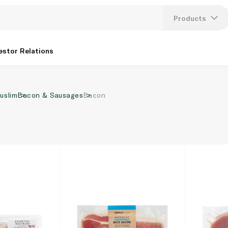
Products
Lang
estor Relations
U
uslim
Bacon & Sausages
Bacon
K