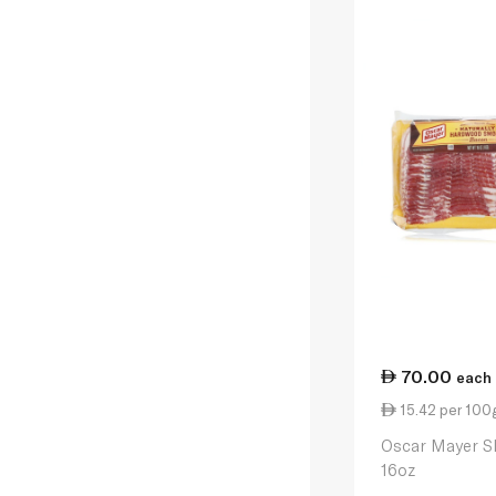
70.00
each
15.42 per 100
Oscar Mayer S
16oz