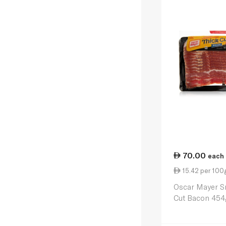
70.00
each
15.42 per 100
Oscar Mayer S
Cut Bacon 454