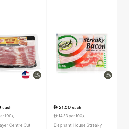
0
21.50
each
each
per 100g
14.33 per 100g
yer Centre Cut
Elephant House Streaky