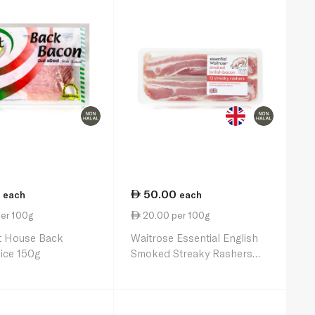
50.00
each
each
per 100g
20.00 per 100g
t House Back
Waitrose Essential English
ice 150g
Smoked Streaky Rashers
250g