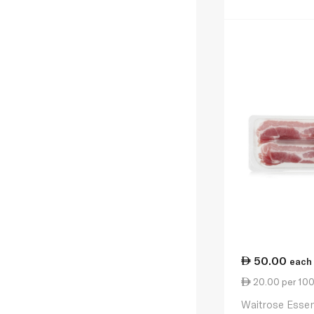
50.00
each
20.00 per 10
Waitrose Essen