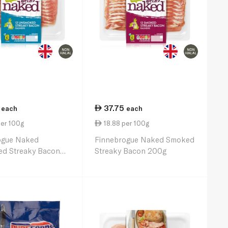
37.75
each
each
per 100g
18.88 per 100g
ogue Naked
Finnebrogue Naked Smoked
d Streaky Bacon
Streaky Bacon 200g