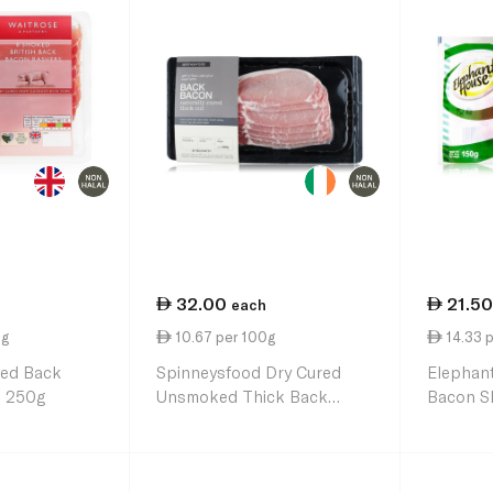
32.00
21.50
each
0g
10.67 per 100g
14.33 
ed Back
Spinneysfood Dry Cured
Elephan
s 250g
Unsmoked Thick Back
Bacon Sl
Bacon 300g