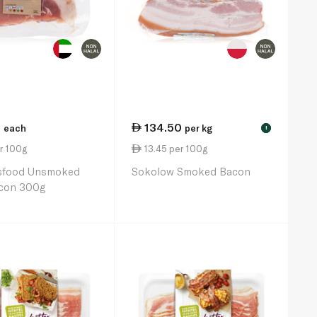
0
134.50
each
per kg
!
r 100g
13.45 per 100g
sfood Unsmoked
Sokolow Smoked Bacon
con 300g