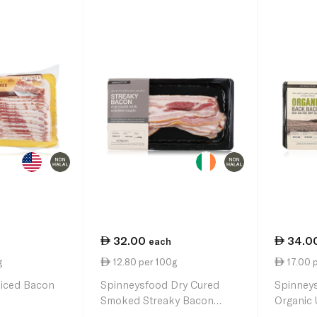
32.00
34.0
each
g
12.80 per 100g
17.00 
liced Bacon
Spinneysfood Dry Cured
Spinney
Smoked Streaky Bacon
Organic
250g
Bacon 2