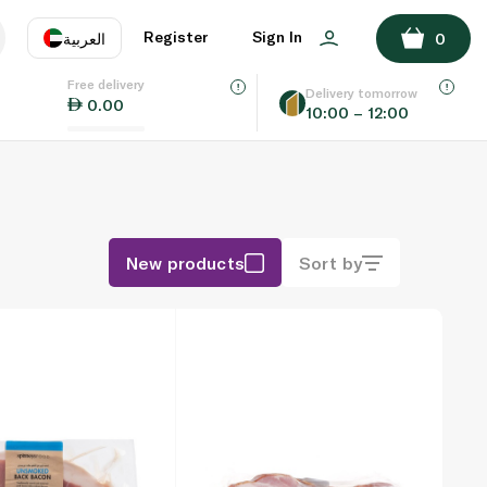
Register
Sign In
العربية
0
Free delivery
uage
EN
عر
Delivery tomorrow
0.00
10:00 – 12:00
AE
SA
New products
Sort by