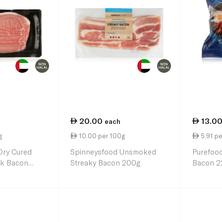
20.00
13.0
each
g
10.00 per 100g
5.91 pe
Dry Cured
Spinneysfood Unsmoked
Purefood
k Bacon
Streaky Bacon 200g
Bacon 2