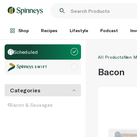
Shop
Recipes
Lifestyle
Podcast
Inv
Scheduled
All Products
Non M
Bacon
Categories
Bacon & Sausages