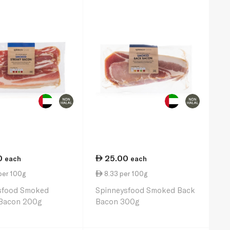
0
25.00
each
each
per 100g
8.33 per 100g
sfood Smoked
Spinneysfood Smoked Back
 Bacon 200g
Bacon 300g