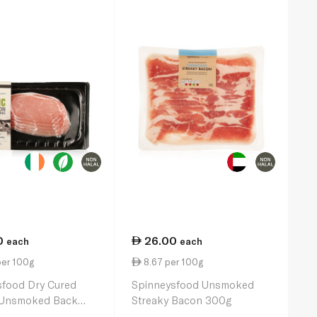
0
26.00
each
each
per 100g
8.67 per 100g
sfood Dry Cured
Spinneysfood Unsmoked
 Unsmoked Back
Streaky Bacon 300g
00g