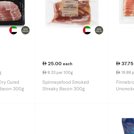
25.00
37.75
each
g
8.33 per 100g
18.88 
Dry Cured
Spinneysfood Smoked
Finnebr
Bacon 300g
Streaky Bacon 300g
Unsmoke
200g