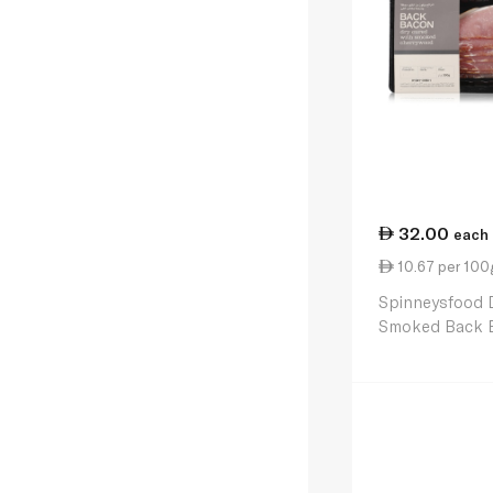
32.00
each
10.67 per 100
Spinneysfood 
Smoked Back 