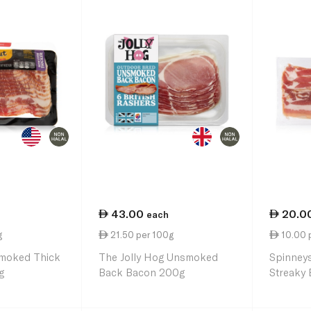
43.00
20.0
each
g
21.50 per 100g
10.00 
moked Thick
The Jolly Hog Unsmoked
Spinney
g
Back Bacon 200g
Streaky