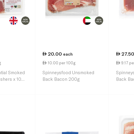
20.00
27.5
each
g
10.00 per 100g
9.17 pe
ntial Smoked
Spinneysfood Unsmoked
Spinney
shers x 10
Back Bacon 200g
Back Ba