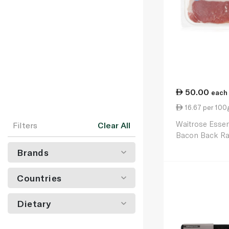
50.00
each
16.67 per 100
Waitrose Esse
Filters
Clear All
Bacon Back Ra
300g
Brands
Countries
Dietary