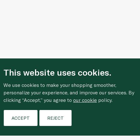
This website uses cookies.
We use cookies to make your shopping smoother,
personalize your experience, and improve our services. By
clicking “Accept,” you agree to
our cookie
policy.
Filters
ACCEPT
REJECT