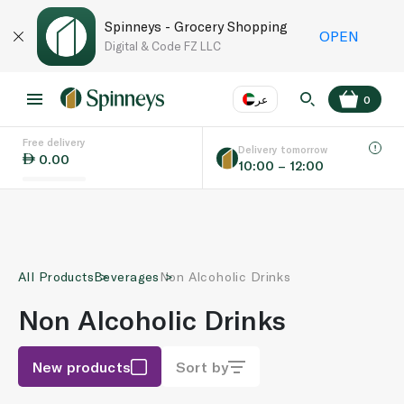
Spinneys - Grocery Shopping
OPEN
Digital & Code FZ LLC
عر
0
Free delivery
EN
عر
Language
Delivery tomorrow
0.00
10:00 – 12:00
UAE
KSA
All Products
Beverages
Non Alcoholic Drinks
Non Alcoholic Drinks
New products
Sort by