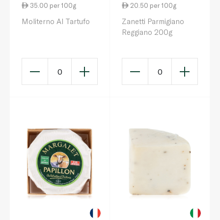
35.00 per 100g
20.50 per 100g
Moliterno Al Tartufo
Zanetti Parmigiano
Reggiano 200g
0
0