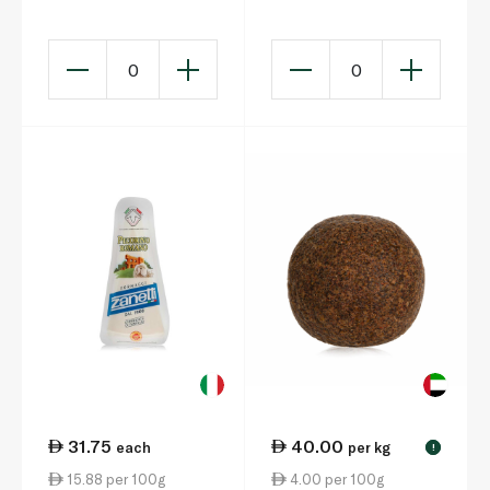
200g
Bite-Size Cheeses
100g
0
0
31.75
40.00
each
per kg
!
15.88 per 100g
4.00 per 100g