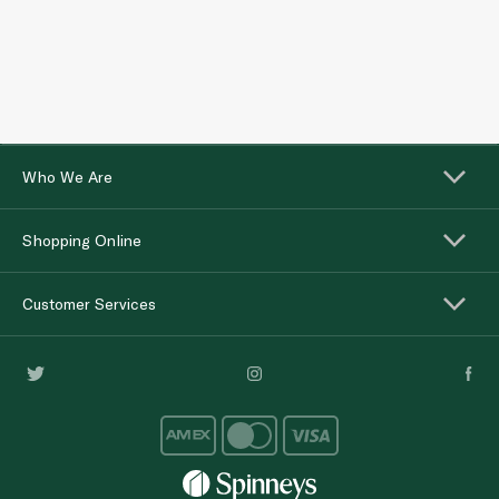
Who We Are
Shopping Online
Customer Services