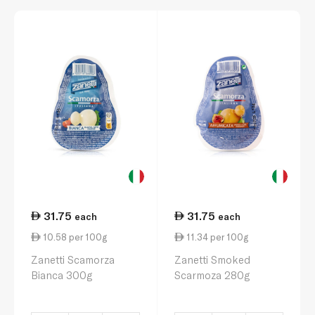
31.75
31.75
each
each
10.58 per 100g
11.34 per 100g
Zanetti Scamorza
Zanetti Smoked
Bianca 300g
Scarmoza 280g