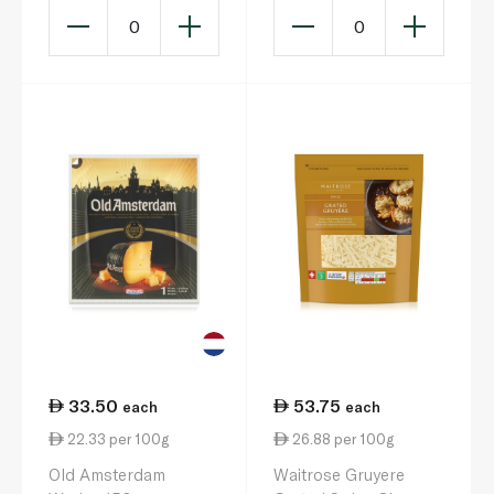
0
0
33.50
53.75
each
each
22.33 per 100g
26.88 per 100g
Old Amsterdam
Waitrose Gruyere