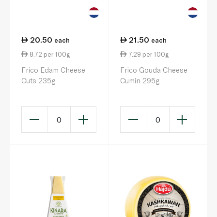
20.50
21.50
each
each
8.72 per 100g
7.29 per 100g
Frico Edam Cheese
Frico Gouda Cheese
Cuts 235g
Cumin 295g
0
0