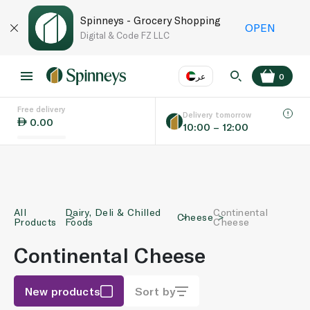
Spinneys - Grocery Shopping
OPEN
Digital & Code FZ LLC
عر
0
Free delivery
EN
عر
Language
Delivery tomorrow
0.00
10:00 – 12:00
UAE
KSA
All
Dairy, Deli & Chilled
Continental
Cheese
Products
Foods
Cheese
Continental Cheese
New products
Sort by