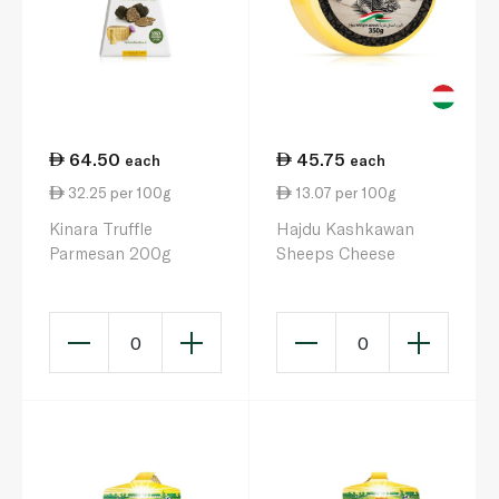
64.50
45.75
each
each
32.25 per 100g
13.07 per 100g
Kinara Truffle
Hajdu Kashkawan
Parmesan 200g
Sheeps Cheese
0
0