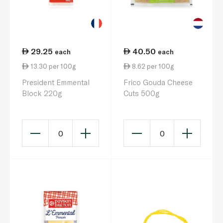
29.25
40.50
each
each
13.30 per 100g
8.62 per 100g
President Emmental
Frico Gouda Cheese
Block 220g
Cuts 500g
0
0