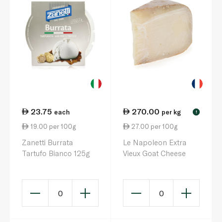
23.75
270.00
each
per kg
!
19.00 per 100g
27.00 per 100g
Zanetti Burrata
Le Napoleon Extra
Tartufo Bianco 125g
Vieux Goat Cheese
0
0