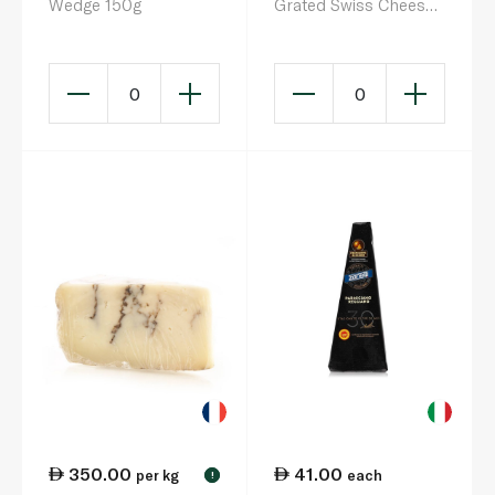
Wedge 150g
Grated Swiss Cheese
200g
0
0
350.00
41.00
per kg
each
!