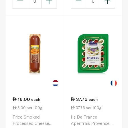
0
0
16.00
37.75
each
each
8.00 per 100g
37.75 per 100g
Frico Smoked
Ile De France
Processed Cheese
Aperifrais Provence