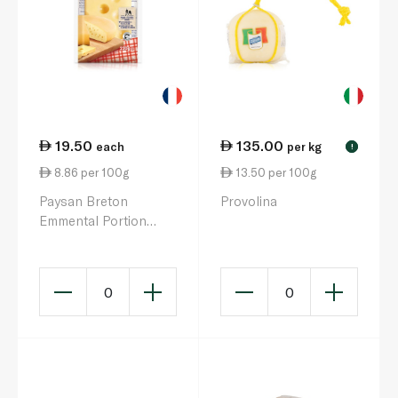
19.50
135.00
each
per kg
!
8.86 per 100g
13.50 per 100g
Paysan Breton
Provolina
Emmental Portion
220g
0
0