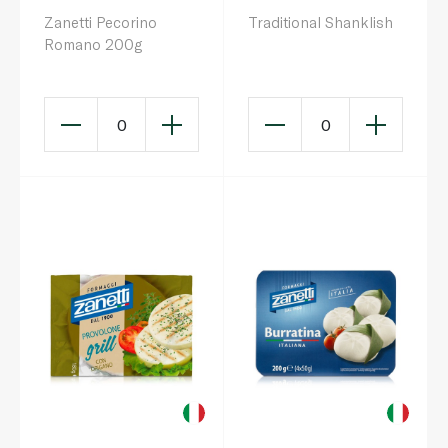
Zanetti Pecorino
Traditional Shanklish
Romano 200g
0
0