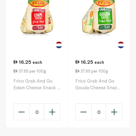
16.25
16.25
each
each
37.65 per 100g
37.65 per 100g
Frico Grab And Go
Frico Grab And Go
Edam Cheese Snack x
Gouda Cheese Snack
5
x 5
0
0