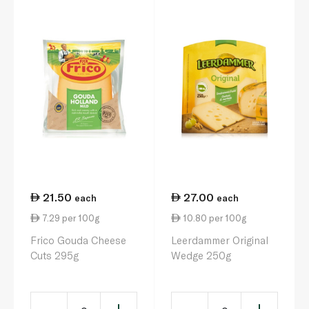
21.50
27.00
each
each
7.29 per 100g
10.80 per 100g
Frico Gouda Cheese
Leerdammer Original
Cuts 295g
Wedge 250g