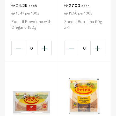
24.25
27.00
each
each
13.47 per 100g
13.50 per 100g
Zanetti Provolone with
Zanetti Burratina 50g
Oregano 180g
x 4
0
0