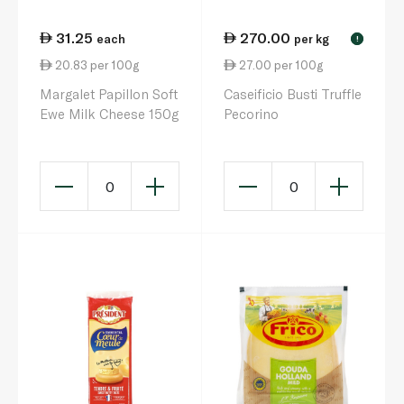
31.25
270.00
each
per kg
!
20.83 per 100g
27.00 per 100g
Margalet Papillon Soft
Caseificio Busti Truffle
Ewe Milk Cheese 150g
Pecorino
0
0