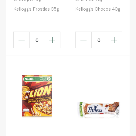
Kellogg's Frosties 35g
Kellogg's Chocos 40g
0
0