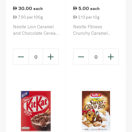
30.00
5.00
each
each
7.50 per 100g
2.13 per 10g
Nestle Lion Caramel
Nestle Fitness
and Chocolate Cereal
Crunchy Caramel
400g
Cereal Bar 23.5g
0
0