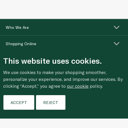
Who We Are
Shopping Online
This website uses cookies.
Customer Services
We use cookies to make your shopping smoother,
personalize your experience, and improve our services. By
clicking “Accept,” you agree to
our cookie
policy.
Filters
ACCEPT
REJECT
For anonymous reporting of concerns about breach of