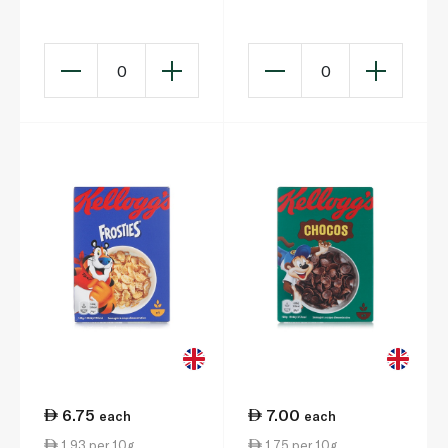
23.5g
0
0
6.75
7.00
each
each
1.93 per 10g
1.75 per 10g