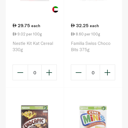
29.75
32.25
each
each
9.02 per 100g
8.60 per 100g
Nestle Kit Kat Cereal
Familia Swiss Choco
330g
Bits 375g
0
0