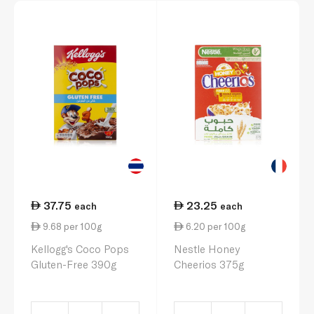
37.75
23.25
each
each
9.68 per 100g
6.20 per 100g
Kellogg's Coco Pops
Nestle Honey
Gluten-Free 390g
Cheerios 375g