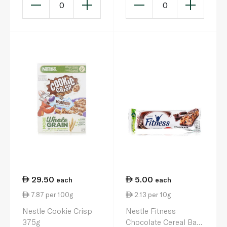
0
0
29.50
5.00
each
each
7.87 per 100g
2.13 per 10g
Nestle Cookie Crisp
Nestle Fitness
375g
Chocolate Cereal Bar