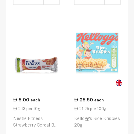
5.00
25.50
each
each
2.13 per 10g
21.25 per 100g
Nestle Fitness
Kellogg's Rice Krispies
Strawberry Cereal Bar
20g
23.5g