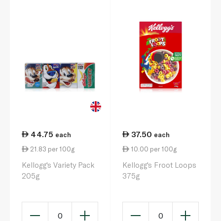
44.75
37.50
each
each
21.83 per 100g
10.00 per 100g
Kellogg's Variety Pack
Kellogg's Froot Loops
205g
375g
0
0