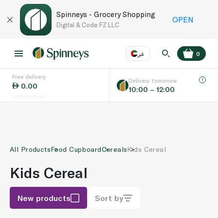
Spinneys - Grocery Shopping
OPEN
Digital & Code FZ LLC
عر
0
Free delivery
EN
عر
Language
Delivery tomorrow
0.00
10:00 – 12:00
UAE
KSA
All Products
Food Cupboard
Cereals
Kids Cereal
Kids Cereal
New products
Sort by