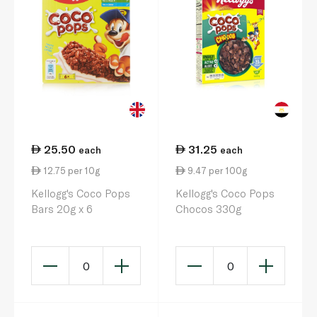
25.50
31.25
each
each
12.75 per 10g
9.47 per 100g
Kellogg's Coco Pops
Kellogg's Coco Pops
Bars 20g x 6
Chocos 330g
0
0