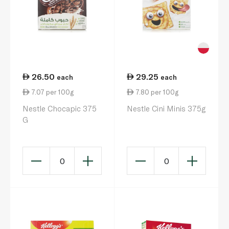
26.50
29.25
each
each
7.07 per 100g
7.80 per 100g
Nestle Chocapic 375
Nestle Cini Minis 375g
G
0
0