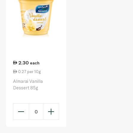
2.30
each
0.27 per 10g
Almarai Vanilla
Dessert 85g
0