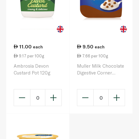
11.00
9.50
each
each
9.17 per 100g
7.66 per 100g
Ambrosia Devon
Muller Milk Chocolate
Custard Pot 120g
Digestive Corner
Yoghurt 124g
0
0