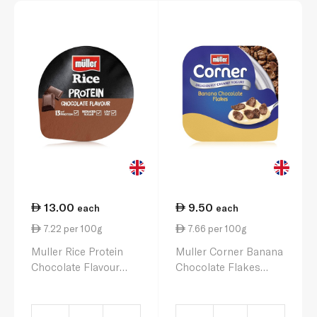
13.00
9.50
each
each
7.22 per 100g
7.66 per 100g
Muller Rice Protein
Muller Corner Banana
Chocolate Flavour
Chocolate Flakes
180g
Yoghurt 124g