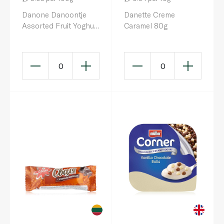
Danone Danoontje
Danette Creme
Assorted Fruit Yoghurt
Caramel 80g
50g x 6
0
0