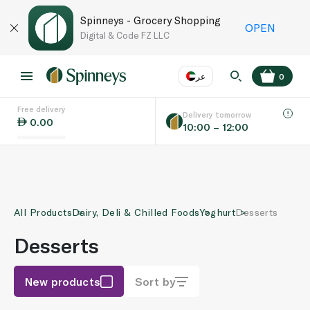
Spinneys - Grocery Shopping
OPEN
Digital & Code FZ LLC
عر
0
Free delivery
EN
عر
Language
Delivery tomorrow
0.00
10:00 – 12:00
UAE
KSA
All Products
Dairy, Deli & Chilled Foods
Yoghurt
Desserts
Desserts
New products
Sort by