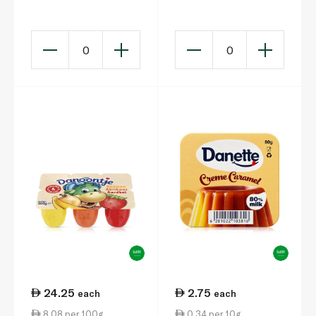
x 150g
0
0
24.25
2.75
each
each
8.08 per 100g
0.34 per 10g