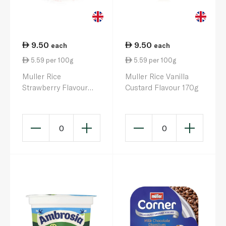
9.50
9.50
each
each
5.59 per 100g
5.59 per 100g
Muller Rice
Muller Rice Vanilla
Strawberry Flavour
Custard Flavour 170g
170g
0
0