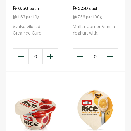
6.50
9.50
each
each
1.63 per 10g
7.66 per 100g
Svalya Glazed
Muller Corner Vanilla
Creamed Curd
Yoghurt with
Chocolate 40g
Chocolate Balls 124g
0
0