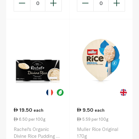
0
0
19.50
9.50
each
each
6.50 per 100g
5.59 per 100g
Rachel's Organic
Muller Rice Original
Divine Rice Pudding 2
170g