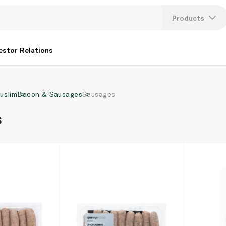
Products
Lang
estor Relations
U
uslim
Bacon & Sausages
Sausages
K
s