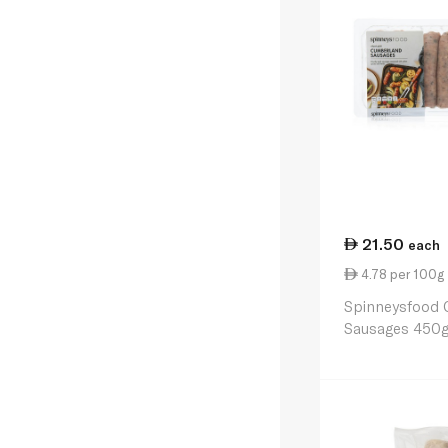
21.50
each
4.78 per 100g
Spinneysfood 
Sausages 450