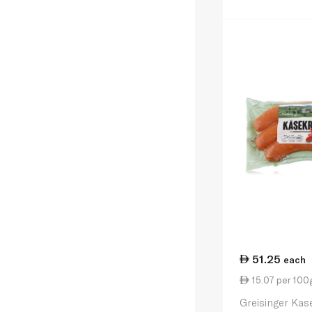
51.25
each
15.07 per 100
Greisinger Kas