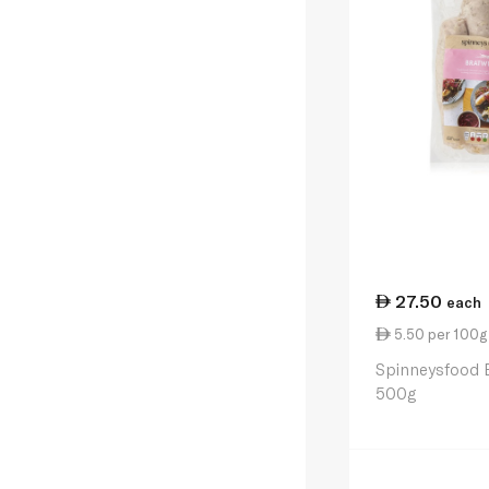
27.50
each
5.50 per 100g
Spinneysfood 
500g