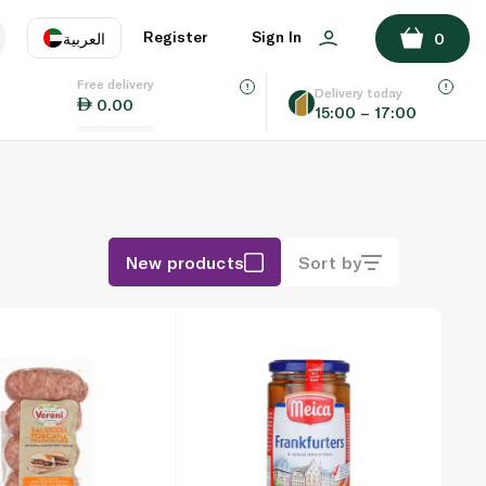
Register
Sign In
العربية
0
Free delivery
uage
EN
عر
Delivery today
0.00
15:00 – 17:00
AE
SA
New products
Sort by