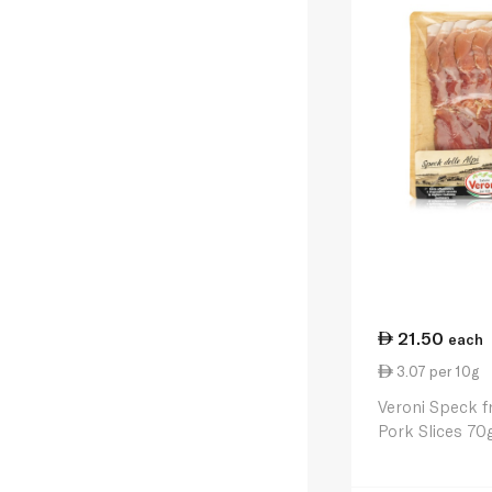
21.50
each
3.07 per 10g
Veroni Speck f
Pork Slices 70