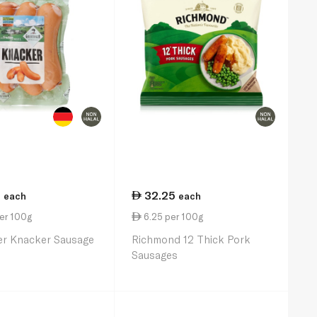
5
32.25
each
each
er 100g
6.25 per 100g
er Knacker Sausage
Richmond 12 Thick Pork
Sausages