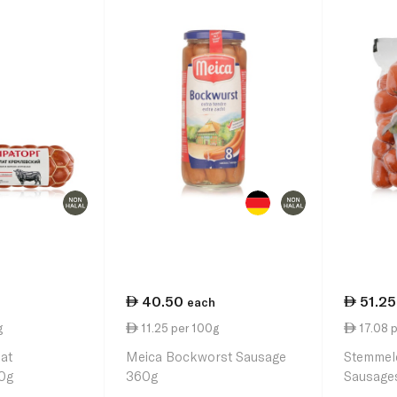
40.50
51.25
each
g
11.25 per 100g
17.08 
lat
Meica Bockworst Sausage
Stemmel
0g
360g
Sausage