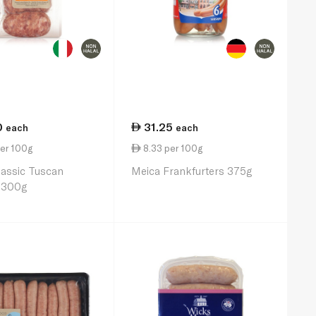
0
31.25
each
each
er 100g
8.33 per 100g
lassic Tuscan
Meica Frankfurters 375g
 300g