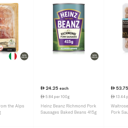
24.25
53.7
each
5.84 per 100g
13.44 
rom the Alps
Heinz Beanz Richmond Pork
Waitrose
g
Sausages Baked Beans 415g
Pork Sa