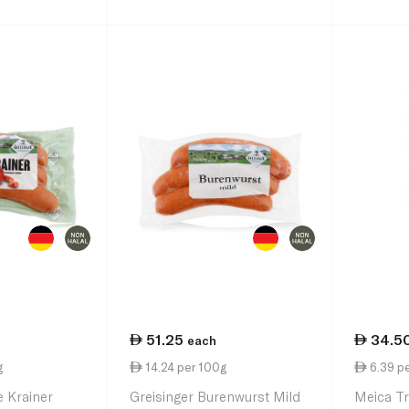
51.25
34.5
each
g
14.24 per 100g
6.39 p
e Krainer
Greisinger Burenwurst Mild
Meica T