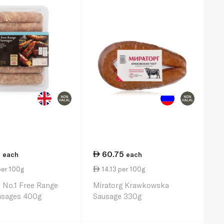
5
60.75
each
each
per 100g
14.13 per 100g
 No.1 Free Range
Miratorg Krawkowska
usages 400g
Sausage 330g