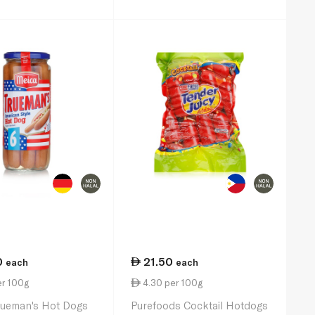
0
21.50
each
each
er 100g
4.30 per 100g
rueman's Hot Dogs
Purefoods Cocktail Hotdogs