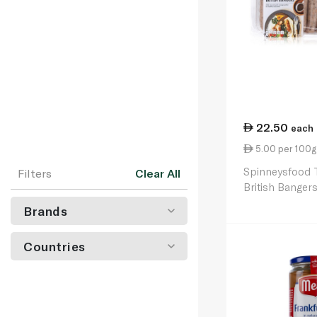
22.50
each
5.00 per 100g
Spinneysfood T
Filters
Clear All
British Banger
Brands
Countries