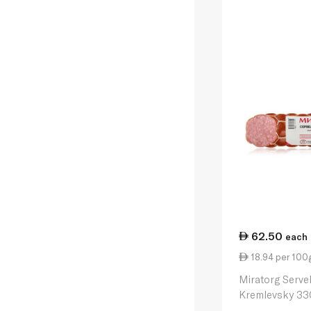
62.50
each
18.94 per 100
Miratorg Serve
Kremlevsky 33