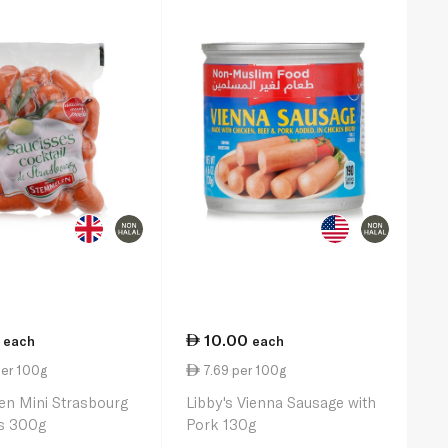
10.00
each
each
per 100g
7.69 per 100g
en Mini Strasbourg
Libby's Vienna Sausage with
s 300g
Pork 130g