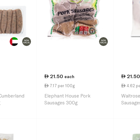
21.50
21.50
each
7.17 per 100g
4.62 p
Cumberland
Elephant House Pork
Waitrose
g
Sausages 300g
Sausage