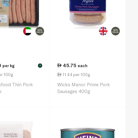
0
45.75
per kg
each
!
er 100g
11.44 per 100g
sfood Thin Pork
Wicks Manor Prime Pork
s
Sausages 400g