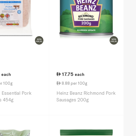
17.75
each
each
er 100g
8.88 per 100g
 Essential Pork
Heinz Beanz Richmond Pork
s 454g
Sausages 200g