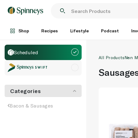
Shop
Recipes
Lifestyle
Podcast
Inv
Scheduled
All Products
Non M
Sausage
Categories
Bacon & Sausages