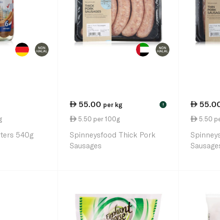
55.00
55.0
per kg
!
g
5.50 per 100g
5.50 p
rters 540g
Spinneysfood Thick Pork
Spinney
Sausages
Sausage