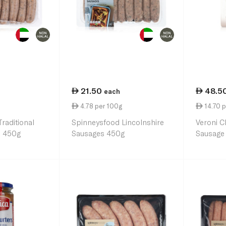
21.50
48.5
each
4.78 per 100g
14.70 p
raditional
Spinneysfood Lincolnshire
Veroni C
s 450g
Sausages 450g
Sausage