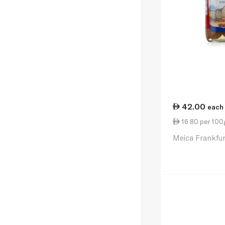
42.00
each
16.80 per 100
Meica Frankfu