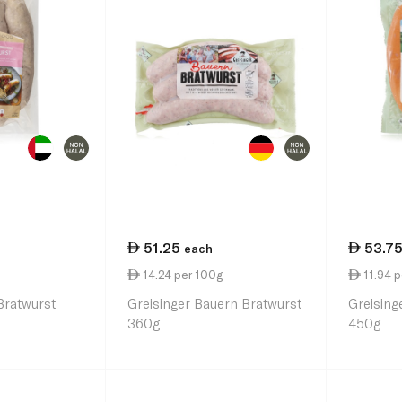
51.25
53.7
each
14.24 per 100g
11.94 p
Bratwurst
Greisinger Bauern Bratwurst
Greising
360g
450g