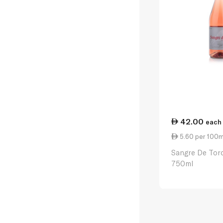
42.00
each
5.60 per 100m
Sangre De Tor
750ml