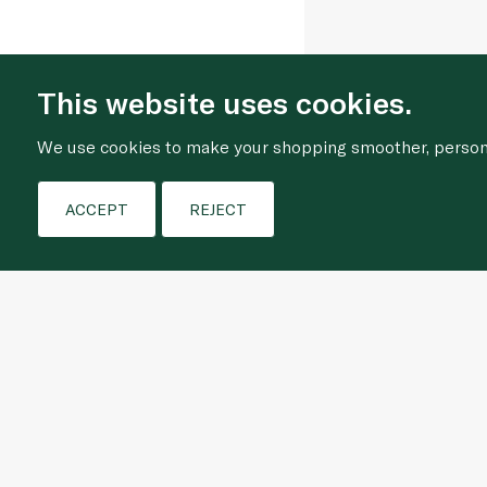
This website uses cookies.
We use cookies to make your shopping smoother, personal
ACCEPT
REJECT
Who We Are
Shopping Online
About Us
Frequently Asked Que