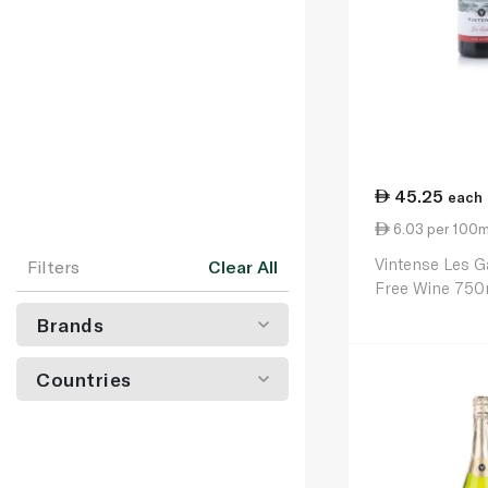
45.25
each
6.03 per 100m
Vintense Les G
Filters
Clear All
Free Wine 750
Brands
Countries