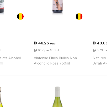
46.25
43.0
each
l
6.17 per 100ml
5.73 p
alets Alcohol
Vintense Fines Bulles Non-
Natureo
ml
Alcoholic Rose 750ml
Syrah Al
Wine 75