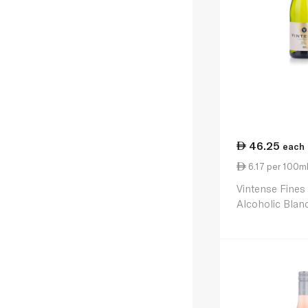
46.25
each
6.17 per 100m
Vintense Fines
Alcoholic Blan