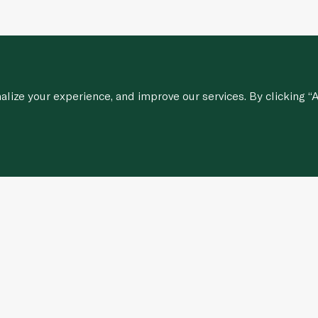
ize your experience, and improve our services. By clicking “A
Customer Services
stions
Contact Us