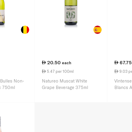
20.50
67.75
each
l
5.47 per 100ml
9.03 p
 Bulles Non-
Natureo Muscat White
Vintense
c 750ml
Grape Beverage 375ml
Blancs A
750ml