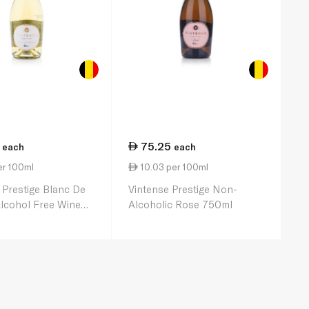
75.25
each
each
er 100ml
10.03 per 100ml
 Prestige Blanc De
Vintense Prestige Non-
lcohol Free Wine
Alcoholic Rose 750ml