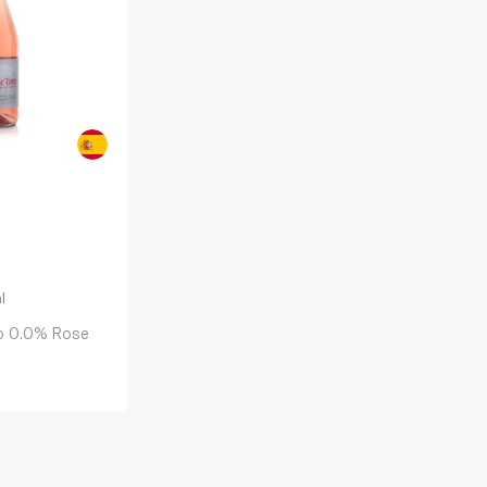
l
o 0.0% Rose