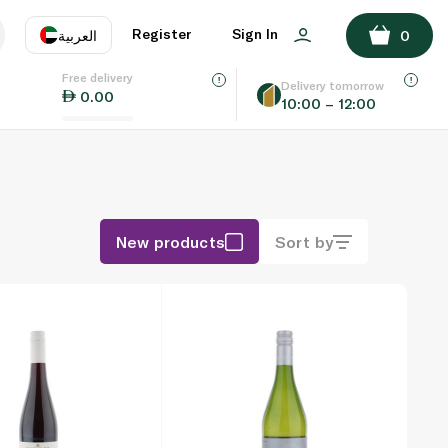
Register
Sign In
العربية
0
Free delivery
uage
EN
عر
Delivery tomorrow
0.00
10:00 – 12:00
AE
SA
New products
Sort by