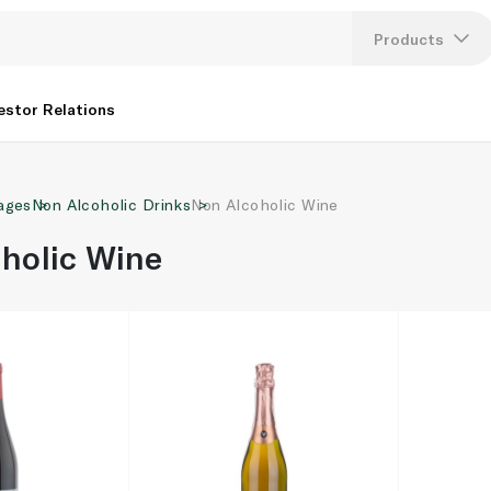
Products
Lang
estor Relations
U
ages
Non Alcoholic Drinks
Non Alcoholic Wine
K
holic Wine