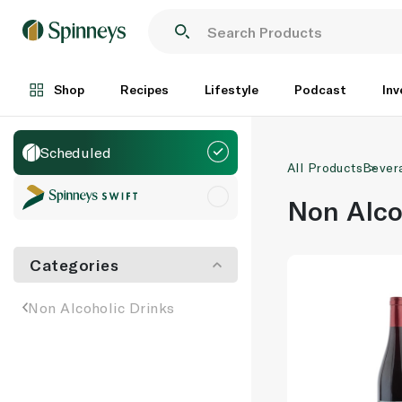
Shop
Recipes
Lifestyle
Podcast
Inv
Scheduled
All Products
Bever
Non Alco
Categories
Non Alcoholic Drinks