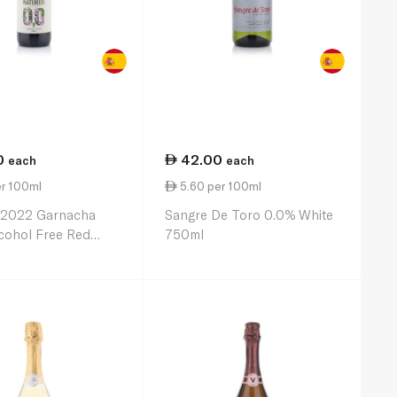
0
42.00
each
each
er 100ml
5.60 per 100ml
 2022 Garnacha
Sangre De Toro 0.0% White
cohol Free Red
750ml
0ml