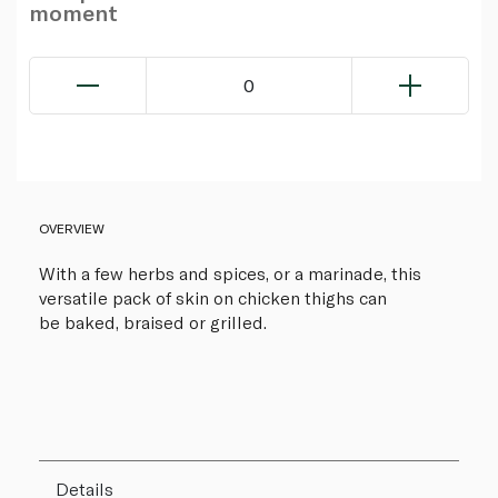
moment
0
OVERVIEW
With a few herbs and spices, or a marinade, this
versatile pack of skin on chicken thighs can
be baked, braised or grilled.
Details