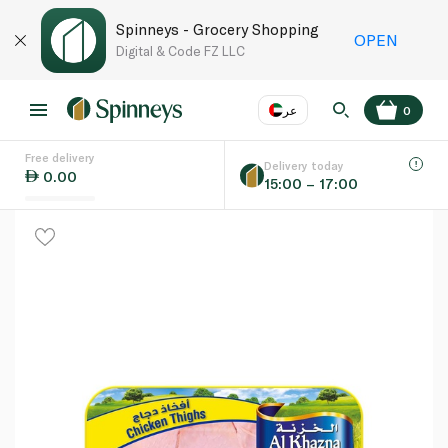
Spinneys - Grocery Shopping
OPEN
Digital & Code FZ LLC
عر
0
Free delivery
EN
عر
Language
Delivery today
0.00
15:00 – 17:00
UAE
KSA