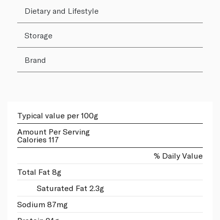
Dietary and Lifestyle
Storage
Brand
Typical value per 100g
Amount Per Serving
Calories 117
% Daily Value
Total Fat 8g
Saturated Fat 2.3g
Sodium 87mg