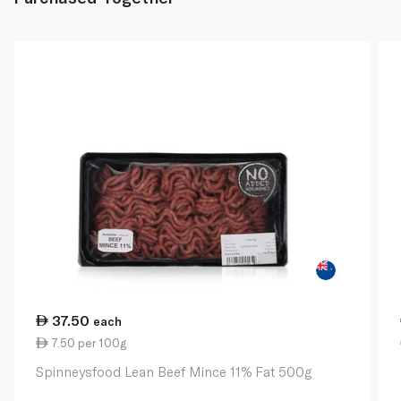
37.50
each
7.50 per 100g
Spinneysfood Lean Beef Mince 11% Fat 500g