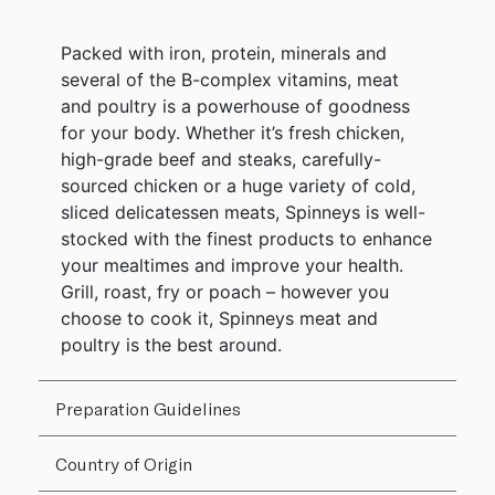
Packed with iron, protein, minerals and
several of the B-complex vitamins, meat
and poultry is a powerhouse of goodness
for your body. Whether it’s fresh chicken,
high-grade beef and steaks, carefully-
sourced chicken or a huge variety of cold,
sliced delicatessen meats, Spinneys is well-
stocked with the finest products to enhance
your mealtimes and improve your health.
Grill, roast, fry or poach – however you
choose to cook it, Spinneys meat and
poultry is the best around.
Preparation Guidelines
Country of Origin