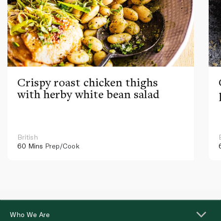
Crispy roast chicken thighs
with herby white bean salad
British
60 Mins
Prep/Cook
Who We Are