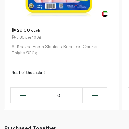
29.00
each
5.80 per 100g
Al Khazna Fresh Skinless Boneless Chicken
Thighs 500g
Rest of the aisle
0
Purchased Together