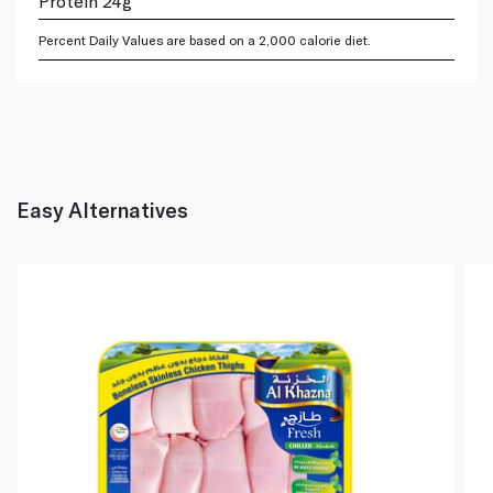
Protein 24g
Percent Daily Values are based on a 2,000 calorie diet.
Easy Alternatives