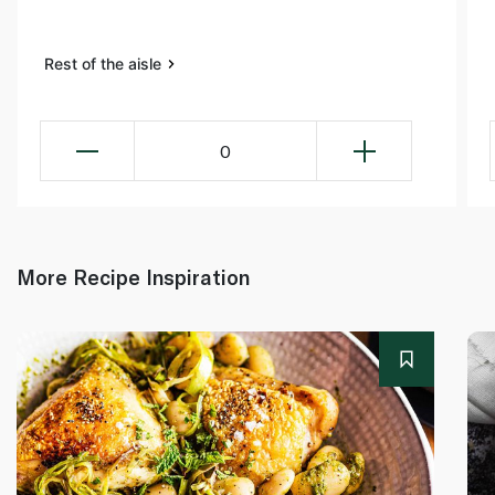
Rest of the aisle
0
More Recipe Inspiration