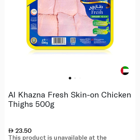
Al Khazna Fresh Skin-on Chicken
Thighs 500g
23.50
This product is unavailable at the