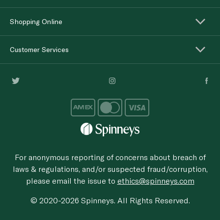
Shopping Online
Customer Services
For anonymous reporting of concerns about breach of
laws & regulations, and/or suspected fraud/corruption,
please email the issue to
ethics@spinneys.com
© 2020-2026 Spinneys. All Rights Reserved.