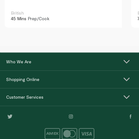
British
45 Mins
Prep/Cook
Who We Are
Shopping Online
Customer Services