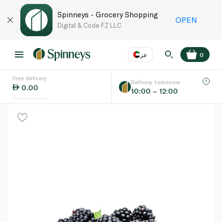
Spinneys - Grocery Shopping
OPEN
Digital & Code FZ LLC
عر
0
Free delivery
EN
عر
Language
Delivery tomorrow
0.00
10:00 – 12:00
UAE
KSA