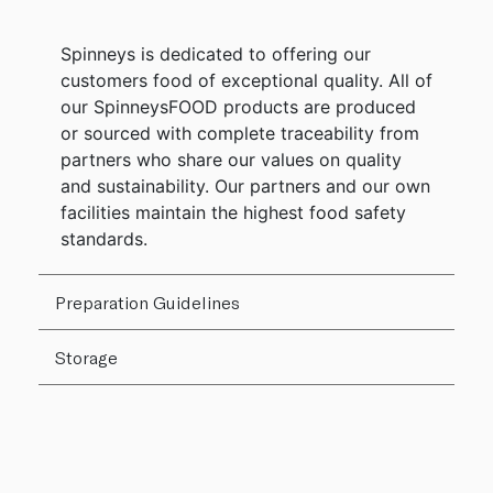
Spinneys is dedicated to offering our
customers food of exceptional quality. All of
our SpinneysFOOD products are produced
or sourced with complete traceability from
partners who share our values on quality
and sustainability. Our partners and our own
facilities maintain the highest food safety
standards.
Preparation Guidelines
Storage