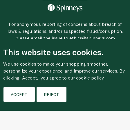
For anonymous reporting of concerns about breach of
laws & regulations, and/or suspected fraud/corruption,
please email the issue to
ethics@spinneys.com
© 2020-2026 Spinneys. All Rights Reserved.
This website uses cookies.
We use cookies to make your shopping smoother,
personalize your experience, and improve our services. By
clicking “Accept,” you agree to
our cookie
policy.
ACCEPT
REJECT