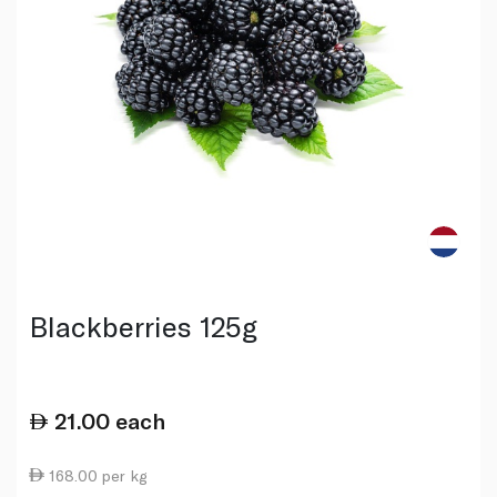
Blackberries 125g
21.00
each
168.00 per kg