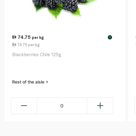
74.75
per kg
!
74.75 per kg
Blackberries Chile 125g
Rest of the aisle
0