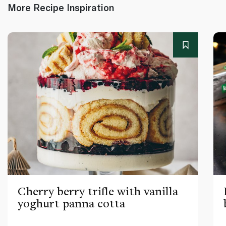
More Recipe Inspiration
Cherry berry trifle with vanilla
yoghurt panna cotta