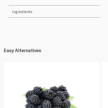
Ingredients
Easy Alternatives