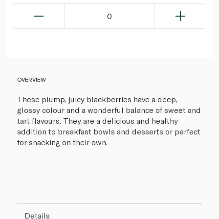
0
OVERVIEW
These plump, juicy blackberries have a deep,
glossy colour and a wonderful balance of sweet and
tart flavours. They are a delicious and healthy
addition to breakfast bowls and desserts or perfect
for snacking on their own.
Details