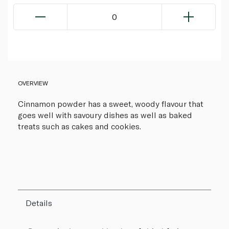
0
OVERVIEW
Cinnamon powder has a sweet, woody flavour that
goes well with savoury dishes as well as baked
treats such as cakes and cookies.
Details