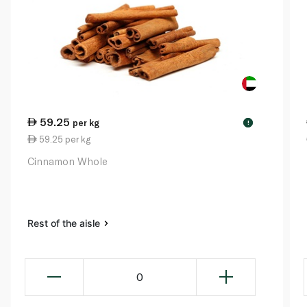
59.25
per kg
!
59.25 per kg
Cinnamon Whole
Rest of the aisle
0