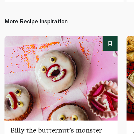
More Recipe Inspiration
Billy the butternut’s monster