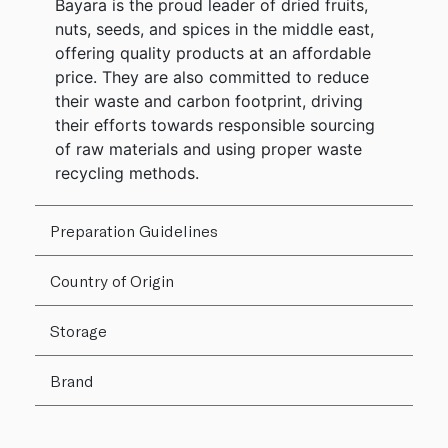
Bayara is the proud leader of dried fruits,
nuts, seeds, and spices in the middle east,
offering quality products at an affordable
price. They are also committed to reduce
their waste and carbon footprint, driving
their efforts towards responsible sourcing
of raw materials and using proper waste
recycling methods.
Preparation Guidelines
Country of Origin
Storage
Brand