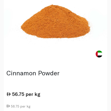
Cinnamon Powder
56.75
per kg
56.75 per kg