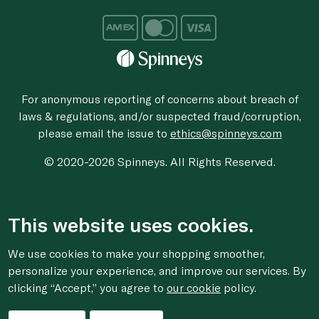
For anonymous reporting of concerns about breach of
laws & regulations, and/or suspected fraud/corruption,
please email the issue to
ethics@spinneys.com
© 2020-2026 Spinneys. All Rights Reserved.
This website uses cookies.
We use cookies to make your shopping smoother,
personalize your experience, and improve our services. By
clicking “Accept,” you agree to
our cookie
policy.