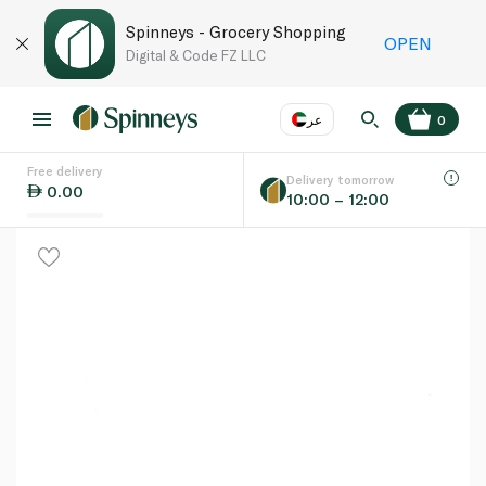
Spinneys - Grocery Shopping
OPEN
Digital & Code FZ LLC
عر
0
Free delivery
EN
عر
Language
Delivery tomorrow
0.00
10:00 – 12:00
UAE
KSA