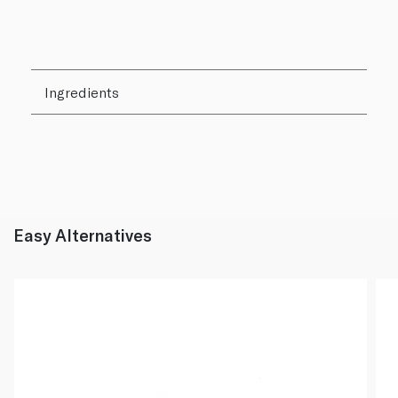
Ingredients
Easy Alternatives