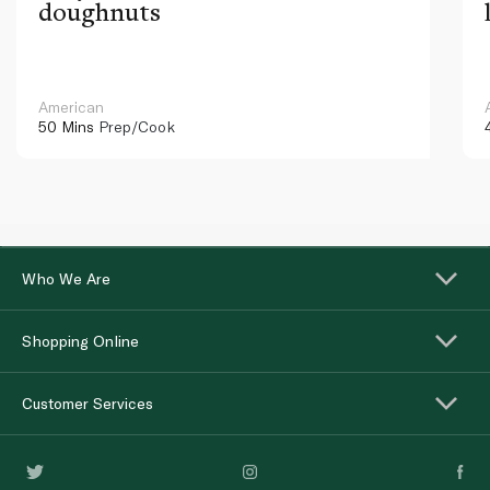
doughnuts
American
50 Mins
Prep/Cook
Who We Are
Shopping Online
Customer Services