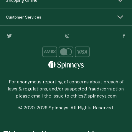
Shopping Online
Customer Services
For anonymous reporting of concerns about breach of
laws & regulations, and/or suspected fraud/corruption,
please email the issue to
ethics@spinneys.com
© 2020-2026 Spinneys. All Rights Reserved.