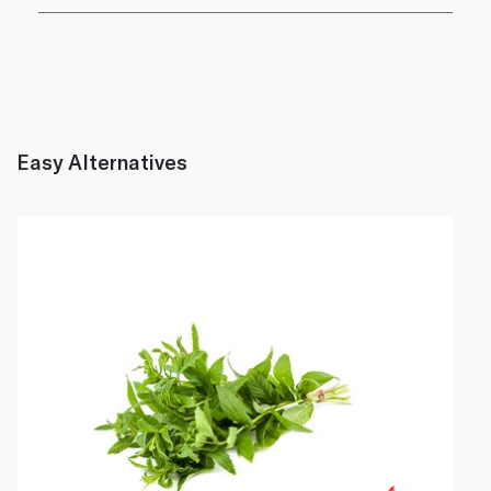
Easy Alternatives