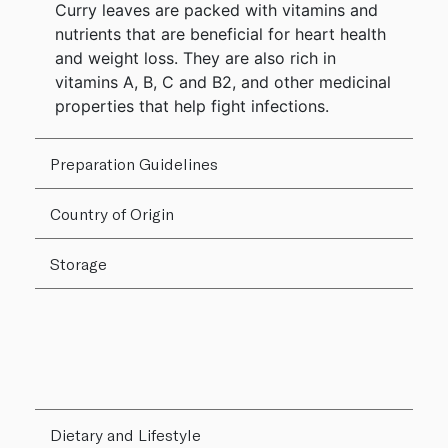
Curry leaves are packed with vitamins and
nutrients that are beneficial for heart health
and weight loss. They are also rich in
vitamins A, B, C and B2, and other medicinal
properties that help fight infections.
Preparation Guidelines
Country of Origin
Storage
Dietary and Lifestyle