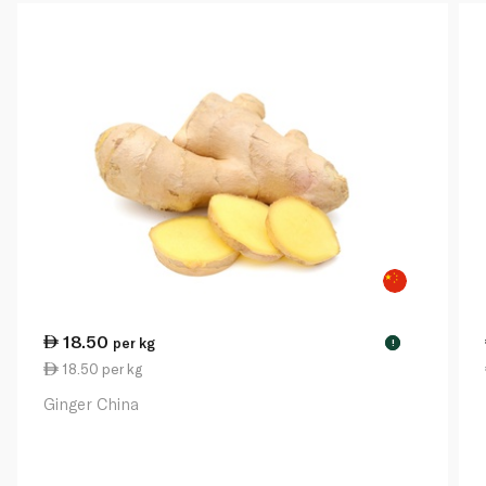
18.50
per kg
!
18.50 per kg
Ginger China