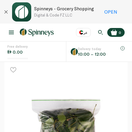
Spinneys - Grocery Shopping
OPEN
Digital & Code FZ LLC
عر
0
Free delivery
EN
عر
Language
Delivery today
0.00
10:00 – 12:00
UAE
KSA