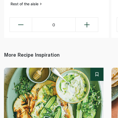
Rest of the aisle
0
More Recipe Inspiration