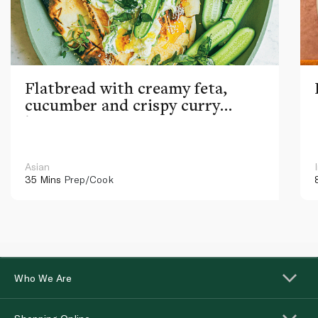
Flatbread with creamy feta,
cucumber and crispy curry
leaves
Asian
35 Mins
Prep/Cook
Who We Are