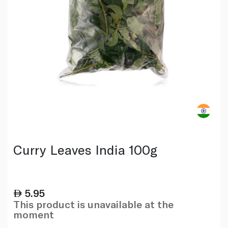
Curry Leaves India 100g
5.95
This product is unavailable at the
moment