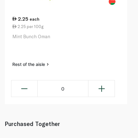
2.25
each
2.25 per 100g
Mint Bunch Oman
Rest of the aisle
0
Purchased Together