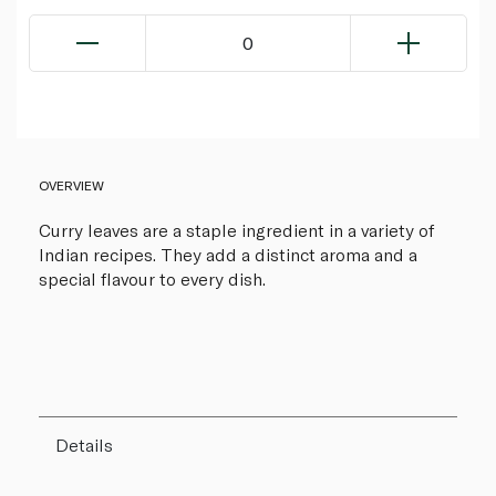
0
OVERVIEW
Curry leaves are a staple ingredient in a variety of
Indian recipes. They add a distinct aroma and a
special flavour to every dish.
Details